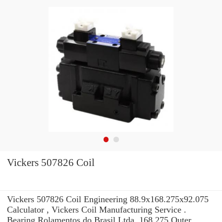
Vickers 507826 Coil
Vickers 507826 Coil Engineering 88.9x168.275x92.075
Calculator , Vickers Coil Manufacturing Service .
Bearing Rolamentos do Brasil Ltda. 168,275 Outer