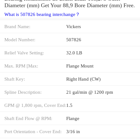
Diameter (mm) Get Your 88,9 Bore Diameter (mm) Free.
What is 507826 bearing interchange？
Brand Name:
Vickers
Model Number:
507826
Relief Valve Setting:
32.0 LB
Max. RPM [Max:
Flange Mount
Shaft Key:
Right Hand (CW)
Spline Description:
21 gal/min @ 1200 rpm
GPM @ 1,800 rpm, Cover End:
1.5
Shaft End Flow @ RPM:
Flange
Port Orientation - Cover End:
3/16 in