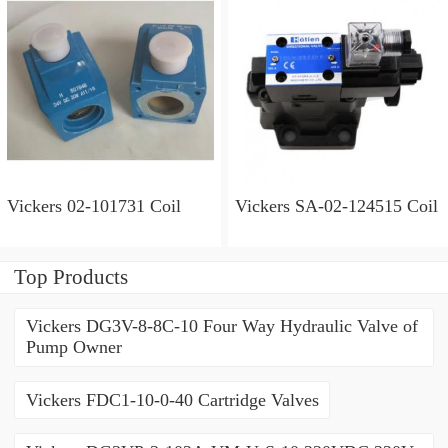
Vickers 02-101731 Coil
Vickers SA-02-124515 Coil
Top Products
Vickers DG3V-8-8C-10 Four Way Hydraulic Valve of
Pump Owner
Vickers FDC1-10-0-40 Cartridge Valves