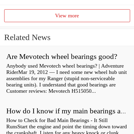
View more
Related News
Are Mevotech wheel bearings good?
Anybody used Mevotech wheel bearings? | Adventure
RiderMar 19, 2012 — I need some new wheel hub unit
assemblies for my Ranger (stupid non-serviceable
bearing units). I understand that good bearings are
Customer reviews: Mevotech H515050...
How do I know if my main bearings are bad?
How to Check for Bad Main Bearings - It Still
RunsStart the engine and point the timing down toward
the crankshaft. Listen for any heavy knock or clunk