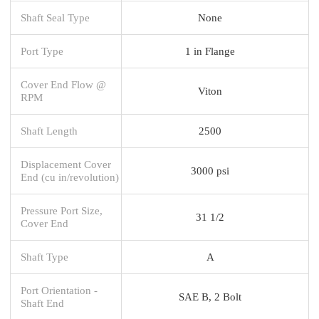
Shaft Seal Type
None
Port Type
1 in Flange
Cover End Flow @
Viton
RPM
Shaft Length
2500
Displacement Cover
3000 psi
End (cu in/revolution)
Pressure Port Size,
31 1/2
Cover End
Shaft Type
A
Port Orientation -
SAE B, 2 Bolt
Shaft End