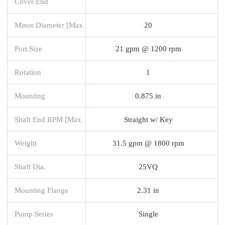
Cover End
Minor Diameter [Max
20
Port Size
21 gpm @ 1200 rpm
Rotation
1
Mounting
0.875 in
Shaft End RPM [Max
Straight w/ Key
Weight
31.5 gpm @ 1800 rpm
Shaft Dia.
25VQ
Mounting Flange
2.31 in
Pump Series
Single