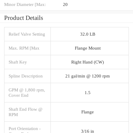
Minor Diameter [Max:
20
Product Details
Relief Valve Setting
32.0 LB
Max. RPM [Max
Flange Mount
Shaft Key
Right Hand (CW)
Spline Description
21 gal/min @ 1200 rpm
GPM @ 1,800 rpm,
1.5
Cover End
Shaft End Flow @
Flange
RPM
Port Orientation -
3/16 in