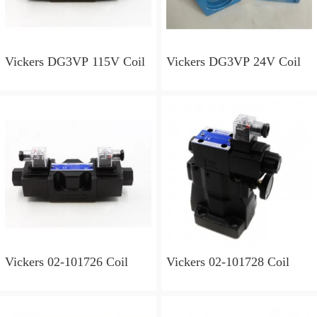
Vickers DG3VP 115V Coil
Vickers DG3VP 24V Coil
Vickers 02-101726 Coil
Vickers 02-101728 Coil