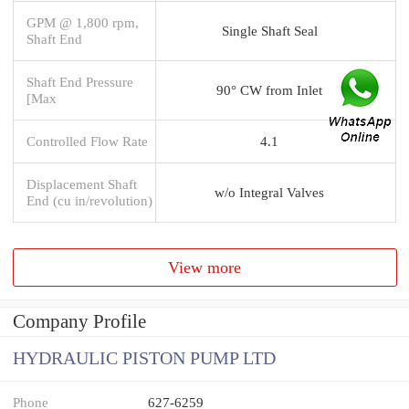
GPM @ 1,800 rpm,
Single Shaft Seal
Shaft End
Shaft End Pressure
90° CW from Inlet
[Max
Controlled Flow Rate
4.1
Displacement Shaft
w/o Integral Valves
End (cu in/revolution)
View more
Company Profile
HYDRAULIC PISTON PUMP LTD
Phone
627-6259