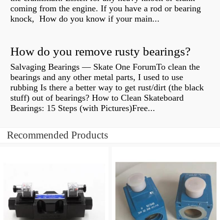
coming from the engine. If you have a rod or bearing
knock, How do you know if your main...
How do you remove rusty bearings?
Salvaging Bearings — Skate One ForumTo clean the
bearings and any other metal parts, I used to use
rubbing Is there a better way to get rust/dirt (the black
stuff) out of bearings? How to Clean Skateboard
Bearings: 15 Steps (with Pictures)Free...
Recommended Products