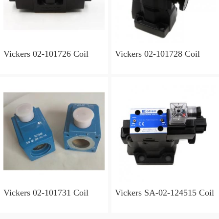
Vickers 02-101726 Coil
Vickers 02-101728 Coil
Vickers 02-101731 Coil
Vickers SA-02-124515 Coil