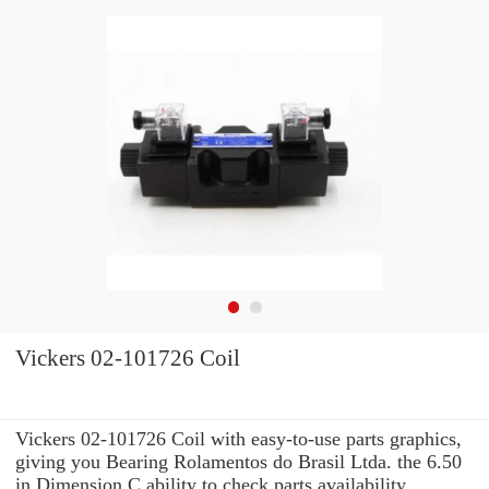
Vickers 02-101726 Coil
Vickers 02-101726 Coil with easy-to-use parts graphics,
giving you Bearing Rolamentos do Brasil Ltda. the 6.50
in Dimension C ability to check parts availability,