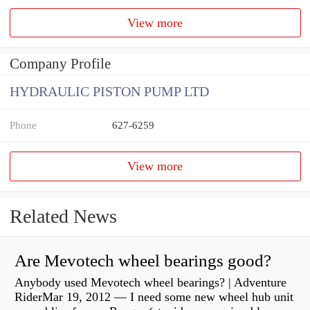
View more
Company Profile
HYDRAULIC PISTON PUMP LTD
Phone
627-6259
View more
Related News
Are Mevotech wheel bearings good?
Anybody used Mevotech wheel bearings? | Adventure
RiderMar 19, 2012 — I need some new wheel hub unit