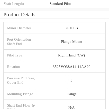
Shaft Length:
Standard Pilot
Product Details
Minor Diameter
76.0 LB
Port Orientation -
Flange Mount
Shaft End
Pilot Type
Right Hand (CW)
Rotation
3525VQ38A14-11AA20
Pressure Port Size,
3
Cover End
Mounting Flange
Flange
Shaft End Flow @
N/A