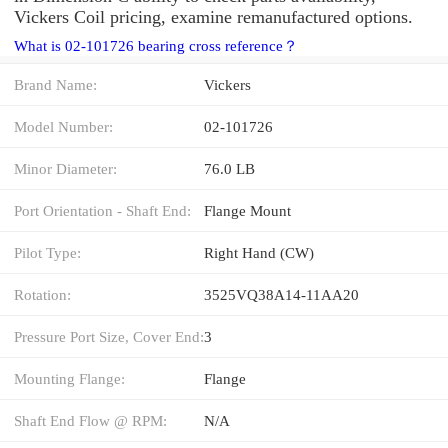
Vickers Coil pricing, examine remanufactured options.
What is 02-101726 bearing cross reference？
Brand Name:
Vickers
Model Number:
02-101726
Minor Diameter:
76.0 LB
Port Orientation - Shaft End:
Flange Mount
Pilot Type:
Right Hand (CW)
Rotation:
3525VQ38A14-11AA20
Pressure Port Size, Cover End:
3
Mounting Flange:
Flange
Shaft End Flow @ RPM:
N/A