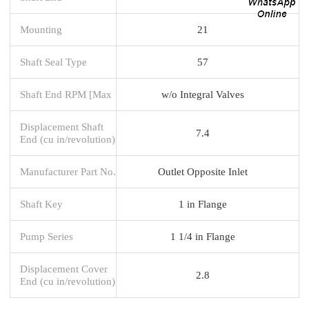
Mounting
21
Shaft Seal Type
57
Shaft End RPM [Max
w/o Integral Valves
Displacement Shaft
7.4
End (cu in/revolution)
Manufacturer Part No.
Outlet Opposite Inlet
Shaft Key
1 in Flange
Pump Series
1 1/4 in Flange
Displacement Cover
2.8
End (cu in/revolution)