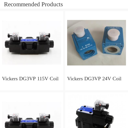
Recommended Products
Vickers DG3VP 115V Coil
Vickers DG3VP 24V Coil