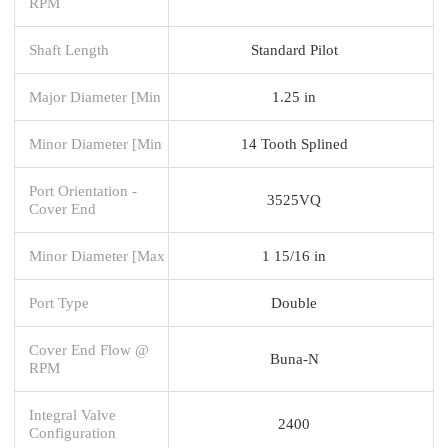
RPM
Shaft Length
Standard Pilot
Major Diameter [Min
1.25 in
Minor Diameter [Min
14 Tooth Splined
Port Orientation -
3525VQ
Cover End
Minor Diameter [Max
1 15/16 in
Port Type
Double
Cover End Flow @
Buna-N
RPM
Integral Valve
2400
Configuration