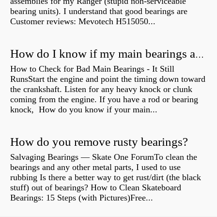
assemblies for my Ranger (stupid non-serviceable
bearing units). I understand that good bearings are
Customer reviews: Mevotech H515050...
How do I know if my main bearings are bad?
How to Check for Bad Main Bearings - It Still
RunsStart the engine and point the timing down toward
the crankshaft. Listen for any heavy knock or clunk
coming from the engine. If you have a rod or bearing
knock, How do you know if your main...
How do you remove rusty bearings?
Salvaging Bearings — Skate One ForumTo clean the
bearings and any other metal parts, I used to use
rubbing Is there a better way to get rust/dirt (the black
stuff) out of bearings? How to Clean Skateboard
Bearings: 15 Steps (with Pictures)Free...