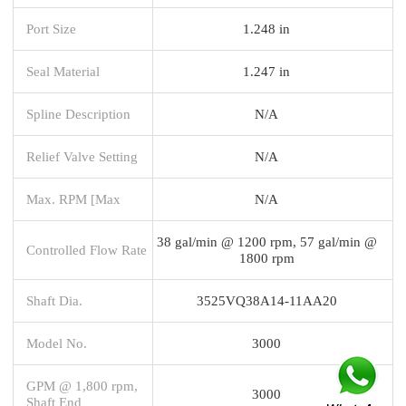
Port Size
1.248 in
Seal Material
1.247 in
Spline Description
N/A
Relief Valve Setting
N/A
Max. RPM [Max
N/A
38 gal/min @ 1200 rpm, 57 gal/min @
Controlled Flow Rate
1800 rpm
Shaft Dia.
3525VQ38A14-11AA20
Model No.
3000
GPM @ 1,800 rpm,
3000
Shaft End