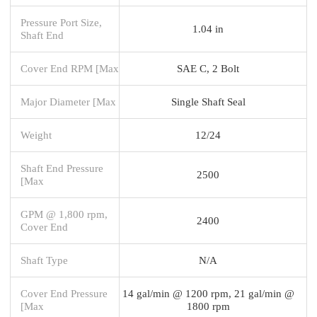
Pressure Port Size,
1.04 in
Shaft End
Cover End RPM [Max
SAE C, 2 Bolt
Major Diameter [Max
Single Shaft Seal
Weight
12/24
Shaft End Pressure
2500
[Max
GPM @ 1,800 rpm,
2400
Cover End
Shaft Type
N/A
Cover End Pressure
14 gal/min @ 1200 rpm, 21 gal/min @
[Max
1800 rpm