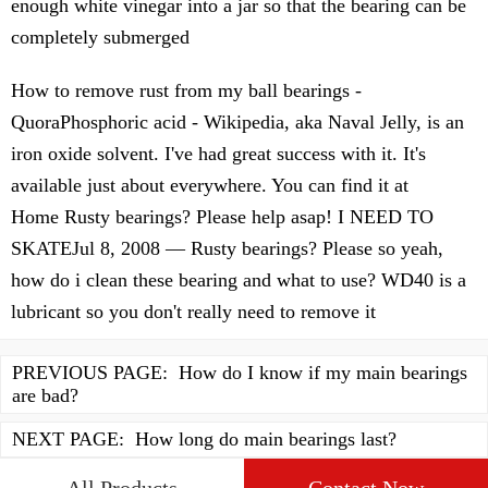
enough white vinegar into a jar so that the bearing can be
completely submerged
How to remove rust from my ball bearings -
QuoraPhosphoric acid - Wikipedia, aka Naval Jelly, is an
iron oxide solvent. I've had great success with it. It's
available just about everywhere. You can find it at
Home Rusty bearings? Please help asap! I NEED TO
SKATEJul 8, 2008 — Rusty bearings? Please so yeah,
how do i clean these bearing and what to use? WD40 is a
lubricant so you don't really need to remove it
PREVIOUS PAGE:
How do I know if my main bearings
are bad?
NEXT PAGE:
How long do main bearings last?