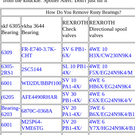
from the knuckle. Spoiler Alert: Don't just hit it
How Do You Remove Rusty Bearings?
REXROTH
REXROTH
skf 6305
vkba 3644
Check
Directional spool
Bearing
Bearing
valves
valves
FR-E740-3.7K-
SV 6 PB1-
4WE 10
6309
CHT
6X/
H3X/CW230N9K4
6305-
SL 10 PB1-
4WE 10
2SC5144
2RS1
4X/
F5X/EG24N9K4/M
SV 10
4WE 6
6001
WD2DUBBPf100
PA1-4X/
HB6X/EG24N9K4
SV 30
4WE 6
(6205
AFE4490RHAR
PB1-4X/
C6X/EG24N9K4/V
Bearing-
SV 20
3WE 6
6870C-0368A
6203
PA1-4X/
B6X/EG24N9K4/B1
M25P64-
SV 20
4WE 6
6001
VME6TG
PB1-4X/
Y7X/HG24N9K4/B