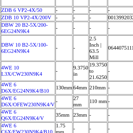
ZDB 6 VP2-4X/50
-
-
-
-
ZDB 10 VP2-4X/200V
-
-
-
001399203
DBW 20 B2-5X/200-
-
-
-
-
6EG24N9K4
2.5
DBW 10 B2-5X/100-
Inch |
-
-
064407511
6EG24N9K4
63.5
Mill
19.3750
4WE 10
9.3750
-
to
-
L3X/CW230N9K4
in
21.6250
4WE 6
130mm
64mm
210mm
-
D6X/EG24N9K4/B10
4WE 6
27
-
110 mm
-
D6X/OFEW230N9K4/V
mm
4WE 6
35mm
23mm
-
-
Q6X/EG24N9K4/V
4WE 6
1.75
-
-
-
C6X/EW230N9K4/B10
mm