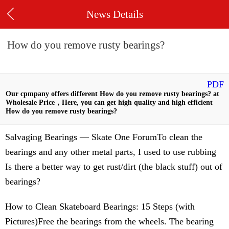
News Details
How do you remove rusty bearings?
PDF
Our cpmpany offers different How do you remove rusty bearings? at
Wholesale Price，Here, you can get high quality and high efficient
How do you remove rusty bearings?
Salvaging Bearings — Skate One ForumTo clean the
bearings and any other metal parts, I used to use rubbing
Is there a better way to get rust/dirt (the black stuff) out of
bearings?
How to Clean Skateboard Bearings: 15 Steps (with
Pictures)Free the bearings from the wheels. The bearing