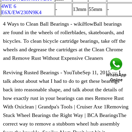
4WE 6
-
13mm
55mm
-
E6X/EW230N9K4
4 Ways to Clean Ball Bearings - wikiHowBall bearings
are found in the wheels of rollerblades, skateboards, and
bicycles. To clean bicycle cartridge bearings, take off the
wheels and degrease the cartridges at the Clean Chrome
and Remove Rust Without Expensive Cleaners
Reviving Rusted Bearings - YouTubeSep 11, 2015 — I
talk about about what I had to do to get these bearings
back into reasonable shape, and talk about the details of
how exactly rust in your bearings can mes Remove Rust
With Oxiclean | Grandpa's Tools | Cruiser Axe 1Removing
Stuck Wheel Bearings the Right Way | BCA BearingsThe
correct way to remove a stubborn wheel hub assembly