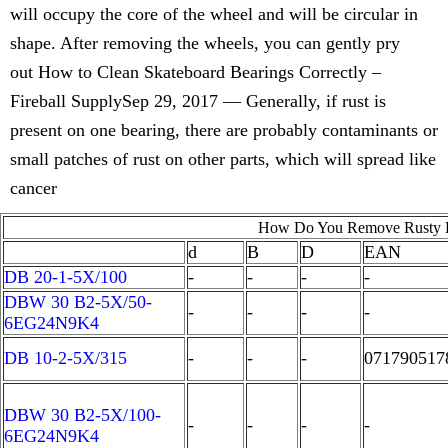
will occupy the core of the wheel and will be circular in
shape. After removing the wheels, you can gently pry
out How to Clean Skateboard Bearings Correctly –
Fireball SupplySep 29, 2017 — Generally, if rust is
present on one bearing, there are probably contaminants or
small patches of rust on other parts, which will spread like
cancer
How Do You Remove Rusty B
d
B
D
EAN
DB 20-1-5X/100
-
-
-
-
DBW 30 B2-5X/50-
-
-
-
-
6EG24N9K4
DB 10-2-5X/315
-
-
-
071790517
DBW 30 B2-5X/100-
-
-
-
-
6EG24N9K4