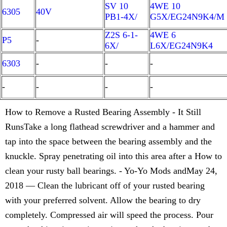
SV 10
4WE 10
6305
40V
PB1-4X/
G5X/EG24N9K4/M
Z2S 6-1-
4WE 6
P5
-
6X/
L6X/EG24N9K4
6303
-
-
-
-
-
-
-
How to Remove a Rusted Bearing Assembly - It Still
RunsTake a long flathead screwdriver and a hammer and
tap into the space between the bearing assembly and the
knuckle. Spray penetrating oil into this area after a How to
clean your rusty ball bearings. - Yo-Yo Mods andMay 24,
2018 — Clean the lubricant off of your rusted bearing
with your preferred solvent. Allow the bearing to dry
completely. Compressed air will speed the process. Pour