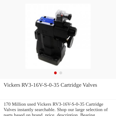
Vickers RV3-16V-S-0-35 Cartridge Valves
170 Million used Vickers RV3-16V-S-0-35 Cartridge
Valves instantly searchable. Shop our large selection of
parts based on brand, price, description, Bearing