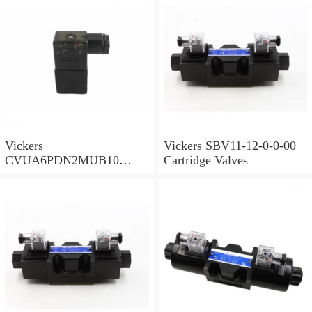
Vickers
Vickers SBV11-12-0-0-00
CVUA6PDN2MUB10
Cartridge Valves
Cartridge Valves