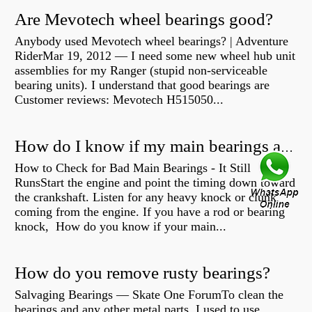
Are Mevotech wheel bearings good?
Anybody used Mevotech wheel bearings? | Adventure
RiderMar 19, 2012 — I need some new wheel hub unit
assemblies for my Ranger (stupid non-serviceable
bearing units). I understand that good bearings are
Customer reviews: Mevotech H515050...
How do I know if my main bearings are bad?
How to Check for Bad Main Bearings - It Still
RunsStart the engine and point the timing down toward
the crankshaft. Listen for any heavy knock or clunk
coming from the engine. If you have a rod or bearing
knock, How do you know if your main...
How do you remove rusty bearings?
Salvaging Bearings — Skate One ForumTo clean the
bearings and any other metal parts, I used to use