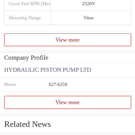
Cover End RPM [Max
2520V
Mounting Flange
Viton
View more
Company Profile
HYDRAULIC PISTON PUMP LTD
Phone
627-6259
View more
Related News