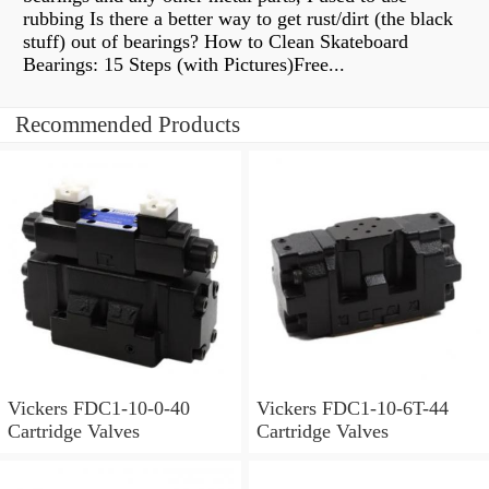
rubbing Is there a better way to get rust/dirt (the black
stuff) out of bearings? How to Clean Skateboard
Bearings: 15 Steps (with Pictures)Free...
Recommended Products
Vickers FDC1-10-0-40
Vickers FDC1-10-6T-44
Cartridge Valves
Cartridge Valves