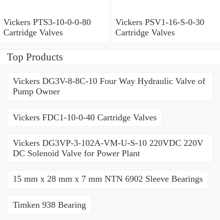
Vickers PTS3-10-0-0-80
Vickers PSV1-16-S-0-30
Cartridge Valves
Cartridge Valves
Top Products
Vickers DG3V-8-8C-10 Four Way Hydraulic Valve of
Pump Owner
Vickers FDC1-10-0-40 Cartridge Valves
Vickers DG3VP-3-102A-VM-U-S-10 220VDC 220V
DC Solenoid Valve for Power Plant
15 mm x 28 mm x 7 mm NTN 6902 Sleeve Bearings
Timken 938 Bearing