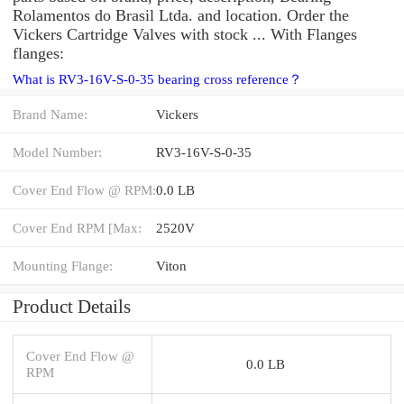
Rolamentos do Brasil Ltda. and location. Order the
Vickers Cartridge Valves with stock ... With Flanges
flanges:
What is RV3-16V-S-0-35 bearing cross reference？
Brand Name:
Vickers
Model Number:
RV3-16V-S-0-35
Cover End Flow @ RPM:
0.0 LB
Cover End RPM [Max:
2520V
Mounting Flange:
Viton
Product Details
Cover End Flow @
0.0 LB
RPM