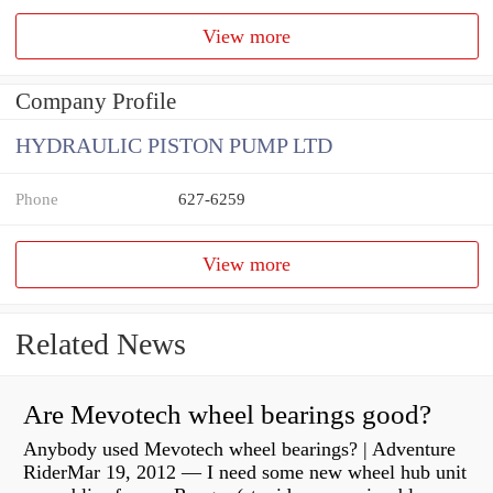
View more
Company Profile
HYDRAULIC PISTON PUMP LTD
Phone
627-6259
View more
Related News
Are Mevotech wheel bearings good?
Anybody used Mevotech wheel bearings? | Adventure
RiderMar 19, 2012 — I need some new wheel hub unit