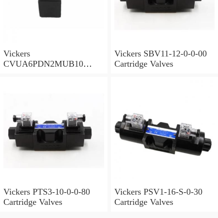
Vickers
Vickers SBV11-12-0-0-00
CVUA6PDN2MUB10
Cartridge Valves
Cartridge Valves
Vickers PTS3-10-0-0-80
Vickers PSV1-16-S-0-30
Cartridge Valves
Cartridge Valves