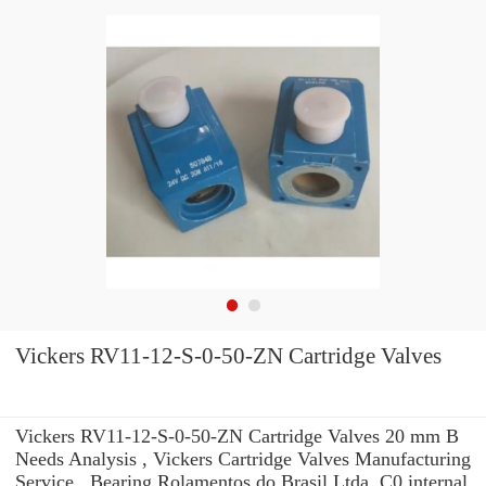
Vickers RV11-12-S-0-50-ZN Cartridge Valves
Vickers RV11-12-S-0-50-ZN Cartridge Valves 20 mm B
Needs Analysis , Vickers Cartridge Valves Manufacturing
Service . Bearing Rolamentos do Brasil Ltda. C0 internal