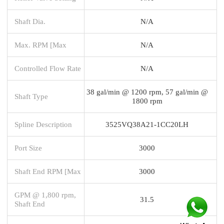
Shaft Dia.
N/A
Max. RPM [Max
N/A
Controlled Flow Rate
N/A
38 gal/min @ 1200 rpm, 57 gal/min @
Shaft Type
1800 rpm
Spline Description
3525VQ38A21-1CC20LH
Port Size
3000
Shaft End RPM [Max
3000
GPM @ 1,800 rpm,
31.5
Shaft End