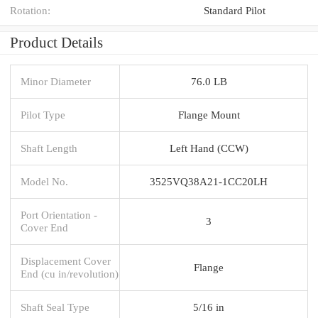
Rotation:
Standard Pilot
Product Details
Minor Diameter
76.0 LB
Pilot Type
Flange Mount
Shaft Length
Left Hand (CCW)
Model No.
3525VQ38A21-1CC20LH
Port Orientation -
3
Cover End
Displacement Cover
Flange
End (cu in/revolution)
Shaft Seal Type
5/16 in