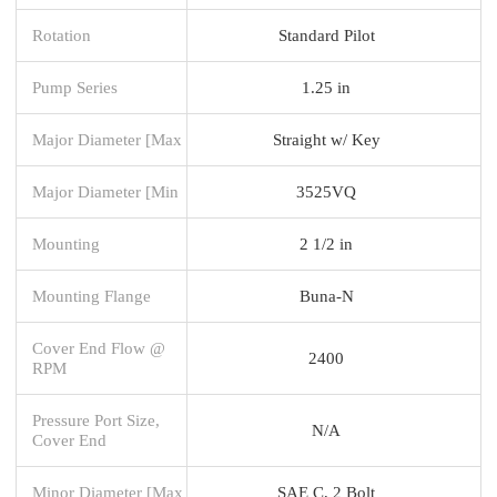
Rotation
Standard Pilot
Pump Series
1.25 in
Major Diameter [Max
Straight w/ Key
Major Diameter [Min
3525VQ
Mounting
2 1/2 in
Mounting Flange
Buna-N
Cover End Flow @
2400
RPM
Pressure Port Size,
N/A
Cover End
Minor Diameter [Max
SAE C, 2 Bolt