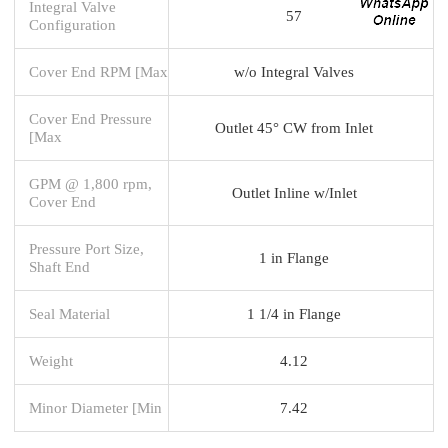
Integral Valve
57
Configuration
Cover End RPM [Max
w/o Integral Valves
Cover End Pressure
Outlet 45° CW from Inlet
[Max
GPM @ 1,800 rpm,
Outlet Inline w/Inlet
Cover End
Pressure Port Size,
1 in Flange
Shaft End
Seal Material
1 1/4 in Flange
Weight
4.12
Minor Diameter [Min
7.42