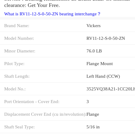
clearance: Get Your Free.
What is RV11-12-S-0-50-ZN bearing interchange？
Brand Name:
Vickers
Model Number:
RV11-12-S-0-50-ZN
Minor Diameter:
76.0 LB
Pilot Type:
Flange Mount
Shaft Length:
Left Hand (CCW)
Model No.:
3525VQ38A21-1CC20L
Port Orientation - Cover End:
3
Displacement Cover End (cu in/revolution):
Flange
Shaft Seal Type:
5/16 in