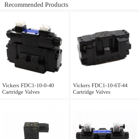
Recommended Products
Vickers FDC1-10-0-40
Vickers FDC1-10-6T-44
Cartridge Valves
Cartridge Valves