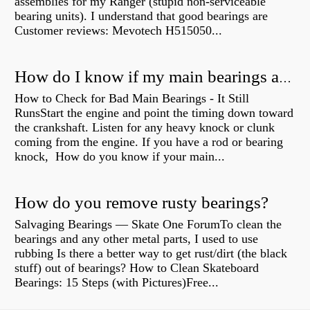
assemblies for my Ranger (stupid non-serviceable
bearing units). I understand that good bearings are
Customer reviews: Mevotech H515050...
How do I know if my main bearings are bad?
How to Check for Bad Main Bearings - It Still
RunsStart the engine and point the timing down toward
the crankshaft. Listen for any heavy knock or clunk
coming from the engine. If you have a rod or bearing
knock, How do you know if your main...
How do you remove rusty bearings?
Salvaging Bearings — Skate One ForumTo clean the
bearings and any other metal parts, I used to use
rubbing Is there a better way to get rust/dirt (the black
stuff) out of bearings? How to Clean Skateboard
Bearings: 15 Steps (with Pictures)Free...