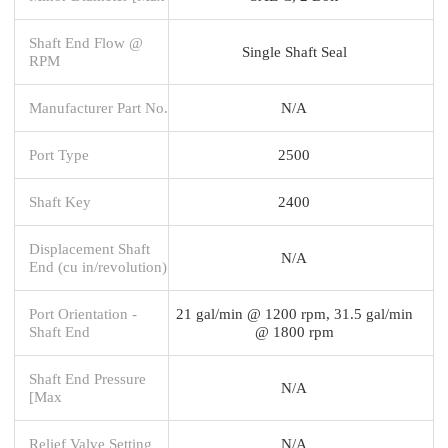
Shaft End Flow @
Single Shaft Seal
RPM
Manufacturer Part No.
N/A
Port Type
2500
Shaft Key
2400
Displacement Shaft
N/A
End (cu in/revolution)
Port Orientation -
21 gal/min @ 1200 rpm, 31.5 gal/min
Shaft End
@ 1800 rpm
Shaft End Pressure
N/A
[Max
Relief Valve Setting
N/A