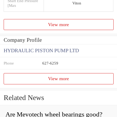
Shaft End Pressure
Viton
[Max
View more
Company Profile
HYDRAULIC PISTON PUMP LTD
Phone
627-6259
View more
Related News
Are Mevotech wheel bearings good?