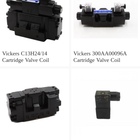
Vickers C13H24/14
Vickers 300AA00096A
Cartridge Valve Coil
Cartridge Valve Coil