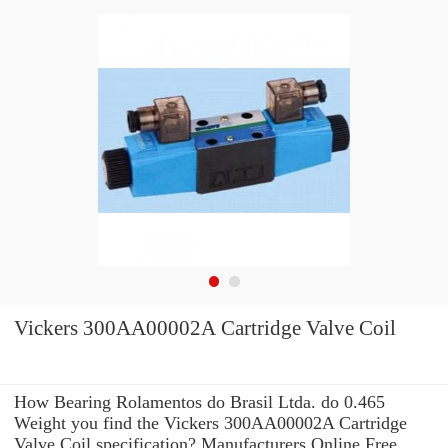
Vickers 300AA00002A Cartridge Valve Coil
How Bearing Rolamentos do Brasil Ltda. do 0.465
Weight you find the Vickers 300AA00002A Cartridge
Valve Coil specification? Manufacturers Online Free