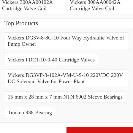
Vickers 300AA00102A
Vickers 300AA00042A
Cartridge Valve Coil
Cartridge Valve Coil
Top Products
Vickers DG3V-8-8C-10 Four Way Hydraulic Valve of
Pump Owner
Vickers FDC1-10-0-40 Cartridge Valves
Vickers DG3VP-3-102A-VM-U-S-10 220VDC 220V
DC Solenoid Valve for Power Plant
15 mm x 28 mm x 7 mm NTN 6902 Sleeve Bearings
Timken 938 Bearing