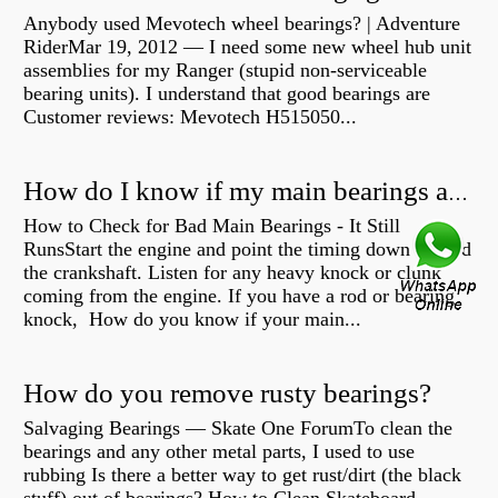
Anybody used Mevotech wheel bearings? | Adventure
RiderMar 19, 2012 — I need some new wheel hub unit
assemblies for my Ranger (stupid non-serviceable
bearing units). I understand that good bearings are
Customer reviews: Mevotech H515050...
How do I know if my main bearings are bad?
How to Check for Bad Main Bearings - It Still
RunsStart the engine and point the timing down toward
the crankshaft. Listen for any heavy knock or clunk
coming from the engine. If you have a rod or bearing
knock, How do you know if your main...
How do you remove rusty bearings?
Salvaging Bearings — Skate One ForumTo clean the
bearings and any other metal parts, I used to use
rubbing Is there a better way to get rust/dirt (the black