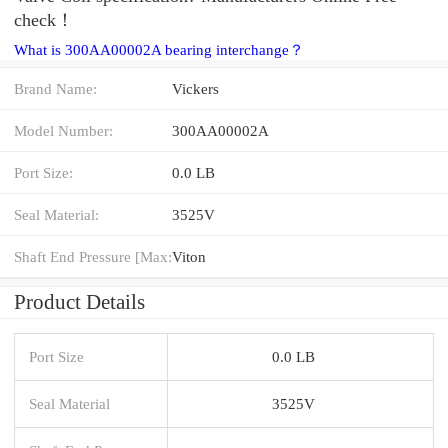
check！
What is 300AA00002A bearing interchange？
Brand Name:
Vickers
Model Number:
300AA00002A
Port Size:
0.0 LB
Seal Material:
3525V
Shaft End Pressure [Max:
Viton
Product Details
Port Size
0.0 LB
Seal Material
3525V