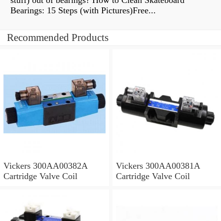
stuff) out of bearings? How to Clean Skateboard
Bearings: 15 Steps (with Pictures)Free...
Recommended Products
Vickers 300AA00382A
Vickers 300AA00381A
Cartridge Valve Coil
Cartridge Valve Coil