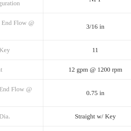
guration
 End Flow @
3/16 in
 Key
11
t
12 gpm @ 1200 rpm
 End Flow @
0.75 in
Dia.
Straight w/ Key