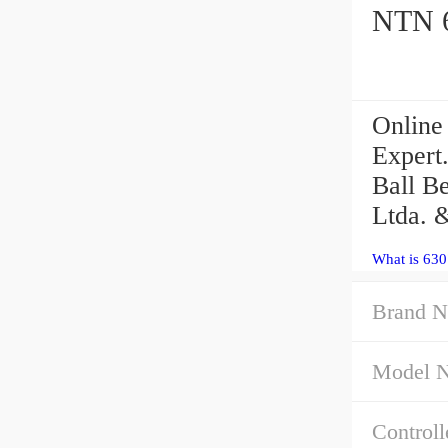
Online
Expert
Ball B
Ltda. 
What is 63
Brand N
Model 
Controll