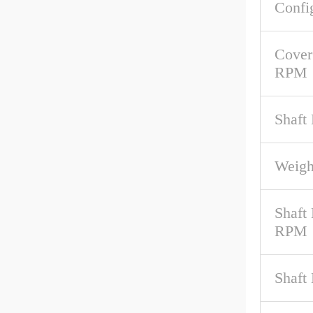
Confi
Cover
RPM
Shaft
Weigh
Shaft
RPM
Shaft 