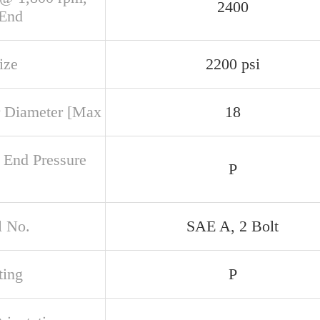
2400
 End
ize
2200 psi
 Diameter [Max
18
 End Pressure
P
 No.
SAE A, 2 Bolt
ing
P