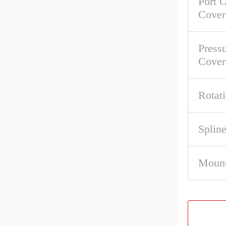
Port O
Cover
Pressu
Cover
Rotat
Spline
Mount