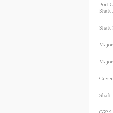
Port O
Shaft
Shaft
Major
Major
Cove
Shaft
GPM 