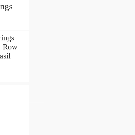
arings
ings
e Row
asil