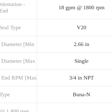
rientation -
18 gpm @ 1800 rpm
 End
 Seal Type
V20
 Diameter [Min
2.66 in
 Diameter [Max
Single
r End RPM [Max
3/4 in NPT
 Type
Buna-N
@ 1,800 rpm,