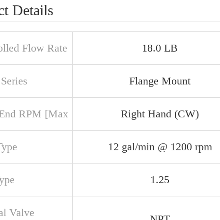
t Details
olled Flow Rate
18.0 LB
Series
Flange Mount
 End RPM [Max
Right Hand (CW)
Type
12 gal/min @ 1200 rpm
Type
1.25
al Valve
NPT