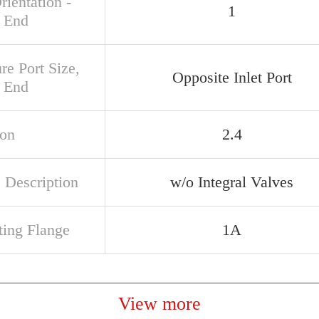
rientation -
1
 End
re Port Size,
Opposite Inlet Port
 End
ion
2.4
 Description
w/o Integral Valves
ing Flange
1A
View more