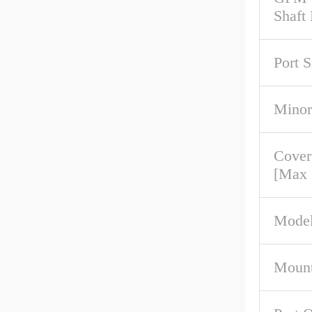
Shaft
Port S
Minor
Cover
[Max
Model
Mount