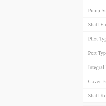
Pump Se
Shaft E
Pilot Ty
Port Typ
Integral
Cover 
Shaft Ke