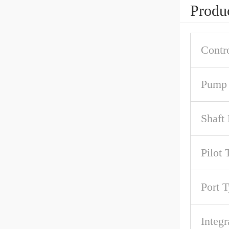
Produc
Contr
Pump 
Shaft
Pilot 
Port 
Integr