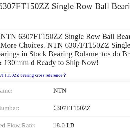
NTN 6307FT150ZZ Single Row Ball Be
 NTN 6307FT150ZZ Single Row Ball Bear
.More Choices. NTN 6307FT150ZZ Singl
earings in Stock Bearing Rolamentos do Br
& 130 mm d Ready to Ship Now!
07FT150ZZ bearing cross reference？
ame:
NTN
Number:
6307FT150ZZ
ed Flow Rate:
18.0 LB