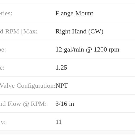
ries:
Flange Mount
nd RPM [Max:
Right Hand (CW)
pe:
12 gal/min @ 1200 rpm
e:
1.25
 Valve Configuration:
NPT
End Flow @ RPM:
3/16 in
y:
11