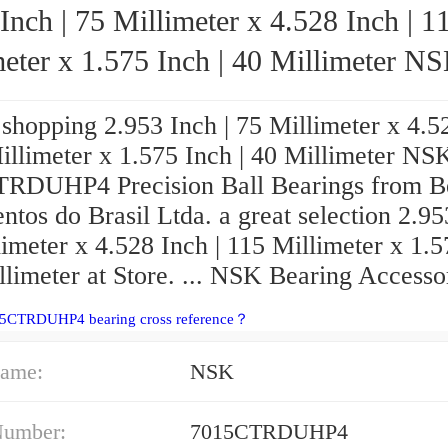
Inch | 75 Millimeter x 4.528 Inch | 1
eter x 1.575 Inch | 40 Millimeter NSK
7015CTRDUHP4 Precision Ball Bearings
shopping 2.953 Inch | 75 Millimeter x 4.5
illimeter x 1.575 Inch | 40 Millimeter NS
RDUHP4 Precision Ball Bearings from B
tos do Brasil Ltda. a great selection 2.95
imeter x 4.528 Inch | 115 Millimeter x 1.
llimeter at Store. ... NSK Bearing Accesso
15CTRDUHP4 bearing cross reference？
ame:
NSK
Number:
7015CTRDUHP4