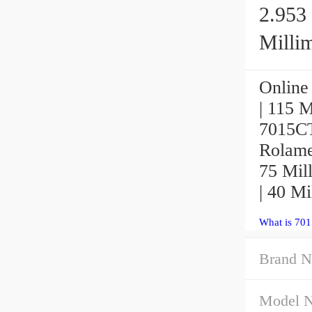
2.953 
Millim
Online 
| 115 M
7015CT
Rolamen
75 Mill
| 40 Mi
What is 70
Brand N
Model 