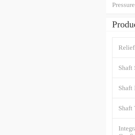
Pressure
Produc
Relief
Shaft
Shaft 
Shaft
Integr