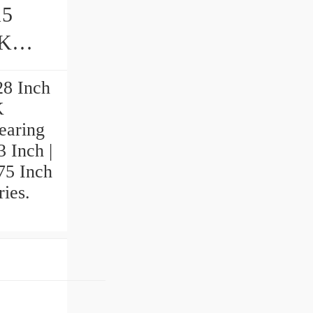
15
28 Inch
K
earing
3 Inch |
575 Inch
ries.