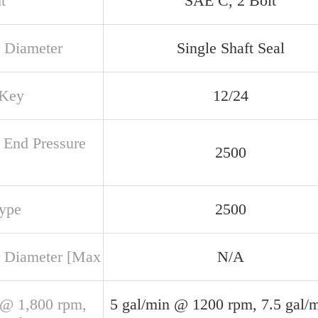
t
SAE C, 2 Bolt
 Diameter
Single Shaft Seal
 Key
12/24
 End Pressure
2500
Type
2500
 Diameter [Max
N/A
@ 1,800 rpm,
5 gal/min @ 1200 rpm, 7.5 gal/