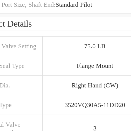
 Port Size, Shaft End:
Standard Pilot
t Details
 Valve Setting
75.0 LB
 Seal Type
Flange Mount
Dia.
Right Hand (CW)
 Type
3520VQ30A5-11DD20
al Valve
3