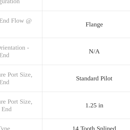
guration
 End Flow @
Flange
rientation -
N/A
 End
re Port Size,
Standard Pilot
 End
re Port Size,
1.25 in
 End
Type
14 Tooth Splined