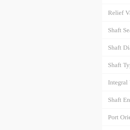
Relief V
Shaft Se
Shaft Di
Shaft Ty
Integral
Shaft E
Port Ori