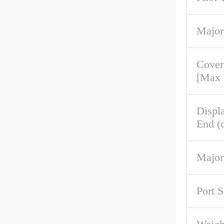
Major
Cove
[Max
Displ
End (c
Major
Port S