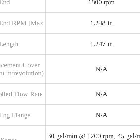
 End
1800 rpm
 End RPM [Max
1.248 in
 Length
1.247 in
acement Cover
N/A
u in/revolution)
olled Flow Rate
N/A
ing Flange
N/A
30 gal/min @ 1200 rpm, 45 gal/
Series