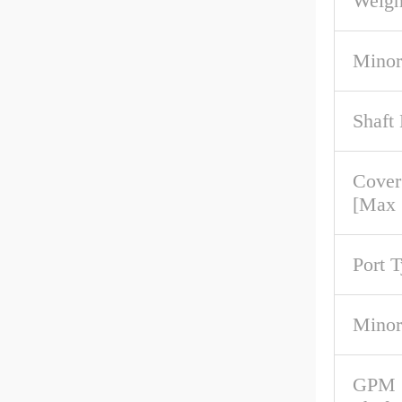
Weigh
Minor
Shaft
Cover
[Max
Port 
Minor
GPM 