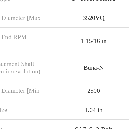
 Diameter [Max
3520VQ
r End RPM
1 15/16 in
acement Shaft
Buna-N
u in/revolution)
 Diameter [Min
2500
ize
1.04 in