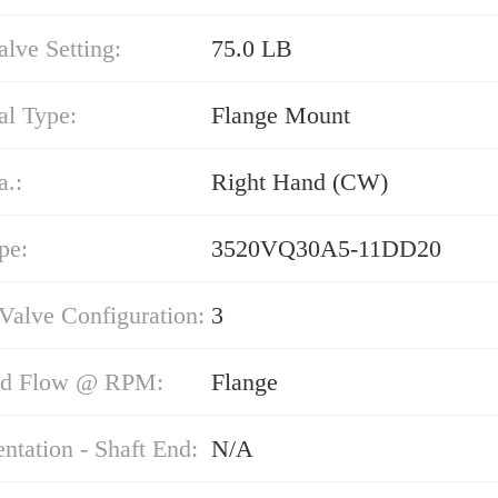
alve Setting:
75.0 LB
al Type:
Flange Mount
a.:
Right Hand (CW)
pe:
3520VQ30A5-11DD20
 Valve Configuration:
3
nd Flow @ RPM:
Flange
entation - Shaft End:
N/A