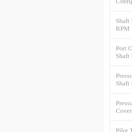
Confi
Shaft
RPM
Port O
Shaft
Pressu
Shaft
Pressu
Cover
Pilot 