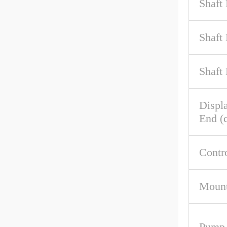
Shaft
Shaft
Shaft
Displ
End (c
Contr
Mount
Pump 