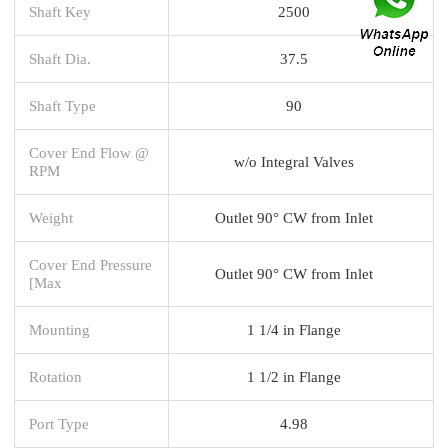
Shaft Key
2500
Shaft Dia.
37.5
Shaft Type
90
Cover End Flow @
w/o Integral Valves
RPM
Weight
Outlet 90° CW from Inlet
Cover End Pressure
Outlet 90° CW from Inlet
[Max
Mounting
1 1/4 in Flange
Rotation
1 1/2 in Flange
Port Type
4.98