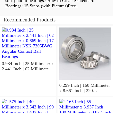
stuff) out of bearings? How to Clean Skateboard
Bearings: 15 Steps (with Pictures)Free...
Recommended Products
0.984 Inch | 25 Millimeter x
2.441 Inch | 62 Millimeter x
0.669 Inch | 17 Millimeter
NSK 7305BWG Angular
Contact Ball Bearings
6.299 Inch | 160 Millimeter
x 8.661 Inch | 220
Millimeter x 2.205 Inch | 56
Millimeter NSK
7932A5TRDUHP3
Precision Ball Bearings