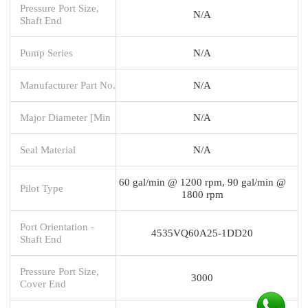
Pressure Port Size,
N/A
Shaft End
Pump Series
N/A
Manufacturer Part No.
N/A
Major Diameter [Min
N/A
Seal Material
N/A
60 gal/min @ 1200 rpm, 90 gal/min @
Pilot Type
1800 rpm
Port Orientation -
4535VQ60A25-1DD20
Shaft End
Pressure Port Size,
3000
Cover End