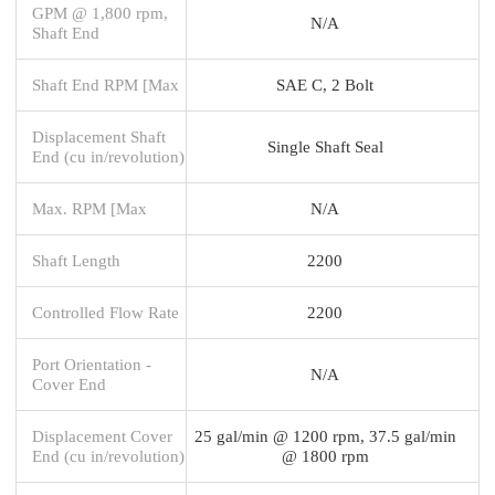
GPM @ 1,800 rpm,
N/A
Shaft End
Shaft End RPM [Max
SAE C, 2 Bolt
Displacement Shaft
Single Shaft Seal
End (cu in/revolution)
Max. RPM [Max
N/A
Shaft Length
2200
Controlled Flow Rate
2200
Port Orientation -
N/A
Cover End
Displacement Cover
25 gal/min @ 1200 rpm, 37.5 gal/min
End (cu in/revolution)
@ 1800 rpm