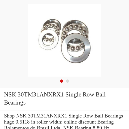
NSK 30TM31ANXRX1 Single Row Ball
Bearings
Shop NSK 30TM31ANXRX1 Single Row Ball Bearings
huge 0.5118 in roller width: online discount Bearing
Rolamentos do Brasil Ltda. NSK Bearing 8.89 Hz