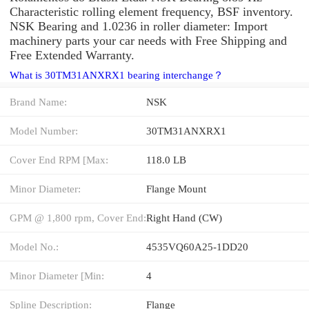
Characteristic rolling element frequency, BSF inventory.
NSK Bearing and 1.0236 in roller diameter: Import
machinery parts your car needs with Free Shipping and
Free Extended Warranty.
What is 30TM31ANXRX1 bearing interchange？
Brand Name:
NSK
Model Number:
30TM31ANXRX1
Cover End RPM [Max:
118.0 LB
Minor Diameter:
Flange Mount
GPM @ 1,800 rpm, Cover End:
Right Hand (CW)
Model No.:
4535VQ60A25-1DD20
Minor Diameter [Min:
4
Spline Description:
Flange