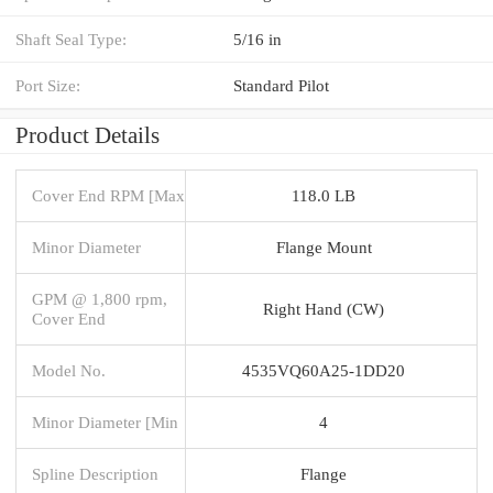
Shaft Seal Type:
5/16 in
Port Size:
Standard Pilot
Product Details
Cover End RPM [Max
118.0 LB
Minor Diameter
Flange Mount
GPM @ 1,800 rpm,
Right Hand (CW)
Cover End
Model No.
4535VQ60A25-1DD20
Minor Diameter [Min
4
Spline Description
Flange