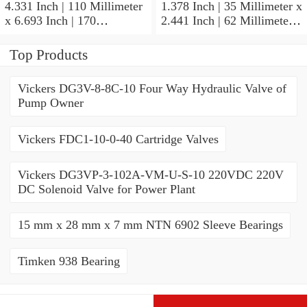
4.331 Inch | 110 Millimeter
1.378 Inch | 35 Millimeter x
x 6.693 Inch | 170
2.441 Inch | 62 Millimeter x
Millimeter x 1.102 Inch | 28
1.102 Inch | 28 Millimeter
Millimeter NSK
NSK 7007CTYNDULP4Y
Top Products
NU1022MC3 Cylindrical
Precision Ball Bearings
Roller Bearings
Vickers DG3V-8-8C-10 Four Way Hydraulic Valve of
Pump Owner
Vickers FDC1-10-0-40 Cartridge Valves
Vickers DG3VP-3-102A-VM-U-S-10 220VDC 220V
DC Solenoid Valve for Power Plant
15 mm x 28 mm x 7 mm NTN 6902 Sleeve Bearings
Timken 938 Bearing