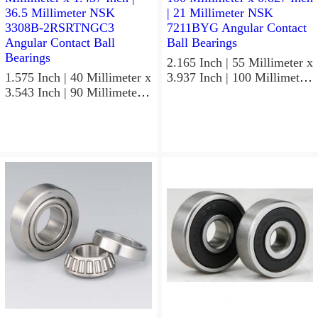
2.165 Inch | 55 Millimeter x
1.575 Inch | 40 Millimeter x
3.937 Inch | 100 Millimeter
3.543 Inch | 90 Millimeter x
x 0.827 Inch | 21 Millimeter
1.437 Inch | 36.5 Millimeter
NSK 7211BYG Angular
NSK 3308B-2RSRTNGC3
Contact Ball Bearings
Angular Contact Ball
Bearings