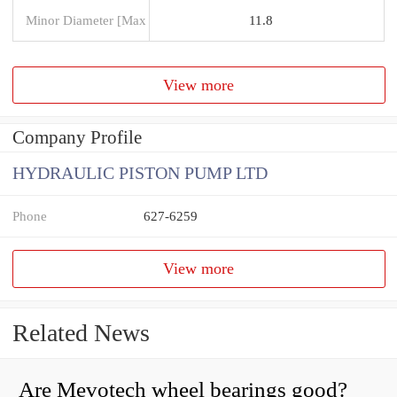
Minor Diameter [Max
11.8
View more
Company Profile
HYDRAULIC PISTON PUMP LTD
Phone
627-6259
View more
Related News
Are Mevotech wheel bearings good?