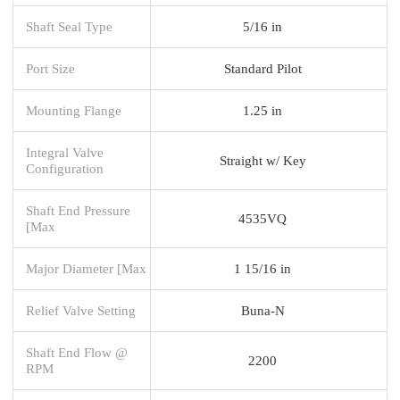
Shaft Seal Type
5/16 in
Port Size
Standard Pilot
Mounting Flange
1.25 in
Integral Valve
Straight w/ Key
Configuration
Shaft End Pressure
4535VQ
[Max
Major Diameter [Max
1 15/16 in
Relief Valve Setting
Buna-N
Shaft End Flow @
2200
RPM