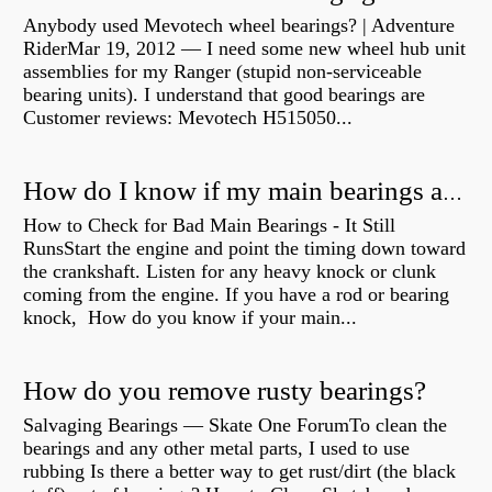
Anybody used Mevotech wheel bearings? | Adventure
RiderMar 19, 2012 — I need some new wheel hub unit
assemblies for my Ranger (stupid non-serviceable
bearing units). I understand that good bearings are
Customer reviews: Mevotech H515050...
How do I know if my main bearings are bad?
How to Check for Bad Main Bearings - It Still
RunsStart the engine and point the timing down toward
the crankshaft. Listen for any heavy knock or clunk
coming from the engine. If you have a rod or bearing
knock, How do you know if your main...
How do you remove rusty bearings?
Salvaging Bearings — Skate One ForumTo clean the
bearings and any other metal parts, I used to use
rubbing Is there a better way to get rust/dirt (the black