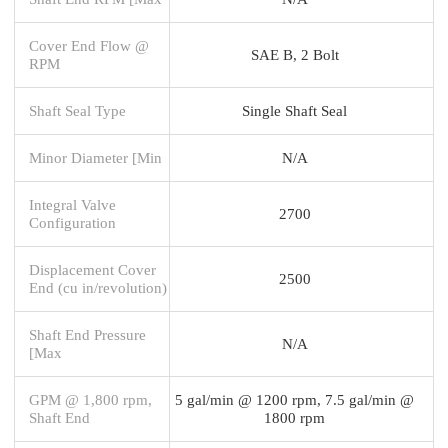
Cover End Flow @
SAE B, 2 Bolt
RPM
Shaft Seal Type
Single Shaft Seal
Minor Diameter [Min
N/A
Integral Valve
2700
Configuration
Displacement Cover
2500
End (cu in/revolution)
Shaft End Pressure
N/A
[Max
GPM @ 1,800 rpm,
5 gal/min @ 1200 rpm, 7.5 gal/min @
Shaft End
1800 rpm