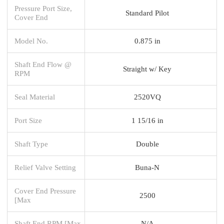
Pressure Port Size,
Standard Pilot
Cover End
Model No.
0.875 in
Shaft End Flow @
Straight w/ Key
RPM
Seal Material
2520VQ
Port Size
1 15/16 in
Shaft Type
Double
Relief Valve Setting
Buna-N
Cover End Pressure
2500
[Max
Shaft End RPM [Max
N/A