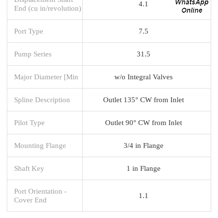
4.1
End (cu in/revolution)
Port Type
7.5
Pump Series
31.5
Major Diameter [Min
w/o Integral Valves
Spline Description
Outlet 135° CW from Inlet
Pilot Type
Outlet 90° CW from Inlet
Mounting Flange
3/4 in Flange
Shaft Key
1 in Flange
Port Orientation -
1.1
Cover End