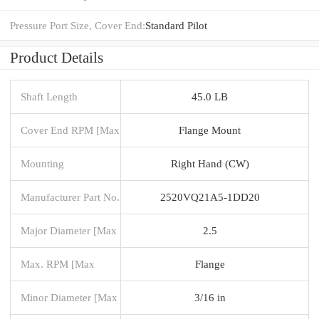
Pressure Port Size, Cover End:
Standard Pilot
Product Details
Shaft Length
45.0 LB
Cover End RPM [Max
Flange Mount
Mounting
Right Hand (CW)
Manufacturer Part No.
2520VQ21A5-1DD20
Major Diameter [Max
2.5
Max. RPM [Max
Flange
Minor Diameter [Max
3/16 in