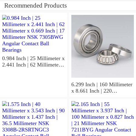
Recommended Products
0.984 Inch | 25 Millimeter x
2.441 Inch | 62 Millimeter x
0.669 Inch | 17 Millimeter
NSK 7305BWG Angular
Contact Ball Bearings
6.299 Inch | 160 Millimeter
x 8.661 Inch | 220
Millimeter x 2.205 Inch | 56
Millimeter NSK
7932A5TRDUHP3
Precision Ball Bearings