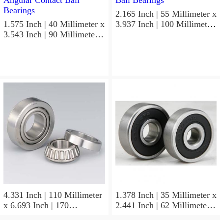
2.165 Inch | 55 Millimeter x
1.575 Inch | 40 Millimeter x
3.937 Inch | 100 Millimeter
3.543 Inch | 90 Millimeter x
x 0.827 Inch | 21 Millimeter
1.437 Inch | 36.5 Millimeter
NSK 7211BYG Angular
NSK 3308B-2RSRTNGC3
Contact Ball Bearings
Angular Contact Ball
Bearings
4.331 Inch | 110 Millimeter
1.378 Inch | 35 Millimeter x
x 6.693 Inch | 170
2.441 Inch | 62 Millimeter x
Millimeter x 1.102 Inch | 28
1.102 Inch | 28 Millimeter