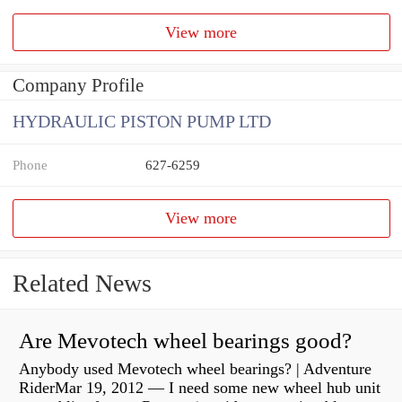
View more
Company Profile
HYDRAULIC PISTON PUMP LTD
Phone
627-6259
View more
Related News
Are Mevotech wheel bearings good?
Anybody used Mevotech wheel bearings? | Adventure
RiderMar 19, 2012 — I need some new wheel hub unit