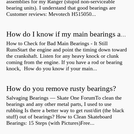
assemblies for my Ranger (stupid non-serviceable
bearing units). I understand that good bearings are
Customer reviews: Mevotech H515050...
How do I know if my main bearings are bad?
How to Check for Bad Main Bearings - It Still
RunsStart the engine and point the timing down toward
the crankshaft. Listen for any heavy knock or clunk
coming from the engine. If you have a rod or bearing
knock, How do you know if your main...
How do you remove rusty bearings?
Salvaging Bearings — Skate One ForumTo clean the
bearings and any other metal parts, I used to use
rubbing Is there a better way to get rust/dirt (the black
stuff) out of bearings? How to Clean Skateboard
Bearings: 15 Steps (with Pictures)Free...