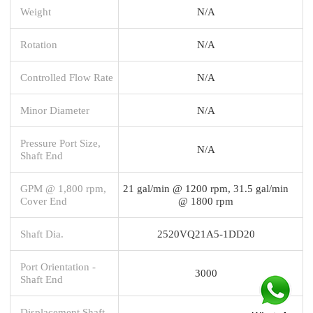
Weight
N/A
Rotation
N/A
Controlled Flow Rate
N/A
Minor Diameter
N/A
Pressure Port Size,
N/A
Shaft End
GPM @ 1,800 rpm,
21 gal/min @ 1200 rpm, 31.5 gal/min
Cover End
@ 1800 rpm
Shaft Dia.
2520VQ21A5-1DD20
Port Orientation -
3000
Shaft End
Displacement Shaft