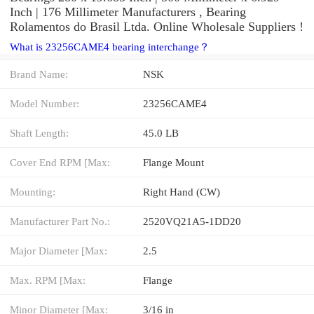
Inch | 176 Millimeter Manufacturers , Bearing
Rolamentos do Brasil Ltda. Online Wholesale Suppliers‎ !
What is 23256CAME4 bearing interchange？
Brand Name:
NSK
Model Number:
23256CAME4
Shaft Length:
45.0 LB
Cover End RPM [Max:
Flange Mount
Mounting:
Right Hand (CW)
Manufacturer Part No.:
2520VQ21A5-1DD20
Major Diameter [Max:
2.5
Max. RPM [Max:
Flange
Minor Diameter [Max:
3/16 in