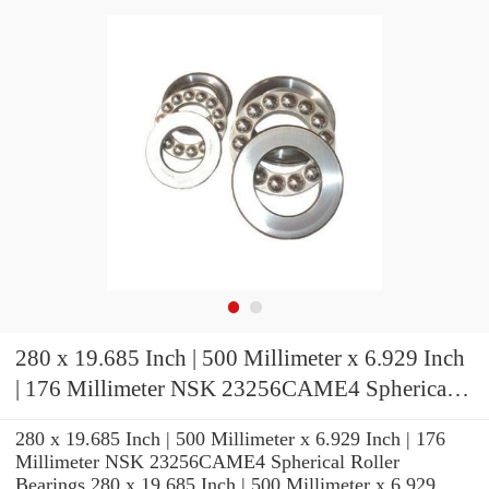
280 x 19.685 Inch | 500 Millimeter x 6.929 Inch
| 176 Millimeter NSK 23256CAME4 Spherical
Roller Bearings
280 x 19.685 Inch | 500 Millimeter x 6.929 Inch | 176
Millimeter NSK 23256CAME4 Spherical Roller
Bearings 280 x 19.685 Inch | 500 Millimeter x 6.929