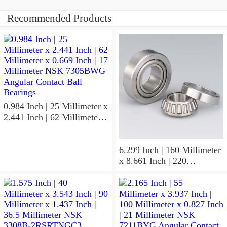
Recommended Products
0.984 Inch | 25 Millimeter x
2.441 Inch | 62 Millimeter x
0.669 Inch | 17 Millimeter
NSK 7305BWG Angular
Contact Ball Bearings
6.299 Inch | 160 Millimeter
x 8.661 Inch | 220
Millimeter x 2.205 Inch | 56
Millimeter NSK
7932A5TRDUHP3
Precision Ball Bearings