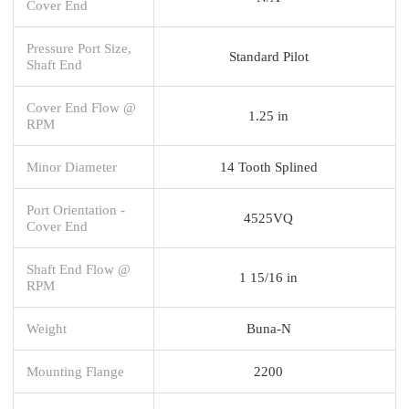
Cover End
Pressure Port Size,
Standard Pilot
Shaft End
Cover End Flow @
1.25 in
RPM
Minor Diameter
14 Tooth Splined
Port Orientation -
4525VQ
Cover End
Shaft End Flow @
1 15/16 in
RPM
Weight
Buna-N
Mounting Flange
2200