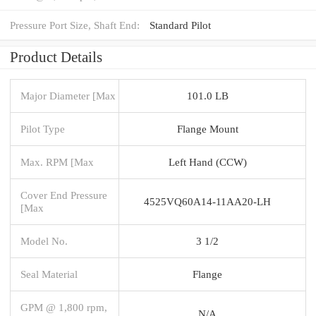
Pressure Port Size, Shaft End:
Standard Pilot
Product Details
Major Diameter [Max
101.0 LB
Pilot Type
Flange Mount
Max. RPM [Max
Left Hand (CCW)
Cover End Pressure
4525VQ60A14-11AA20-LH
[Max
Model No.
3 1/2
Seal Material
Flange
GPM @ 1,800 rpm,
N/A