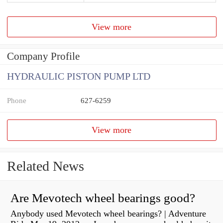
View more
Company Profile
HYDRAULIC PISTON PUMP LTD
Phone
627-6259
View more
Related News
Are Mevotech wheel bearings good?
Anybody used Mevotech wheel bearings? | Adventure