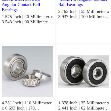
2.165 Inch | 55 Millimeter x
1.575 Inch | 40 Millimeter x
3.937 Inch | 100 Millimeter
3.543 Inch | 90 Millimeter x
x 0.827 Inch | 21 Millimeter
1.437 Inch | 36.5 Millimeter
NSK 7211BYG Angular
NSK 3308B-2RSRTNGC3
Contact Ball Bearings
Angular Contact Ball
Bearings
4.331 Inch | 110 Millimeter
1.378 Inch | 35 Millimeter x
x 6.693 Inch | 170
2.441 Inch | 62 Millimeter x