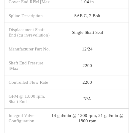
Cover End RPM [Max
1.04 in
Spline Description
SAE C, 2 Bolt
Displacement Shaft
Single Shaft Seal
End (cu in/revolution)
Manufacturer Part No.
12/24
Shaft End Pressure
2200
[Max
Controlled Flow Rate
2200
GPM @ 1,800 rpm,
N/A
Shaft End
Integral Valve
14 gal/min @ 1200 rpm, 21 gal/min @
Configuration
1800 rpm