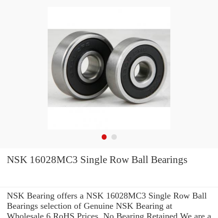
NSK 16028MC3 Single Row Ball Bearings
NSK Bearing offers a NSK 16028MC3 Single Row Ball
Bearings selection of Genuine NSK Bearing at
Wholesale 6 RoHS Prices. No Bearing Retained We are a