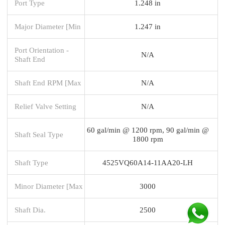
Port Type
1.248 in
Major Diameter [Min
1.247 in
Port Orientation -
N/A
Shaft End
Shaft End RPM [Max
N/A
Relief Valve Setting
N/A
60 gal/min @ 1200 rpm, 90 gal/min @
Shaft Seal Type
1800 rpm
Shaft Type
4525VQ60A14-11AA20-LH
Minor Diameter [Max
3000
Shaft Dia.
2500