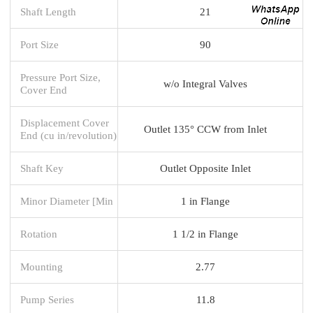
Shaft Length
21
Port Size
90
Pressure Port Size,
w/o Integral Valves
Cover End
Displacement Cover
Outlet 135° CCW from Inlet
End (cu in/revolution)
Shaft Key
Outlet Opposite Inlet
Minor Diameter [Min
1 in Flange
Rotation
1 1/2 in Flange
Mounting
2.77
Pump Series
11.8