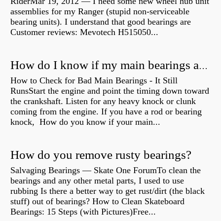
RiderMar 19, 2012 — I need some new wheel hub unit
assemblies for my Ranger (stupid non-serviceable
bearing units). I understand that good bearings are
Customer reviews: Mevotech H515050...
How do I know if my main bearings are bad?
How to Check for Bad Main Bearings - It Still
RunsStart the engine and point the timing down toward
the crankshaft. Listen for any heavy knock or clunk
coming from the engine. If you have a rod or bearing
knock, How do you know if your main...
How do you remove rusty bearings?
Salvaging Bearings — Skate One ForumTo clean the
bearings and any other metal parts, I used to use
rubbing Is there a better way to get rust/dirt (the black
stuff) out of bearings? How to Clean Skateboard
Bearings: 15 Steps (with Pictures)Free...