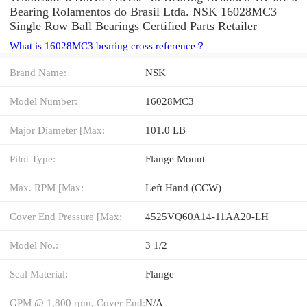
Bearing Rolamentos do Brasil Ltda. NSK 16028MC3
Single Row Ball Bearings Certified Parts Retailer
What is 16028MC3 bearing cross reference？
Brand Name:
NSK
Model Number:
16028MC3
Major Diameter [Max:
101.0 LB
Pilot Type:
Flange Mount
Max. RPM [Max:
Left Hand (CCW)
Cover End Pressure [Max:
4525VQ60A14-11AA20-LH
Model No.:
3 1/2
Seal Material:
Flange
GPM @ 1,800 rpm, Cover End:
N/A