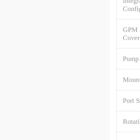
Integr
Confi
GPM 
Cover
Pump 
Mount
Port S
Rotat