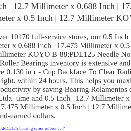
ch | 12.7 Millimeter x 0.688 Inch | 1
ter x 0.5 Inch | 12.7 Millimeter KOYO B-
88;PDL125 Needle Non Thrust Roller Be
er 10170 full-service stores, our 0.5 Inch 
ter x 0.688 Inch | 17.475 Millimeter x 0.5 
illimeter KOYO B-88;PDL125 Needle No
Roller Bearings inventory is extensive and
re 0.130 in r - Cup Backface To Clear Rad
right. within 24 hours. This helps you ma
roductivity by saving Bearing Rolamentos 
Ltda. time and 0.5 Inch | 12.7 Millimeter x
17.475 Millimeter x 0.5 Inch | 12.7 Millime
rd-earned dollars.
8;PDL125 bearing cross reference？