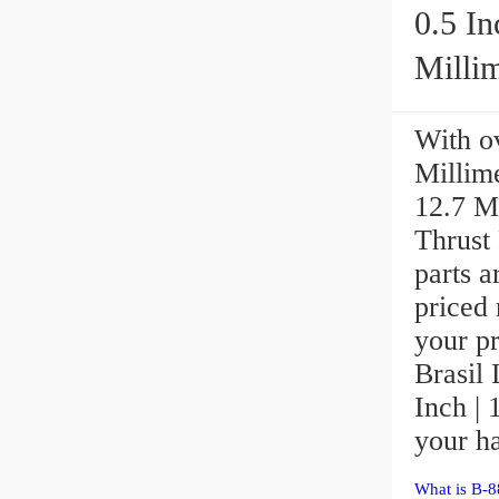
0.5 In
Millime
With ov
Millime
12.7 M
Thrust 
parts a
priced 
your p
Brasil 
Inch | 
your ha
What is B-8