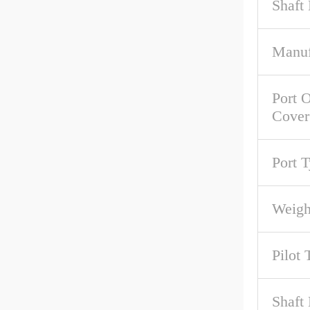
Shaft
Manuf
Port O
Cover
Port 
Weigh
Pilot 
Shaft