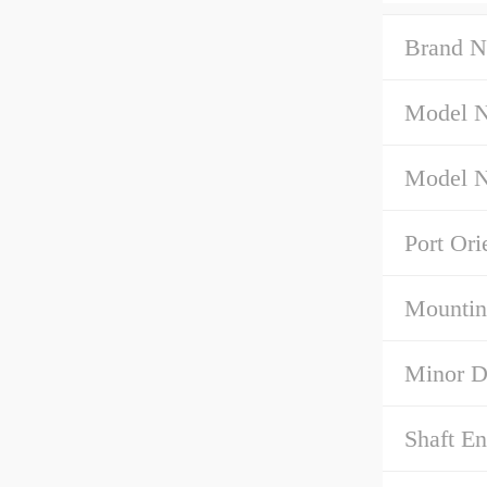
Brand N
Model 
Model N
Port Ori
Mountin
Minor D
Shaft E