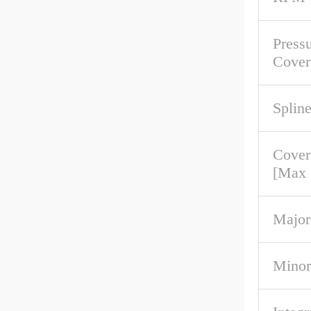
Pressu
Cover
Spline
Cover
[Max
Major
Minor