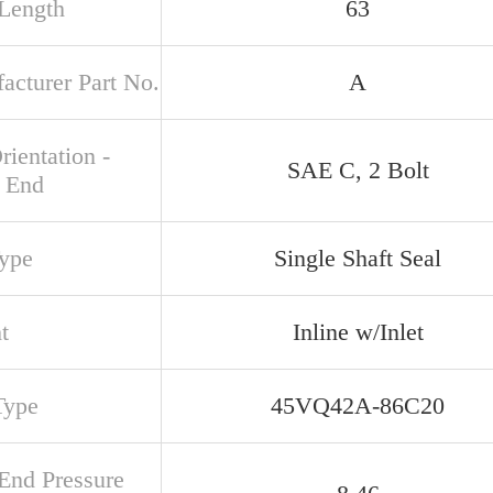
 Length
63
acturer Part No.
A
rientation -
SAE C, 2 Bolt
 End
Type
Single Shaft Seal
t
Inline w/Inlet
Type
45VQ42A-86C20
 End Pressure