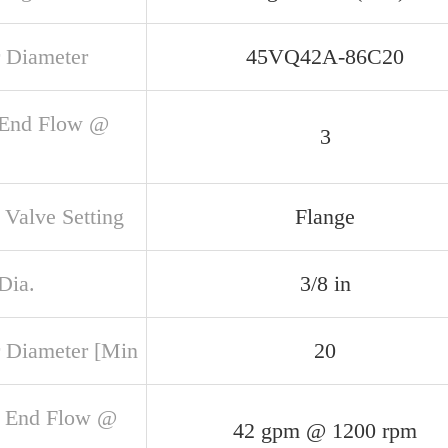
 Diameter
45VQ42A-86C20
 End Flow @
3
 Valve Setting
Flange
Dia.
3/8 in
 Diameter [Min
20
 End Flow @
42 gpm @ 1200 rpm