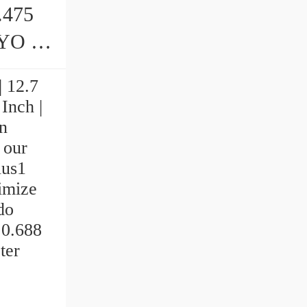
7.475
arings
| 12.7
Inch |
n
 our
ius1
ximize
do
 0.688
ter