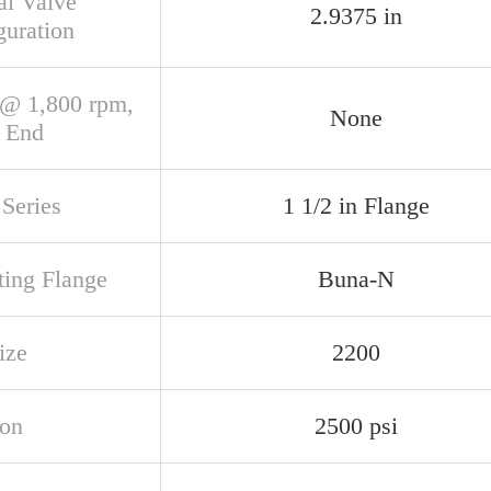
al Valve
2.9375 in
guration
@ 1,800 rpm,
None
 End
Series
1 1/2 in Flange
ing Flange
Buna-N
ize
2200
ion
2500 psi