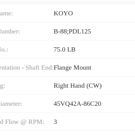
ame:
KOYO
Number:
B-88;PDL125
o.:
75.0 LB
entation - Shaft End:
Flange Mount
g:
Right Hand (CW)
iameter:
45VQ42A-86C20
nd Flow @ RPM:
3