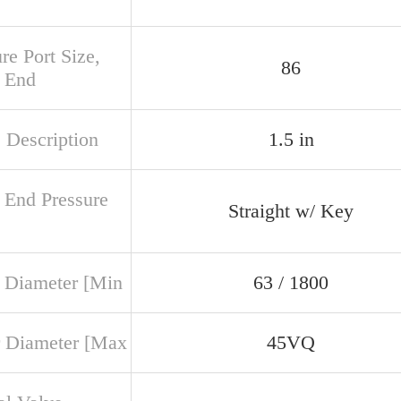
re Port Size,
86
 End
 Description
1.5 in
 End Pressure
Straight w/ Key
 Diameter [Min
63 / 1800
 Diameter [Max
45VQ