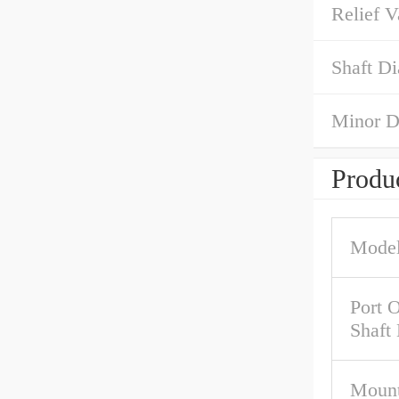
Relief V
Shaft Di
Minor D
Produc
Model
Port O
Shaft
Mount