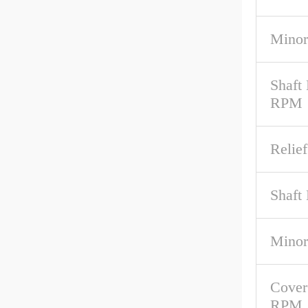
Minor
Shaft
RPM
Relief
Shaft 
Minor
Cover
RPM