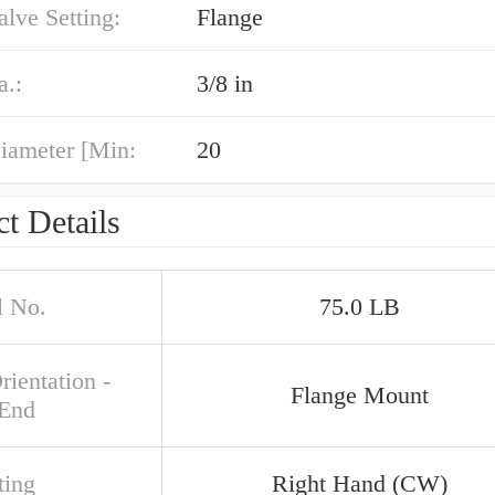
alve Setting:
Flange
a.:
3/8 in
iameter [Min:
20
t Details
 No.
75.0 LB
rientation -
Flange Mount
 End
ing
Right Hand (CW)