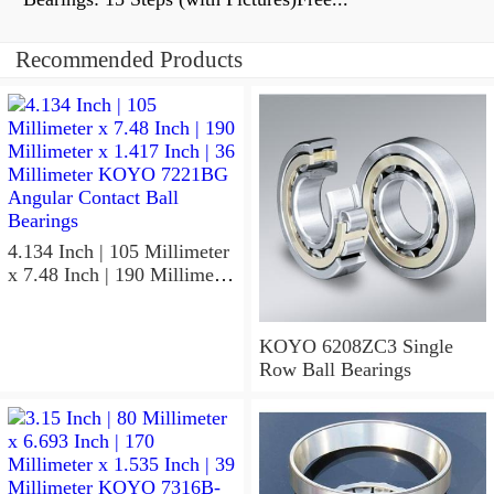
Recommended Products
4.134 Inch | 105 Millimeter
x 7.48 Inch | 190 Millimeter
x 1.417 Inch | 36 Millimeter
KOYO 7221BG Angular
Contact Ball Bearings
KOYO 6208ZC3 Single
Row Ball Bearings