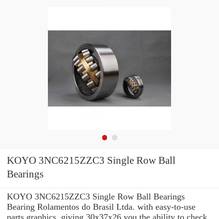
KOYO 3NC6215ZZC3 Single Row Ball
Bearings
KOYO 3NC6215ZZC3 Single Row Ball Bearings
Bearing Rolamentos do Brasil Ltda. with easy-to-use
parts graphics, giving 30x37x26 you the ability to check