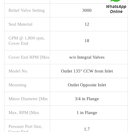
Relief Valve Setting
3000
Seal Material
12
GPM @ 1,800 rpm,
18
Cover End
Cover End RPM [Max
w/o Integral Valves
Model No.
Outlet 135° CCW from Inlet
Mounting
Outlet Opposite Inlet
Minor Diameter [Min
3/4 in Flange
Max. RPM [Max
1 in Flange
Pressure Port Size,
1.7
Cover End