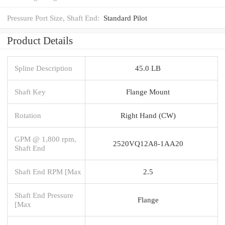
Pressure Port Size, Shaft End:
Standard Pilot
Product Details
Spline Description
45.0 LB
Shaft Key
Flange Mount
Rotation
Right Hand (CW)
GPM @ 1,800 rpm,
2520VQ12A8-1AA20
Shaft End
Shaft End RPM [Max
2.5
Shaft End Pressure
Flange
[Max