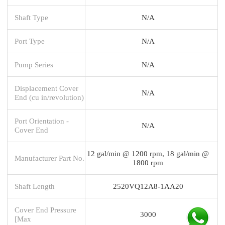
Shaft Type
N/A
Port Type
N/A
Pump Series
N/A
Displacement Cover
N/A
End (cu in/revolution)
Port Orientation -
N/A
Cover End
12 gal/min @ 1200 rpm, 18 gal/min @
Manufacturer Part No.
1800 rpm
Shaft Length
2520VQ12A8-1AA20
Cover End Pressure
3000
[Max