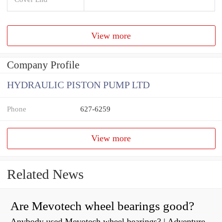
View more
Company Profile
HYDRAULIC PISTON PUMP LTD
Phone
627-6259
View more
Related News
Are Mevotech wheel bearings good?
Anybody used Mevotech wheel bearings? | Adventure