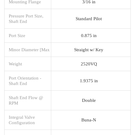
Mounting Flange
3/16 in
Pressure Port Size,
Standard Pilot
Shaft End
Port Size
0.875 in
Minor Diameter [Max
Straight w/ Key
Weight
2520VQ
Port Orientation -
1.9375 in
Shaft End
Shaft End Flow @
Double
RPM
Integral Valve
Buna-N
Configuration