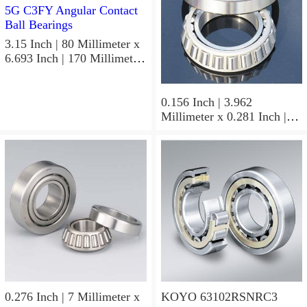
3.15 Inch | 80 Millimeter x
6.693 Inch | 170 Millimeter
x 1.535 Inch | 39 Millimeter
KOYO 7316B-5G C3FY
Angular Contact Ball
0.156 Inch | 3.962
Bearings
Millimeter x 0.281 Inch |
7.137 Millimeter x 0.25
Inch | 6.35 Millimeter
KOYO GB-2 1/2 4 Needle
Non Thrust Roller Bearings
0.276 Inch | 7 Millimeter x
KOYO 63102RSNRC3