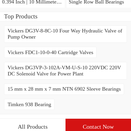
0.394 Inch | 10 Millimeter x
Single Row Ball Bearings
0.413 Inch | 10.5 Millimeter
KOYO JR7X10X10,5
Top Products
Needle Non Thrust Roller
Bearings
Vickers DG3V-8-8C-10 Four Way Hydraulic Valve of
Pump Owner
Vickers FDC1-10-0-40 Cartridge Valves
Vickers DG3VP-3-102A-VM-U-S-10 220VDC 220V
DC Solenoid Valve for Power Plant
15 mm x 28 mm x 7 mm NTN 6902 Sleeve Bearings
Timken 938 Bearing
All Products
Contact Now