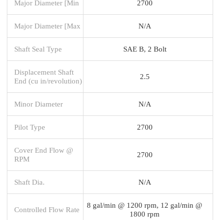
Major Diameter [Min
2700
Major Diameter [Max
N/A
Shaft Seal Type
SAE B, 2 Bolt
Displacement Shaft
2.5
End (cu in/revolution)
Minor Diameter
N/A
Pilot Type
2700
Cover End Flow @
2700
RPM
Shaft Dia.
N/A
8 gal/min @ 1200 rpm, 12 gal/min @
Controlled Flow Rate
1800 rpm