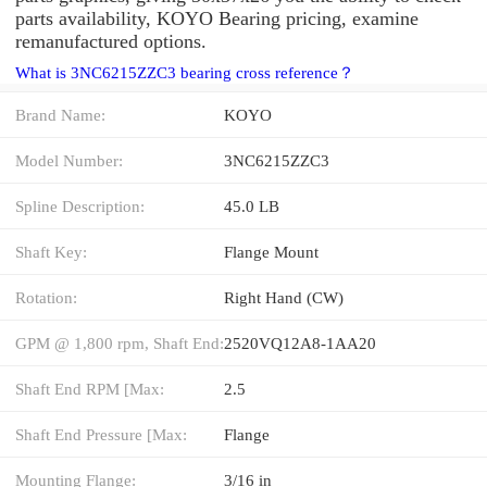
parts availability, KOYO Bearing pricing, examine
remanufactured options.
What is 3NC6215ZZC3 bearing cross reference？
Brand Name:
KOYO
Model Number:
3NC6215ZZC3
Spline Description:
45.0 LB
Shaft Key:
Flange Mount
Rotation:
Right Hand (CW)
GPM @ 1,800 rpm, Shaft End:
2520VQ12A8-1AA20
Shaft End RPM [Max:
2.5
Shaft End Pressure [Max:
Flange
Mounting Flange:
3/16 in