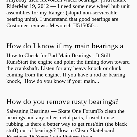
RiderMar 19, 2012 — I need some new wheel hub unit
assemblies for my Ranger (stupid non-serviceable
bearing units). I understand that good bearings are
Customer reviews: Mevotech H515050...
How do I know if my main bearings are bad?
How to Check for Bad Main Bearings - It Still
RunsStart the engine and point the timing down toward
the crankshaft. Listen for any heavy knock or clunk
coming from the engine. If you have a rod or bearing
knock, How do you know if your main...
How do you remove rusty bearings?
Salvaging Bearings — Skate One ForumTo clean the
bearings and any other metal parts, I used to use
rubbing Is there a better way to get rust/dirt (the black
stuff) out of bearings? How to Clean Skateboard
Bearings: 15 Steps (with Pictures)Free...