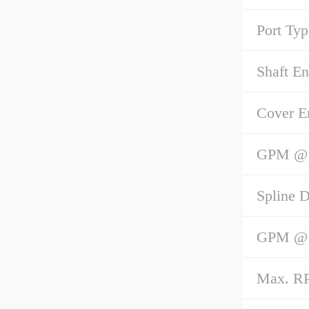
Port Typ
Shaft E
Cover E
GPM @ 1
Spline D
GPM @ 1
Max. R