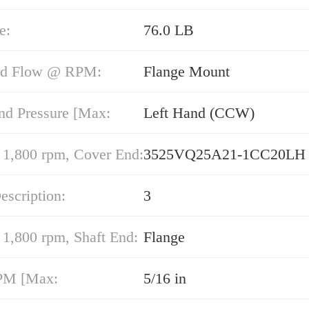
e:
76.0 LB
nd Flow @ RPM:
Flange Mount
nd Pressure [Max:
Left Hand (CCW)
,800 rpm, Cover End:
3525VQ25A21-1CC20LH
escription:
3
,800 rpm, Shaft End:
Flange
PM [Max:
5/16 in