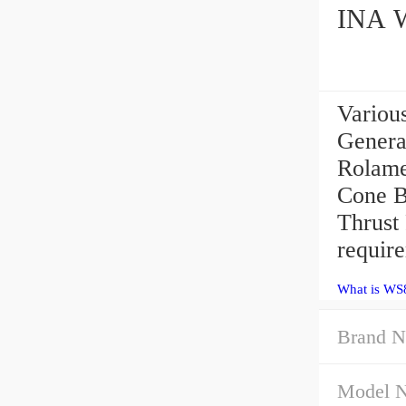
Variou
Genera
Rolame
Cone B
Thrust
requir
What is WS8
Brand N
Model 