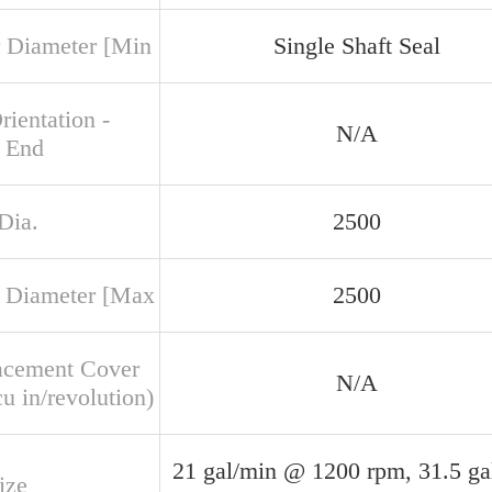
 Diameter [Min
Single Shaft Seal
rientation -
N/A
 End
Dia.
2500
 Diameter [Max
2500
acement Cover
N/A
u in/revolution)
21 gal/min @ 1200 rpm, 31.5 ga
ize