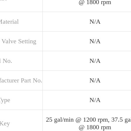
@ 1800 rpm
aterial
N/A
 Valve Setting
N/A
 No.
N/A
acturer Part No.
N/A
Type
N/A
25 gal/min @ 1200 rpm, 37.5 ga
 Key
@ 1800 rpm