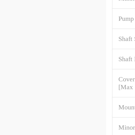
Pump 
Shaft
Shaft
Cove
[Max
Mount
Minor