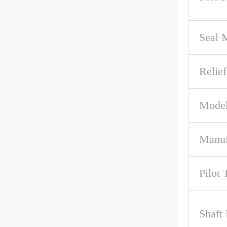
Seal M
Relief
Model
Manuf
Pilot 
Shaft