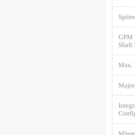
Spline
GPM 
Shaft
Max.
Major
Integr
Confi
Minor