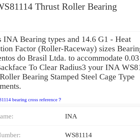
INA WS81114 Thrust Roller Bearing
s INA Bearing types and 14.6 G1 - Heat
tion Factor (Roller-Raceway) sizes Bearin
ntos do Brasil Ltda. to accommodate 0.03 
ackface To Clear Radius3 your INA WS8
 Roller Bearing Stamped Steel Cage Type
ements.
1114 bearing cross reference？
ame:
INA
Number:
WS81114