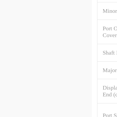
Minor
Port O
Cover
Shaft 
Major
Displ
End (c
Port S