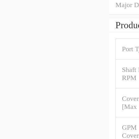
Major D
Produc
Port 
Shaft
RPM
Cover
[Max
GPM 
Cover