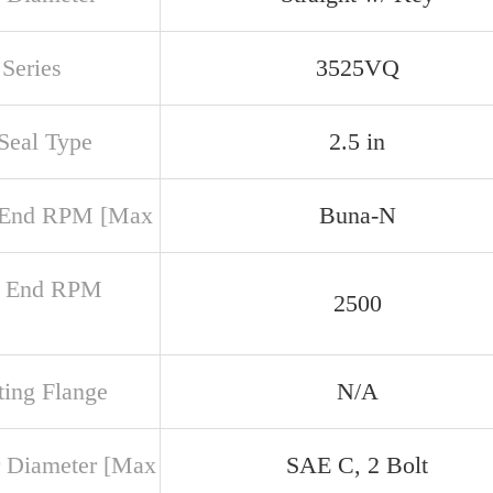
Series
3525VQ
 Seal Type
2.5 in
 End RPM [Max
Buna-N
r End RPM
2500
ing Flange
N/A
 Diameter [Max
SAE C, 2 Bolt