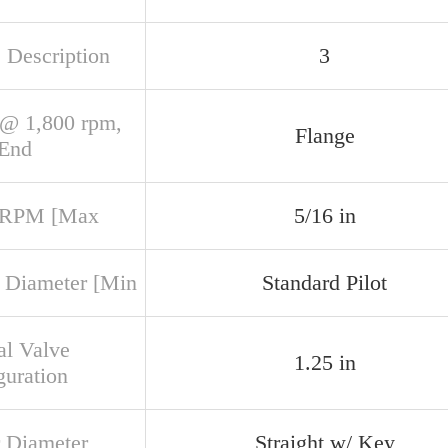
 Description
3
@ 1,800 rpm,
Flange
 End
 RPM [Max
5/16 in
 Diameter [Min
Standard Pilot
al Valve
1.25 in
guration
 Diameter
Straight w/ Key