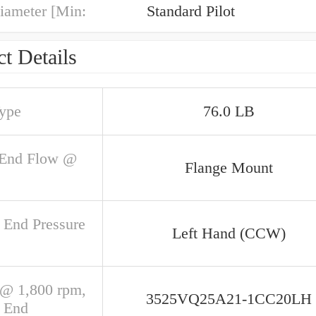
iameter [Min:
Standard Pilot
t Details
Type
76.0 LB
 End Flow @
Flange Mount
 End Pressure
Left Hand (CCW)
@ 1,800 rpm,
3525VQ25A21-1CC20LH
 End