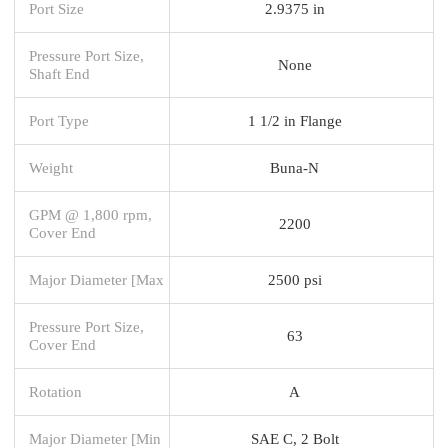
Port Size
2.9375 in
Pressure Port Size,
None
Shaft End
Port Type
1 1/2 in Flange
Weight
Buna-N
GPM @ 1,800 rpm,
2200
Cover End
Major Diameter [Max
2500 psi
Pressure Port Size,
63
Cover End
Rotation
A
Major Diameter [Min
SAE C, 2 Bolt