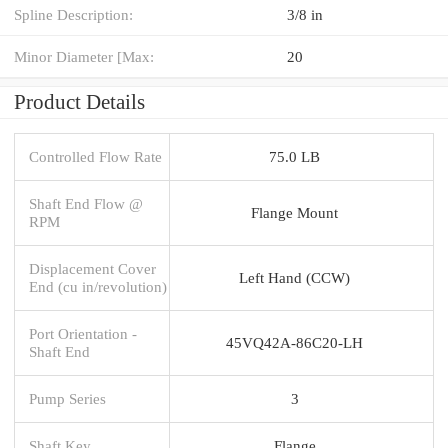
Spline Description:
3/8 in
Minor Diameter [Max:
20
Product Details
Controlled Flow Rate
75.0 LB
Shaft End Flow @
Flange Mount
RPM
Displacement Cover
Left Hand (CCW)
End (cu in/revolution)
Port Orientation -
45VQ42A-86C20-LH
Shaft End
Pump Series
3
Shaft Key
Flange