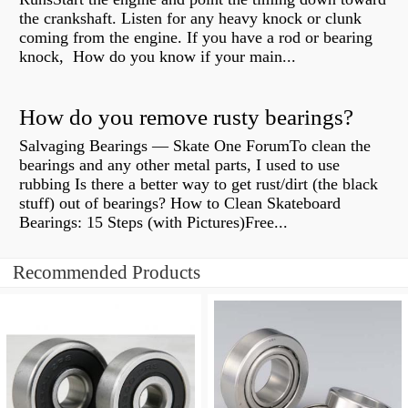
the crankshaft. Listen for any heavy knock or clunk
coming from the engine. If you have a rod or bearing
knock, How do you know if your main...
How do you remove rusty bearings?
Salvaging Bearings — Skate One ForumTo clean the
bearings and any other metal parts, I used to use
rubbing Is there a better way to get rust/dirt (the black
stuff) out of bearings? How to Clean Skateboard
Bearings: 15 Steps (with Pictures)Free...
Recommended Products