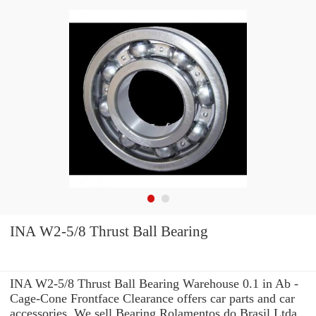
INA W2-5/8 Thrust Ball Bearing
INA W2-5/8 Thrust Ball Bearing Warehouse 0.1 in Ab -
Cage-Cone Frontface Clearance offers car parts and car
accessories. We sell Bearing Rolamentos do Brasil Ltda.