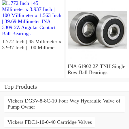
1.772 Inch | 45 Millimeter x
3.937 Inch | 100 Millimeter
x 1.563 Inch | 39.69
Millimeter INA 3309-2Z
Angular Contact Ball
INA 61902 2Z TNH Single
Bearings
Row Ball Bearings
Top Products
Vickers DG3V-8-8C-10 Four Way Hydraulic Valve of
Pump Owner
Vickers FDC1-10-0-40 Cartridge Valves