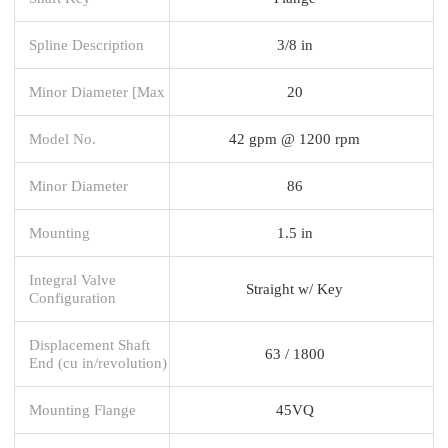
Spline Description
3/8 in
Minor Diameter [Max
20
Model No.
42 gpm @ 1200 rpm
Minor Diameter
86
Mounting
1.5 in
Integral Valve
Straight w/ Key
Configuration
Displacement Shaft
63 / 1800
End (cu in/revolution)
Mounting Flange
45VQ