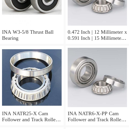
INA W3-5/8 Thrust Ball
0.472 Inch | 12 Millimeter x
Bearing
0.591 Inch | 15 Millimeter x
0.65 Inch | 16.5 Millimeter
INA LR12X15X16.5
Needle Non Thrust Roller
Bearings
INA NATR25-X Cam
INA NATR6-X-PP Cam
Follower and Track Roller -
Follower and Track Roller -
Yoke Type
Yoke Type