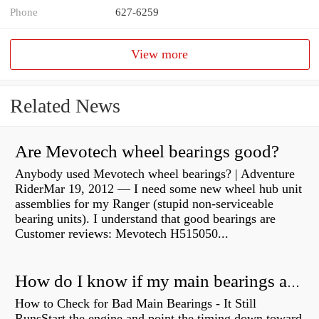
Phone
627-6259
View more
Related News
Are Mevotech wheel bearings good?
Anybody used Mevotech wheel bearings? | Adventure
RiderMar 19, 2012 — I need some new wheel hub unit
assemblies for my Ranger (stupid non-serviceable
bearing units). I understand that good bearings are
Customer reviews: Mevotech H515050...
How do I know if my main bearings are bad?
How to Check for Bad Main Bearings - It Still
RunsStart the engine and point the timing down toward