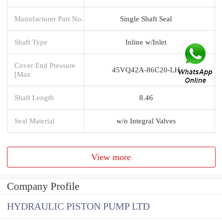
Manufacturer Part No.
Single Shaft Seal
Shaft Type
Inline w/Inlet
Cover End Pressure
45VQ42A-86C20-LH
[Max
Shaft Length
8.46
Seal Material
w/o Integral Valves
View more
Company Profile
HYDRAULIC PISTON PUMP LTD