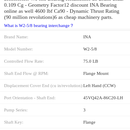
0.109 Cg - Geometry Factor12 discount INA Bearing
online as well 4600 lbf Ca90 - Dynamic Thrust Rating
(90 million revolutions)6 as cheap machinery parts.
What is W2-5/8 bearing interchange？
Brand Name:
INA
Model Number:
W2-5/8
Controlled Flow Rate:
75.0 LB
Shaft End Flow @ RPM:
Flange Mount
Displacement Cover End (cu in/revolution):
Left Hand (CCW)
Port Orientation - Shaft End:
45VQ42A-86C20-LH
Pump Series:
3
Shaft Key:
Flange