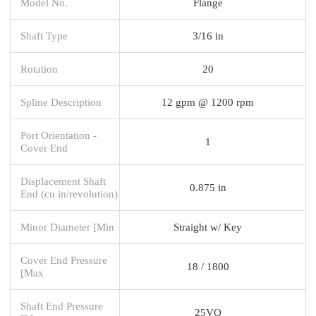
Model No.
Flange
Shaft Type
3/16 in
Rotation
20
Spline Description
12 gpm @ 1200 rpm
Port Orientation -
1
Cover End
Displacement Shaft
0.875 in
End (cu in/revolution)
Minor Diameter [Min
Straight w/ Key
Cover End Pressure
18 / 1800
[Max
Shaft End Pressure
25VQ