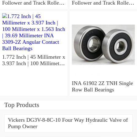
Follower and Track Roller -
Follower and Track Roller -
Yoke Type
Yoke Type
1.772 Inch | 45 Millimeter x
3.937 Inch | 100 Millimeter
x 1.563 Inch | 39.69
Millimeter INA 3309-2Z
Angular Contact Ball
INA 61902 2Z TNH Single
Bearings
Row Ball Bearings
Top Products
Vickers DG3V-8-8C-10 Four Way Hydraulic Valve of
Pump Owner