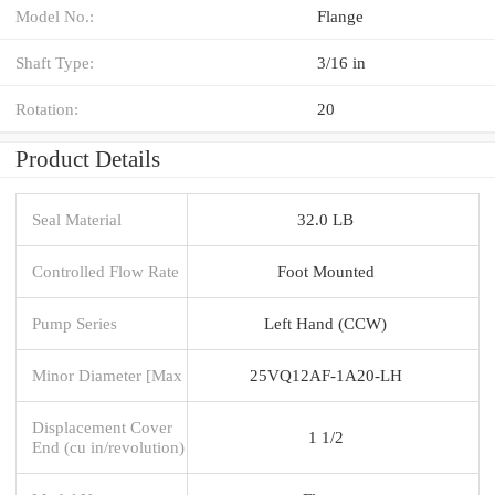
Model No.:
Flange
Shaft Type:
3/16 in
Rotation:
20
Product Details
Seal Material
32.0 LB
Controlled Flow Rate
Foot Mounted
Pump Series
Left Hand (CCW)
Minor Diameter [Max
25VQ12AF-1A20-LH
Displacement Cover
1 1/2
End (cu in/revolution)