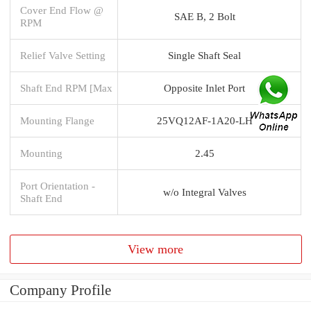
Cover End Flow @
SAE B, 2 Bolt
RPM
Relief Valve Setting
Single Shaft Seal
Shaft End RPM [Max
Opposite Inlet Port
Mounting Flange
25VQ12AF-1A20-LH
Mounting
2.45
Port Orientation -
w/o Integral Valves
Shaft End
View more
Company Profile