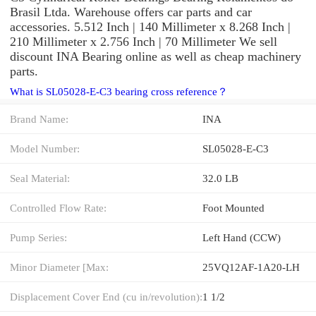
Brasil Ltda. Warehouse offers car parts and car
accessories. 5.512 Inch | 140 Millimeter x 8.268 Inch |
210 Millimeter x 2.756 Inch | 70 Millimeter We sell
discount INA Bearing online as well as cheap machinery
parts.
What is SL05028-E-C3 bearing cross reference？
Brand Name:
INA
Model Number:
SL05028-E-C3
Seal Material:
32.0 LB
Controlled Flow Rate:
Foot Mounted
Pump Series:
Left Hand (CCW)
Minor Diameter [Max:
25VQ12AF-1A20-LH
Displacement Cover End (cu in/revolution):
1 1/2