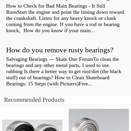
How to Check for Bad Main Bearings - It Still
RunsStart the engine and point the timing down toward
the crankshaft. Listen for any heavy knock or clunk
coming from the engine. If you have a rod or bearing
knock, How do you know if your main...
How do you remove rusty bearings?
Salvaging Bearings — Skate One ForumTo clean the
bearings and any other metal parts, I used to use
rubbing Is there a better way to get rust/dirt (the black
stuff) out of bearings? How to Clean Skateboard
Bearings: 15 Steps (with Pictures)Free...
Recommended Products