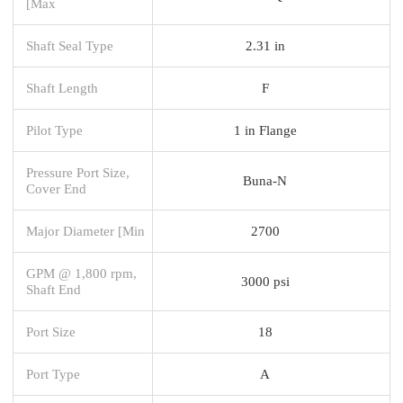
[Max
Shaft Seal Type
2.31 in
Shaft Length
F
Pilot Type
1 in Flange
Pressure Port Size,
Buna-N
Cover End
Major Diameter [Min
2700
GPM @ 1,800 rpm,
3000 psi
Shaft End
Port Size
18
Port Type
A