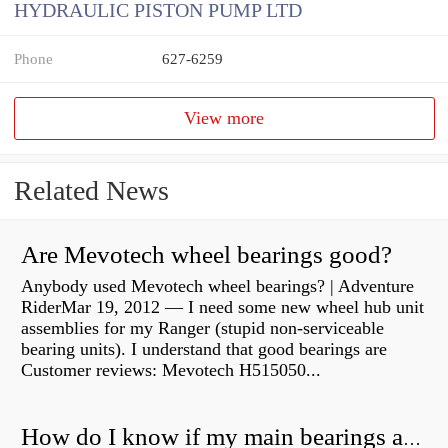
HYDRAULIC PISTON PUMP LTD
Phone
627-6259
View more
Related News
Are Mevotech wheel bearings good?
Anybody used Mevotech wheel bearings? | Adventure
RiderMar 19, 2012 — I need some new wheel hub unit
assemblies for my Ranger (stupid non-serviceable
bearing units). I understand that good bearings are
Customer reviews: Mevotech H515050...
How do I know if my main bearings are bad?