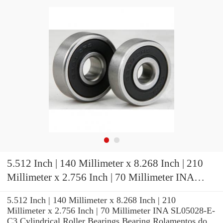
5.512 Inch | 140 Millimeter x 8.268 Inch | 210
Millimeter x 2.756 Inch | 70 Millimeter INA
SL05028-E-C3 Cylindrical Roller Bearings
5.512 Inch | 140 Millimeter x 8.268 Inch | 210
Millimeter x 2.756 Inch | 70 Millimeter INA SL05028-E-
C3 Cylindrical Roller Bearings Bearing Rolamentos do