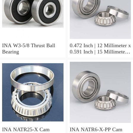
INA W3-5/8 Thrust Ball
0.472 Inch | 12 Millimeter x
Bearing
0.591 Inch | 15 Millimeter x
0.65 Inch | 16.5 Millimeter
INA LR12X15X16.5
Needle Non Thrust Roller
Bearings
INA NATR25-X Cam
INA NATR6-X-PP Cam