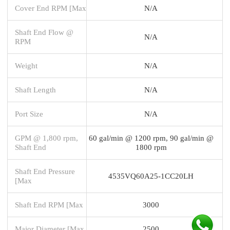
Cover End RPM [Max
N/A
Shaft End Flow @
N/A
RPM
Weight
N/A
Shaft Length
N/A
Port Size
N/A
GPM @ 1,800 rpm,
60 gal/min @ 1200 rpm, 90 gal/min @
Shaft End
1800 rpm
Shaft End Pressure
4535VQ60A25-1CC20LH
[Max
Shaft End RPM [Max
3000
Major Diameter [Max
2500