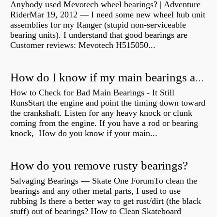
Anybody used Mevotech wheel bearings? | Adventure
RiderMar 19, 2012 — I need some new wheel hub unit
assemblies for my Ranger (stupid non-serviceable
bearing units). I understand that good bearings are
Customer reviews: Mevotech H515050...
How do I know if my main bearings are bad?
How to Check for Bad Main Bearings - It Still
RunsStart the engine and point the timing down toward
the crankshaft. Listen for any heavy knock or clunk
coming from the engine. If you have a rod or bearing
knock, How do you know if your main...
How do you remove rusty bearings?
Salvaging Bearings — Skate One ForumTo clean the
bearings and any other metal parts, I used to use
rubbing Is there a better way to get rust/dirt (the black
stuff) out of bearings? How to Clean Skateboard