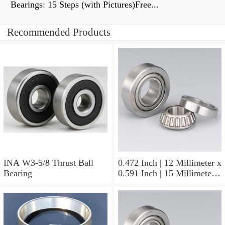
Bearings: 15 Steps (with Pictures)Free...
Recommended Products
INA W3-5/8 Thrust Ball
0.472 Inch | 12 Millimeter x
Bearing
0.591 Inch | 15 Millimeter x
0.65 Inch | 16.5 Millimeter
INA LR12X15X16.5
Needle Non Thrust Roller
Bearings