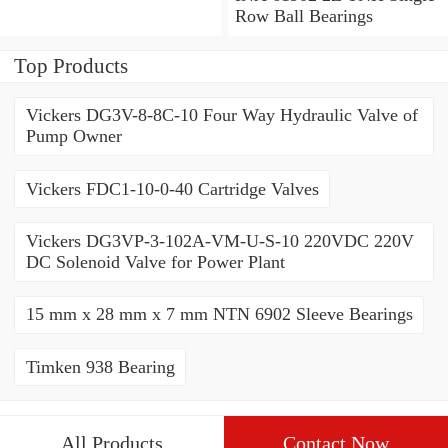
Bearings
Row Ball Bearings
Top Products
Vickers DG3V-8-8C-10 Four Way Hydraulic Valve of
Pump Owner
Vickers FDC1-10-0-40 Cartridge Valves
Vickers DG3VP-3-102A-VM-U-S-10 220VDC 220V
DC Solenoid Valve for Power Plant
15 mm x 28 mm x 7 mm NTN 6902 Sleeve Bearings
Timken 938 Bearing
All Products
Contact Now