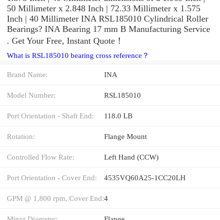
50 Millimeter x 2.848 Inch | 72.33 Millimeter x 1.575
Inch | 40 Millimeter INA RSL185010 Cylindrical Roller
Bearings? INA Bearing 17 mm B Manufacturing Service
. Get Your Free, Instant Quote‎！
What is RSL185010 bearing cross reference？
Brand Name:
INA
Model Number:
RSL185010
Port Orientation - Shaft End:
118.0 LB
Rotation:
Flange Mount
Controlled Flow Rate:
Left Hand (CCW)
Port Orientation - Cover End:
4535VQ60A25-1CC20LH
GPM @ 1,800 rpm, Cover End:
4
Minor Diameter:
Flange