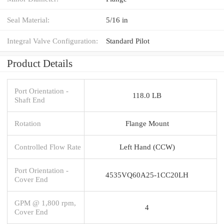
Seal Material:
5/16 in
Integral Valve Configuration:
Standard Pilot
Product Details
Port Orientation -
118.0 LB
Shaft End
Rotation
Flange Mount
Controlled Flow Rate
Left Hand (CCW)
Port Orientation -
4535VQ60A25-1CC20LH
Cover End
GPM @ 1,800 rpm,
4
Cover End