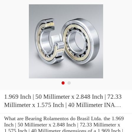
1.969 Inch | 50 Millimeter x 2.848 Inch | 72.33
Millimeter x 1.575 Inch | 40 Millimeter INA
RSL185010 Cylindrical Roller Bearings
What are Bearing Rolamentos do Brasil Ltda. the 1.969
Inch | 50 Millimeter x 2.848 Inch | 72.33 Millimeter x
1.575 Inch | 40 Millimeter dimensions of a 1.969 Inch |