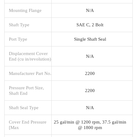
Mounting Flange
N/A
Shaft Type
SAE C, 2 Bolt
Port Type
Single Shaft Seal
Displacement Cover
N/A
End (cu in/revolution)
Manufacturer Part No.
2200
Pressure Port Size,
2200
Shaft End
Shaft Seal Type
N/A
Cover End Pressure
25 gal/min @ 1200 rpm, 37.5 gal/min
[Max
@ 1800 rpm