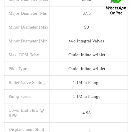
Major Diameter [Min
37.5
Minor Diameter [Max
90
Minor Diameter [Min
w/o Integral Valves
Max. RPM [Max
Outlet Inline w/Inlet
Pilot Type
Outlet Inline w/Inlet
Relief Valve Setting
1 1/4 in Flange
Pump Series
1 1/2 in Flange
Cover End Flow @
4.98
RPM
Displacement Shaft
11.8