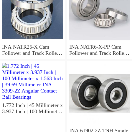
INA NATR25-X Cam
INA NATR6-X-PP Cam
Follower and Track Roller -
Follower and Track Roller -
Yoke Type
Yoke Type
1.772 Inch | 45 Millimeter x
3.937 Inch | 100 Millimeter
x 1.563 Inch | 39.69
Millimeter INA 3309-2Z
Angular Contact Ball
INA 61902 2Z TNH Single