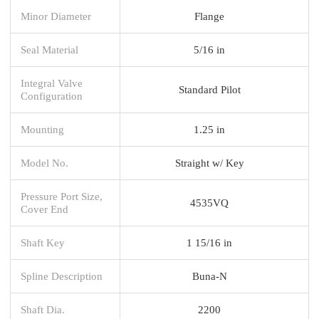
Minor Diameter
Flange
Seal Material
5/16 in
Integral Valve
Standard Pilot
Configuration
Mounting
1.25 in
Model No.
Straight w/ Key
Pressure Port Size,
4535VQ
Cover End
Shaft Key
1 15/16 in
Spline Description
Buna-N
Shaft Dia.
2200