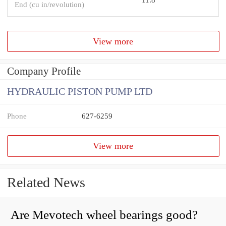
End (cu in/revolution)
View more
Company Profile
HYDRAULIC PISTON PUMP LTD
Phone
627-6259
View more
Related News
Are Mevotech wheel bearings good?