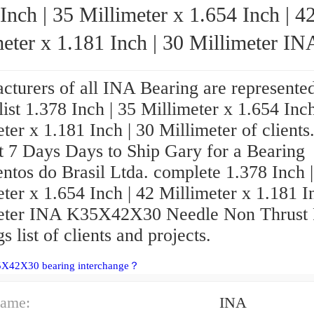
Inch | 35 Millimeter x 1.654 Inch | 4
eter x 1.181 Inch | 30 Millimeter INA
K35X42X30 Needle Non Thrust Roller B
turers of all INA Bearing are represented
 list 1.378 Inch | 35 Millimeter x 1.654 Inch
ter x 1.181 Inch | 30 Millimeter of clients
t 7 Days Days to Ship Gary for a Bearing
ntos do Brasil Ltda. complete 1.378 Inch |
ter x 1.654 Inch | 42 Millimeter x 1.181 I
eter INA K35X42X30 Needle Non Thrust 
s list of clients and projects.
5X42X30 bearing interchange？
ame:
INA