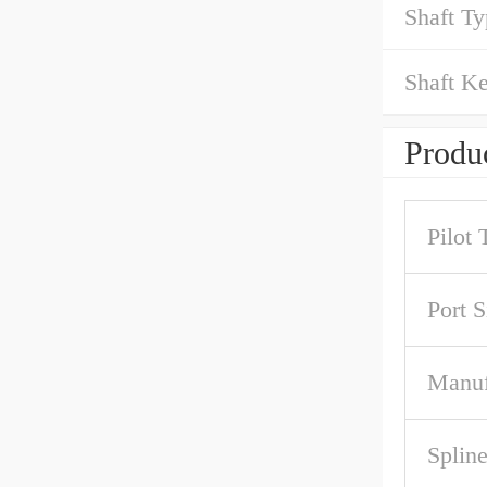
Shaft Ty
Shaft Ke
Produc
Pilot 
Port S
Manuf
Spline