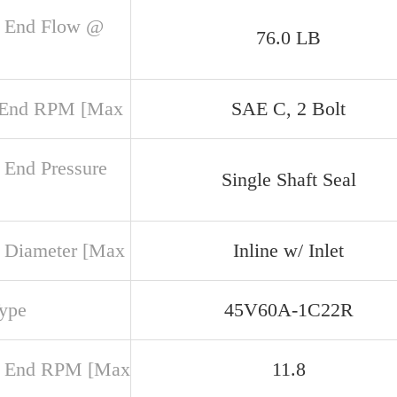
 End Flow @
76.0 LB
 End RPM [Max
SAE C, 2 Bolt
 End Pressure
Single Shaft Seal
 Diameter [Max
Inline w/ Inlet
Type
45V60A-1C22R
r End RPM [Max
11.8