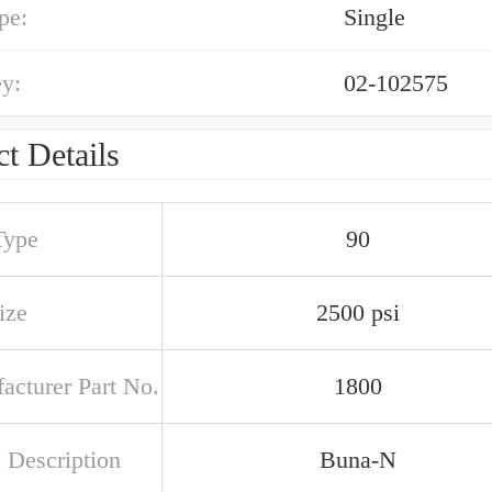
pe:
Single
y:
02-102575
t Details
Type
90
ize
2500 psi
acturer Part No.
1800
 Description
Buna-N