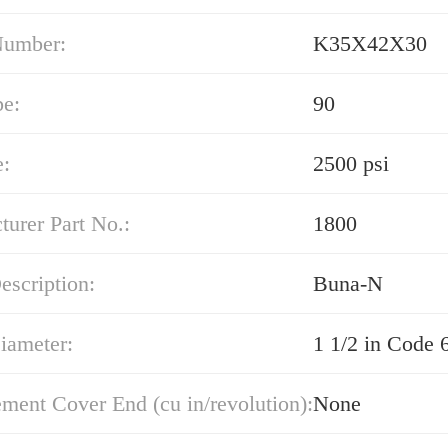
Number:
K35X42X30
pe:
90
e:
2500 psi
urer Part No.:
1800
escription:
Buna-N
iameter:
1 1/2 in Code 
ment Cover End (cu in/revolution):
None