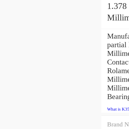
1.378 
Millim
Manufac
partial
Millime
Contac
Rolame
Millime
Millim
Bearing
What is K3
Brand N