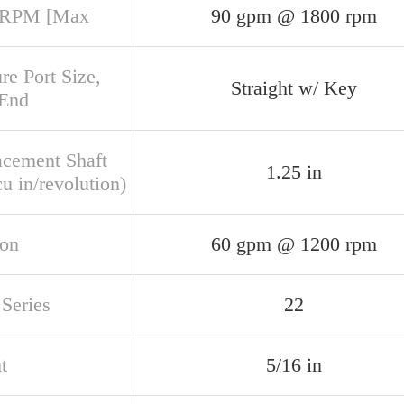
 RPM [Max
90 gpm @ 1800 rpm
re Port Size,
Straight w/ Key
 End
acement Shaft
1.25 in
u in/revolution)
ion
60 gpm @ 1200 rpm
Series
22
t
5/16 in