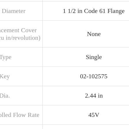
 Diameter
1 1/2 in Code 61 Flange
acement Cover
None
u in/revolution)
 Type
Single
 Key
02-102575
Dia.
2.44 in
olled Flow Rate
45V