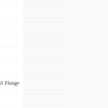
61 Flange