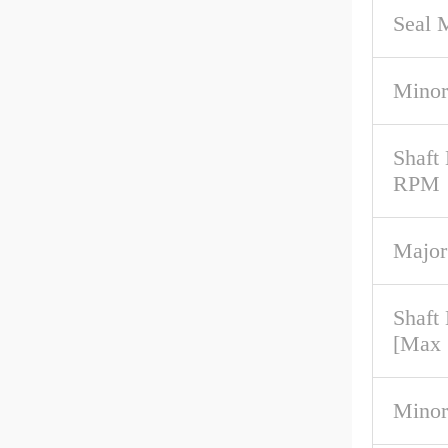
Seal M
Minor
Shaft
RPM
Major
Shaft
[Max
Minor