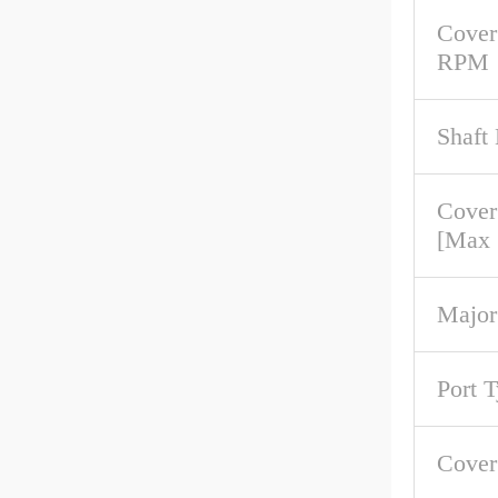
Cover
RPM
Shaft
Cover
[Max
Major
Port 
Cove