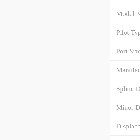
Model 
Pilot Ty
Port Siz
Manufact
Spline D
Minor D
Displace