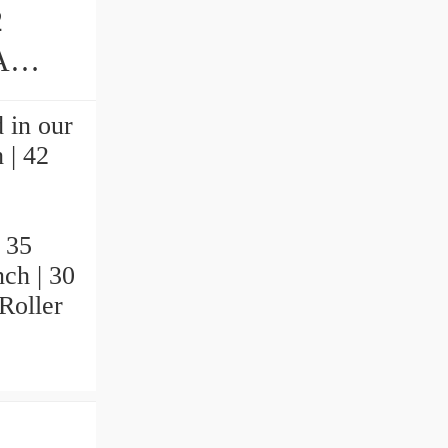
2
earings
 in our
 | 42
.
 35
nch | 30
Roller