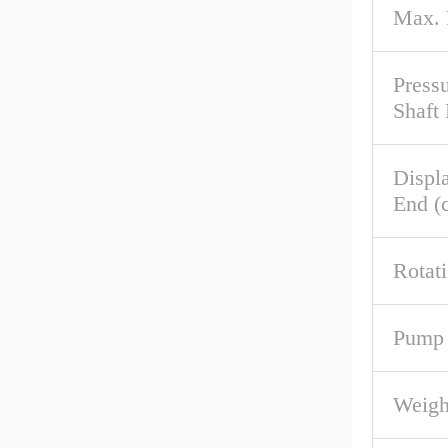
Max.
Pressu
Shaft
Displ
End (c
Rotat
Pump 
Weigh