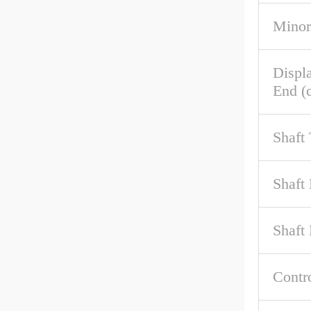
Minor
Displ
End (c
Shaft
Shaft
Shaft 
Contr