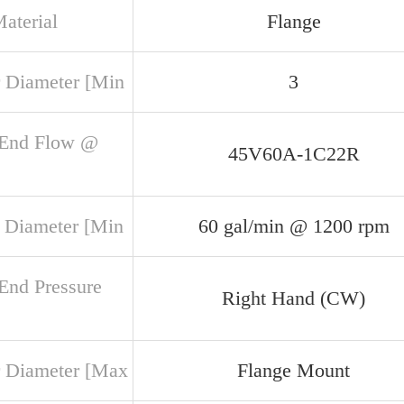
aterial
Flange
 Diameter [Min
3
 End Flow @
45V60A-1C22R
 Diameter [Min
60 gal/min @ 1200 rpm
 End Pressure
Right Hand (CW)
 Diameter [Max
Flange Mount