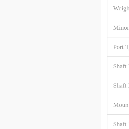
Weigh
Minor
Port 
Shaft
Shaft
Mount
Shaft