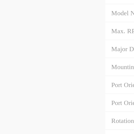
Model 
Max. R
Major D
Mountin
Port Ori
Port Ori
Rotation