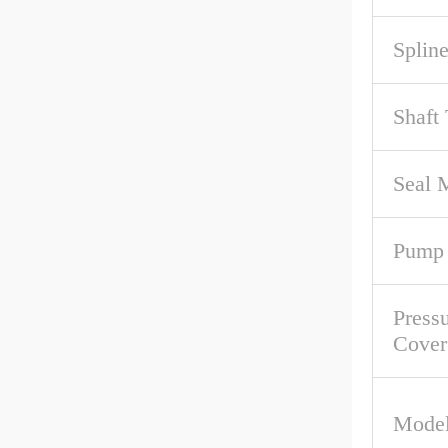
Spline
Shaft
Seal M
Pump 
Pressu
Cover
Model