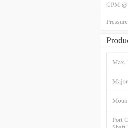
GPM @ 1
Pressure
Produc
Max.
Major
Mount
Port O
Shaft