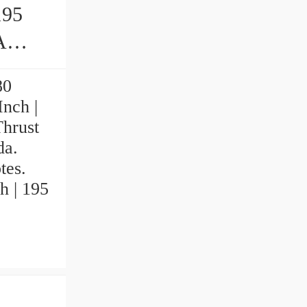
195
80
Inch |
hrust
da.
tes.
h | 195