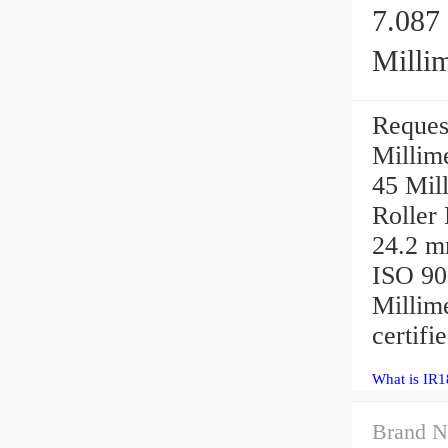
7.087 
Millim
IR180X195X45 
Reques
Beari
Millime
45 Mil
Roller
24.2 m
ISO 900
Millim
certifie
What is IR
Brand N