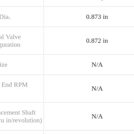
Dia.
0.873 in
al Valve
0.872 in
guration
ize
N/A
r End RPM
N/A
acement Shaft
N/A
u in/revolution)