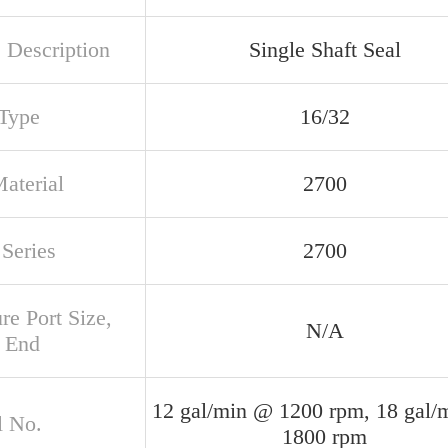
 Description
Single Shaft Seal
 Type
16/32
aterial
2700
Series
2700
re Port Size,
N/A
 End
12 gal/min @ 1200 rpm, 18 gal/
 No.
1800 rpm