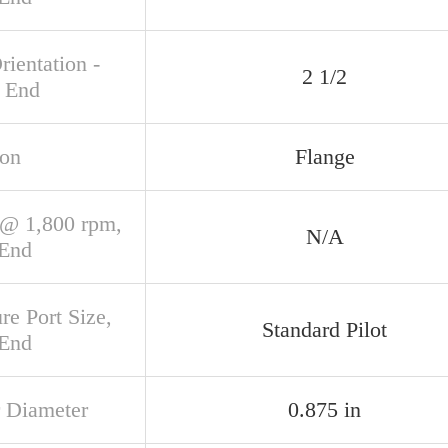
rientation -
2 1/2
 End
ion
Flange
@ 1,800 rpm,
N/A
 End
re Port Size,
Standard Pilot
 End
 Diameter
0.875 in