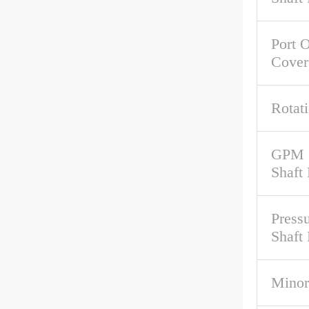
Port O
Cover
Rotat
GPM 
Shaft
Pressu
Shaft
Minor