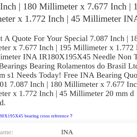
Inch | 180 Millimeter x 7.677 Inch | 
eter x 1.772 Inch | 45 Millimeter INA
Needle Non Thrust Roller
t A Quote For Your Special 7.087 Inch | 1
ngs
ter x 7.677 Inch | 195 Millimeter x 1.772 
limeter INA IR180X195X45 Needle Non T
 Bearings Bearing Rolamentos do Brasil Lt
m s1 Needs Today! Free INA Bearing Quo
1 7.087 Inch | 180 Millimeter x 7.677 Inc
eter x 1.772 Inch | 45 Millimeter 20 mm d
d.
180X195X45 bearing cross reference？
ame:
INA