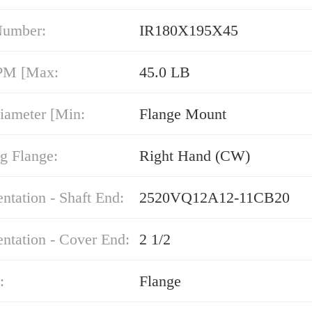
Number:
IR180X195X45
PM [Max:
45.0 LB
iameter [Min:
Flange Mount
g Flange:
Right Hand (CW)
entation - Shaft End:
2520VQ12A12-11CB20
entation - Cover End:
2 1/2
:
Flange