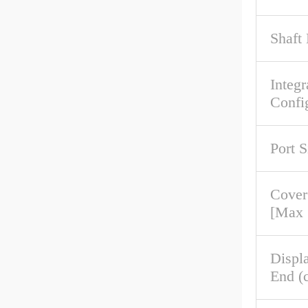
Shaft 
Integr
Confi
Port S
Cove
[Max
Displ
End (c