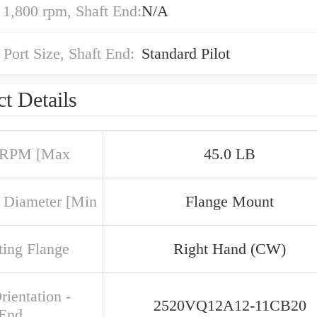
,800 rpm, Shaft End:
N/A
 Port Size, Shaft End:
Standard Pilot
t Details
 RPM [Max
45.0 LB
 Diameter [Min
Flange Mount
ing Flange
Right Hand (CW)
rientation -
2520VQ12A12-11CB20
 End