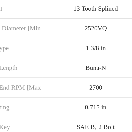
t
13 Tooth Splined
 Diameter [Min
2520VQ
Type
1 3/8 in
 Length
Buna-N
 End RPM [Max
2700
ing
0.715 in
 Key
SAE B, 2 Bolt