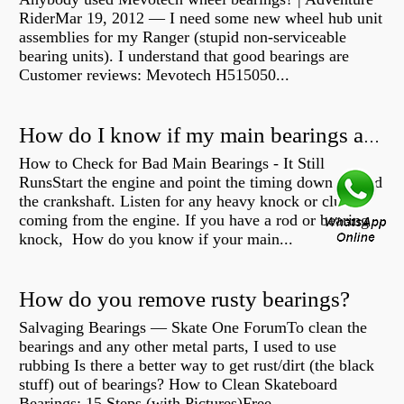
RiderMar 19, 2012 — I need some new wheel hub unit
assemblies for my Ranger (stupid non-serviceable
bearing units). I understand that good bearings are
Customer reviews: Mevotech H515050...
How do I know if my main bearings are bad?
How to Check for Bad Main Bearings - It Still
RunsStart the engine and point the timing down toward
the crankshaft. Listen for any heavy knock or clunk
coming from the engine. If you have a rod or bearing
knock, How do you know if your main...
How do you remove rusty bearings?
Salvaging Bearings — Skate One ForumTo clean the
bearings and any other metal parts, I used to use
rubbing Is there a better way to get rust/dirt (the black
stuff) out of bearings? How to Clean Skateboard
Bearings: 15 Steps (with Pictures)Free...