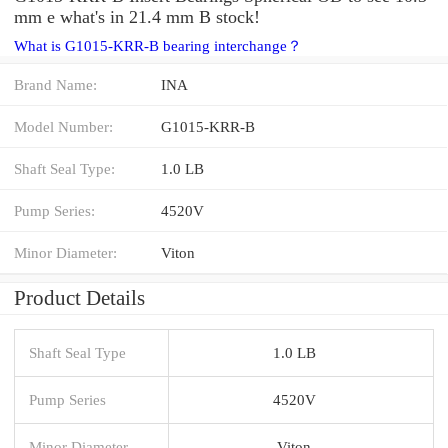
mm e what's in 21.4 mm B stock!
What is G1015-KRR-B bearing interchange？
Brand Name:
INA
Model Number:
G1015-KRR-B
Shaft Seal Type:
1.0 LB
Pump Series:
4520V
Minor Diameter:
Viton
Product Details
Shaft Seal Type
1.0 LB
Pump Series
4520V
Minor Diameter
Viton