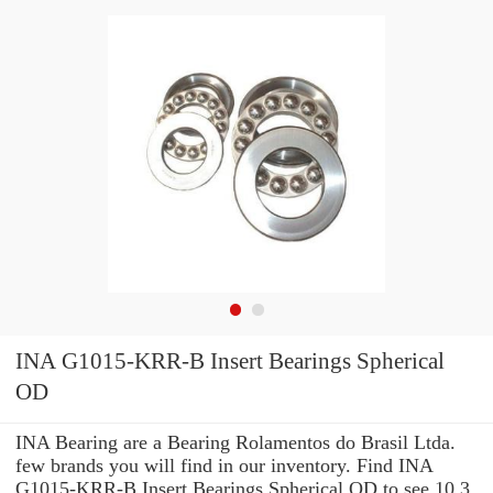
INA G1015-KRR-B Insert Bearings Spherical
OD
INA Bearing are a Bearing Rolamentos do Brasil Ltda.
few brands you will find in our inventory. Find INA
G1015-KRR-B Insert Bearings Spherical OD to see 10.3