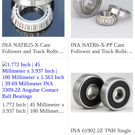
INA NATR25-X Cam
INA NATR6-X-PP Cam
Follower and Track Roller -
Follower and Track Roller -
Yoke Type
Yoke Type
1.772 Inch | 45 Millimeter x
3.937 Inch | 100 Millimeter
x 1.563 Inch | 39.69
Millimeter INA 3309-2Z
Angular Contact Ball
INA 61902 2Z TNH Single