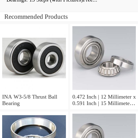
Recommended Products
INA W3-5/8 Thrust Ball
0.472 Inch | 12 Millimeter x
Bearing
0.591 Inch | 15 Millimeter x
0.65 Inch | 16.5 Millimeter
INA LR12X15X16.5
Needle Non Thrust Roller
Bearings