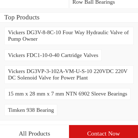
Bearings
Row Ball Bearings
Top Products
Vickers DG3V-8-8C-10 Four Way Hydraulic Valve of
Pump Owner
Vickers FDC1-10-0-40 Cartridge Valves
Vickers DG3VP-3-102A-VM-U-S-10 220VDC 220V
DC Solenoid Valve for Power Plant
15 mm x 28 mm x 7 mm NTN 6902 Sleeve Bearings
Timken 938 Bearing
All Products
Contact Now