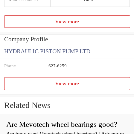
View more
Company Profile
HYDRAULIC PISTON PUMP LTD
Phone
627-6259
View more
Related News
Are Mevotech wheel bearings good?
Anybody used Mevotech wheel bearings? | Adventure