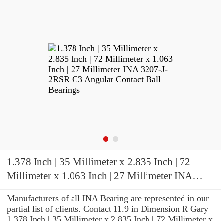
1.378 Inch | 35 Millimeter x 2.835 Inch | 72
Millimeter x 1.063 Inch | 27 Millimeter INA
3207-J-2RSR C3 Angular Contact Ball Bearings
Manufacturers of all INA Bearing are represented in our
partial list of clients. Contact 11.9 in Dimension R Gary
1.378 Inch | 35 Millimeter x 2.835 Inch | 72 Millimeter x