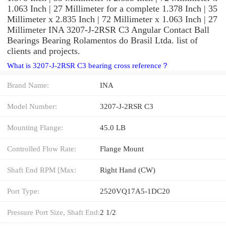
1.063 Inch | 27 Millimeter for a complete 1.378 Inch | 35
Millimeter x 2.835 Inch | 72 Millimeter x 1.063 Inch | 27
Millimeter INA 3207-J-2RSR C3 Angular Contact Ball
Bearings Bearing Rolamentos do Brasil Ltda. list of
clients and projects.
What is 3207-J-2RSR C3 bearing cross reference？
Brand Name:
INA
Model Number:
3207-J-2RSR C3
Mounting Flange:
45.0 LB
Controlled Flow Rate:
Flange Mount
Shaft End RPM [Max:
Right Hand (CW)
Port Type:
2520VQ17A5-1DC20
Pressure Port Size, Shaft End:
2 1/2