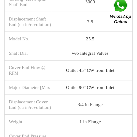
3000
Shaft End
Displacement Shaft
7.5
End (cu in/revolution)
Model No.
25.5
Shaft Dia.
w/o Integral Valves
Cover End Flow @
Outlet 45° CW from Inlet
RPM
Major Diameter [Max
Outlet 90° CW from Inlet
Displacement Cover
3/4 in Flange
End (cu in/revolution)
Weight
1 in Flange
Cover End Pressure