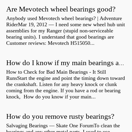
Are Mevotech wheel bearings good?
Anybody used Mevotech wheel bearings? | Adventure
RiderMar 19, 2012 — I need some new wheel hub unit
assemblies for my Ranger (stupid non-serviceable
bearing units). I understand that good bearings are
Customer reviews: Mevotech H515050...
How do I know if my main bearings are bad?
How to Check for Bad Main Bearings - It Still
RunsStart the engine and point the timing down toward
the crankshaft. Listen for any heavy knock or clunk
coming from the engine. If you have a rod or bearing
knock, How do you know if your main...
How do you remove rusty bearings?
Salvaging Bearings — Skate One ForumTo clean the
bearings and any other metal parts, I used to use