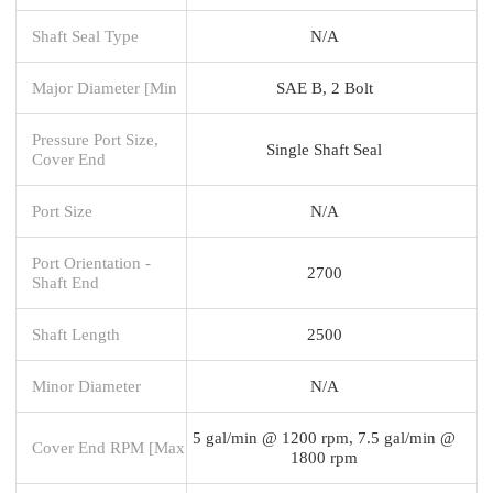
Shaft Seal Type
N/A
Major Diameter [Min
SAE B, 2 Bolt
Pressure Port Size,
Single Shaft Seal
Cover End
Port Size
N/A
Port Orientation -
2700
Shaft End
Shaft Length
2500
Minor Diameter
N/A
5 gal/min @ 1200 rpm, 7.5 gal/min @
Cover End RPM [Max
1800 rpm