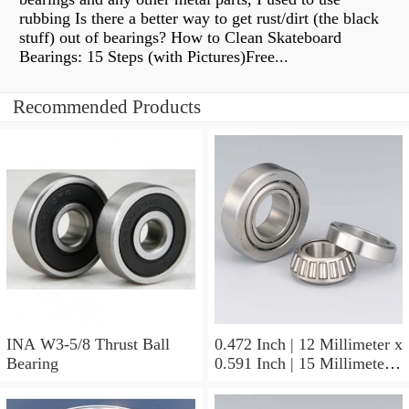
rubbing Is there a better way to get rust/dirt (the black
stuff) out of bearings? How to Clean Skateboard
Bearings: 15 Steps (with Pictures)Free...
Recommended Products
INA W3-5/8 Thrust Ball
0.472 Inch | 12 Millimeter x
Bearing
0.591 Inch | 15 Millimeter x
0.65 Inch | 16.5 Millimeter
INA LR12X15X16.5