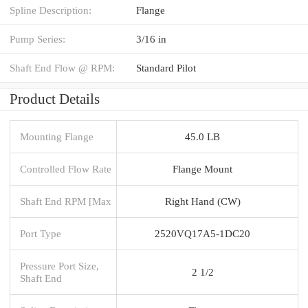
Spline Description:
Flange
Pump Series:
3/16 in
Shaft End Flow @ RPM:
Standard Pilot
Product Details
Mounting Flange
45.0 LB
Controlled Flow Rate
Flange Mount
Shaft End RPM [Max
Right Hand (CW)
Port Type
2520VQ17A5-1DC20
Pressure Port Size,
2 1/2
Shaft End