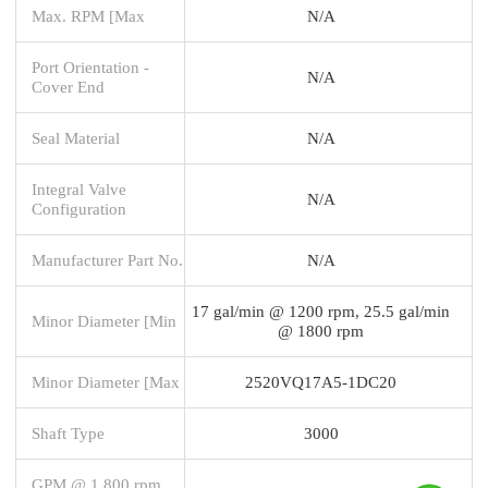
Max. RPM [Max
N/A
Port Orientation -
N/A
Cover End
Seal Material
N/A
Integral Valve
N/A
Configuration
Manufacturer Part No.
N/A
17 gal/min @ 1200 rpm, 25.5 gal/min
Minor Diameter [Min
@ 1800 rpm
Minor Diameter [Max
2520VQ17A5-1DC20
Shaft Type
3000
GPM @ 1,800 rpm,