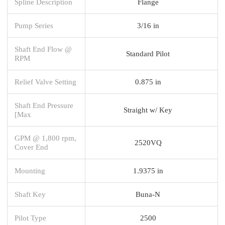
Spline Description
Flange
Pump Series
3/16 in
Shaft End Flow @
Standard Pilot
RPM
Relief Valve Setting
0.875 in
Shaft End Pressure
Straight w/ Key
[Max
GPM @ 1,800 rpm,
2520VQ
Cover End
Mounting
1.9375 in
Shaft Key
Buna-N
Pilot Type
2500