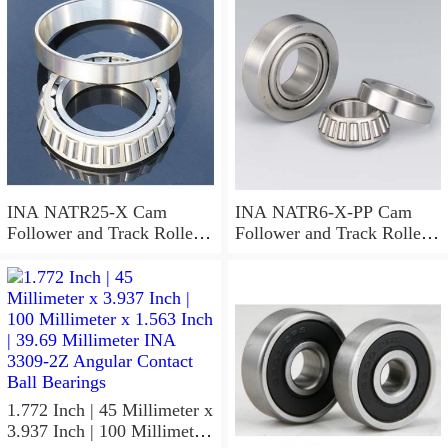
Needle Non Thrust Roller
Bearings
INA NATR25-X Cam
INA NATR6-X-PP Cam
Follower and Track Roller -
Follower and Track Roller -
Yoke Type
Yoke Type
1.772 Inch | 45 Millimeter x
3.937 Inch | 100 Millimeter