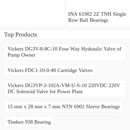
x 1.563 Inch | 39.69
Millimeter INA 3309-2Z
Angular Contact Ball
INA 61902 2Z TNH Single
Bearings
Row Ball Bearings
Top Products
Vickers DG3V-8-8C-10 Four Way Hydraulic Valve of
Pump Owner
Vickers FDC1-10-0-40 Cartridge Valves
Vickers DG3VP-3-102A-VM-U-S-10 220VDC 220V
DC Solenoid Valve for Power Plant
15 mm x 28 mm x 7 mm NTN 6902 Sleeve Bearings
Timken 938 Bearing