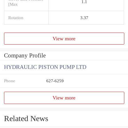
1.1
[Max
Rotation
3.37
View more
Company Profile
HYDRAULIC PISTON PUMP LTD
Phone
627-6259
View more
Related News