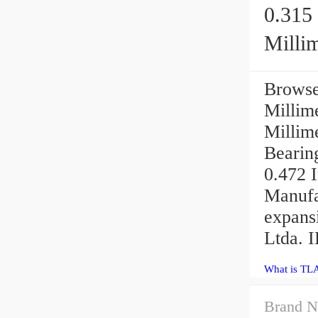
0.315 
Millim
Browse
Millime
Millim
Bearing
0.472 I
Manufa
expans
Ltda. 
What is TL
Brand N