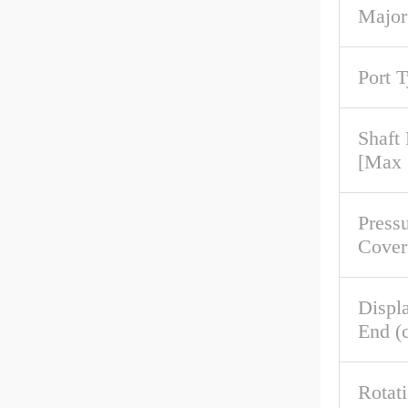
Major
Port 
Shaft
[Max
Pressu
Cover
Displ
End (c
Rotat