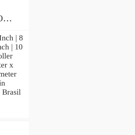
ings
nch | 8
nch | 10
ller
ter x
imeter
in
 Brasil