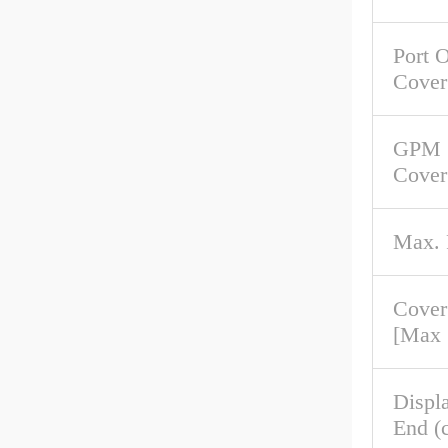
Port O
Cover
GPM 
Cover
Max.
Cover
[Max
Displ
End (c