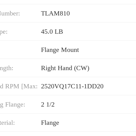
Number:
TLAM810
pe:
45.0 LB
Flange Mount
ngth:
Right Hand (CW)
nd RPM [Max:
2520VQ17C11-1DD20
g Flange:
2 1/2
erial:
Flange