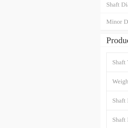
Shaft Di
Minor D
Produc
Shaft
Weigh
Shaft
Shaft