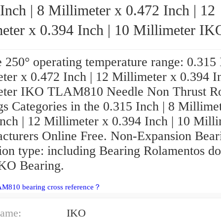
Inch | 8 Millimeter x 0.472 Inch | 12
eter x 0.394 Inch | 10 Millimeter IKO
TLAM810 Needle Non Thrust Roller Bear
 250° operating temperature range: 0.315 I
ter x 0.472 Inch | 12 Millimeter x 0.394 I
eter IKO TLAM810 Needle Non Thrust Ro
s Categories in the 0.315 Inch | 8 Millime
nch | 12 Millimeter x 0.394 Inch | 10 Mill
cturers Online Free. Non-Expansion Bear
ion type: including Bearing Rolamentos do
IKO Bearing.
AM810 bearing cross reference？
ame:
IKO