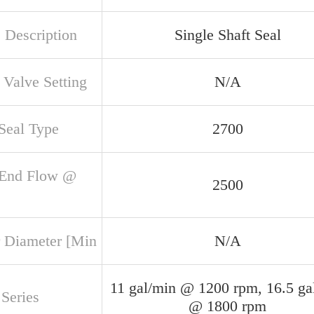
 Description
Single Shaft Seal
 Valve Setting
N/A
 Seal Type
2700
 End Flow @
2500
 Diameter [Min
N/A
11 gal/min @ 1200 rpm, 16.5 ga
Series
@ 1800 rpm