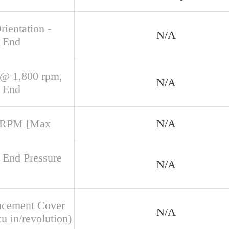
rientation -
N/A
 End
@ 1,800 rpm,
N/A
 End
 RPM [Max
N/A
 End Pressure
N/A
acement Cover
N/A
u in/revolution)