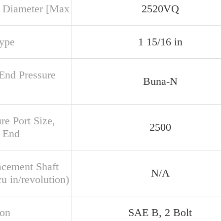
 Diameter [Max
2520VQ
Type
1 15/16 in
 End Pressure
Buna-N
re Port Size,
2500
 End
acement Shaft
N/A
u in/revolution)
ion
SAE B, 2 Bolt