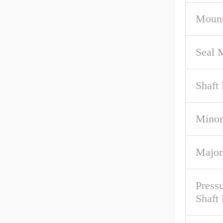
Mount
Seal M
Shaft 
Minor
Major
Pressu
Shaft