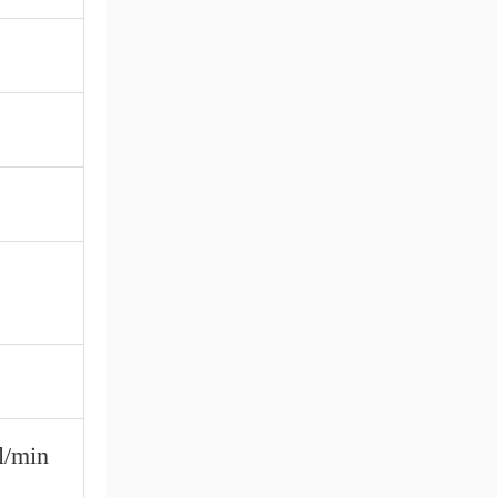
l/min