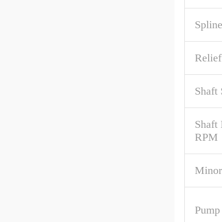
Spline
Relief
Shaft
Shaft
RPM
Minor
Pump 