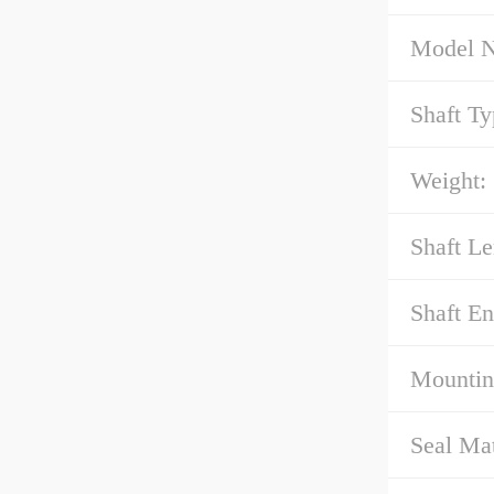
Model 
Shaft Ty
Weight:
Shaft Le
Shaft E
Mountin
Seal Mat