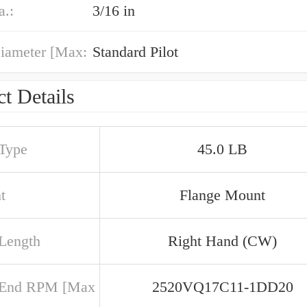
a.:
3/16 in
iameter [Max:
Standard Pilot
t Details
 Type
45.0 LB
t
Flange Mount
 Length
Right Hand (CW)
 End RPM [Max
2520VQ17C11-1DD20