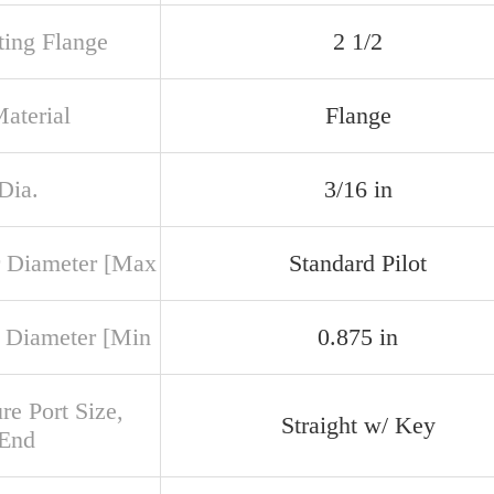
ing Flange
2 1/2
aterial
Flange
Dia.
3/16 in
 Diameter [Max
Standard Pilot
 Diameter [Min
0.875 in
re Port Size,
Straight w/ Key
 End