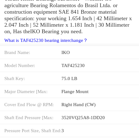
agriculture Bearing Rolamentos do Brasil Ltda. or
construction equipment SAE 841 Bronze material
specification: your working 1.654 Inch | 42 Millimeter x
2.047 Inch | 52 Millimeter x 1.181 Inch | 30 Millimeter
on, Has theIKO Bearing you need.
What is TAF425230 bearing interchange？
Brand Name:
IKO
Model Number:
TAF425230
Shaft Key:
75.0 LB
Major Diameter [Max:
Flange Mount
Cover End Flow @ RPM:
Right Hand (CW)
Shaft End Pressure [Max:
3520VQ25A8-1DD20
Pressure Port Size, Shaft End:
3