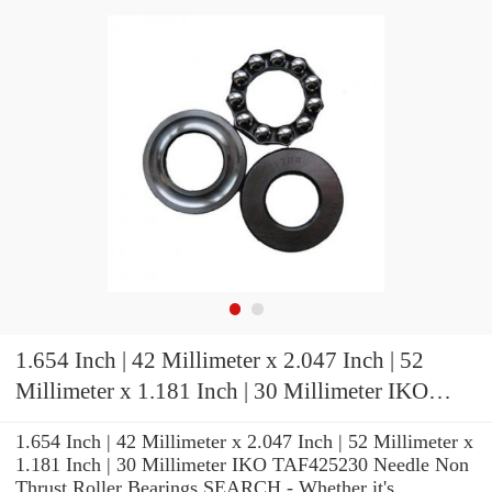
1.654 Inch | 42 Millimeter x 2.047 Inch | 52
Millimeter x 1.181 Inch | 30 Millimeter IKO
TAF425230 Needle Non Thrust Roller Bearings
1.654 Inch | 42 Millimeter x 2.047 Inch | 52 Millimeter x
1.181 Inch | 30 Millimeter IKO TAF425230 Needle Non
Thrust Roller Bearings SEARCH - Whether it's