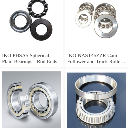
IKO PHSA5 Spherical
IKO NAST45ZZR Cam
Plain Bearings - Rod Ends
Follower and Track Roller -
Yoke Type