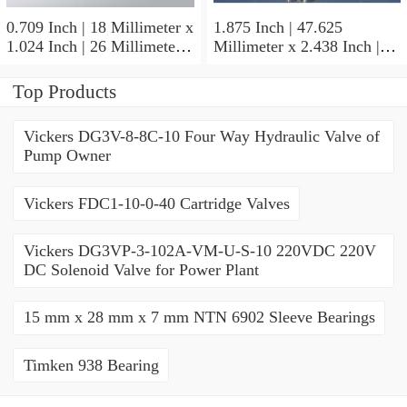
0.709 Inch | 18 Millimeter x
1.875 Inch | 47.625
1.024 Inch | 26 Millimeter x
Millimeter x 2.438 Inch |
0.512 Inch | 13 Millimeter
61.925 Millimeter x 1.25
IKO RNA49/14UU Needle
Inch | 31.75 Millimeter IKO
Top Products
Non Thrust Roller Bearings
BR303920UU Needle Non
Thrust Roller Bearings
Vickers DG3V-8-8C-10 Four Way Hydraulic Valve of
Pump Owner
Vickers FDC1-10-0-40 Cartridge Valves
Vickers DG3VP-3-102A-VM-U-S-10 220VDC 220V
DC Solenoid Valve for Power Plant
15 mm x 28 mm x 7 mm NTN 6902 Sleeve Bearings
Timken 938 Bearing