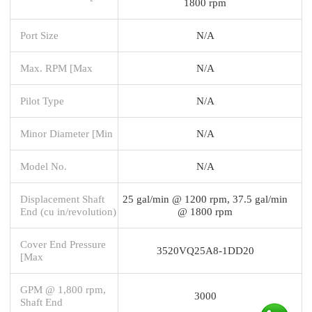
1800 rpm
Port Size
N/A
Max. RPM [Max
N/A
Pilot Type
N/A
Minor Diameter [Min
N/A
Model No.
N/A
Displacement Shaft
25 gal/min @ 1200 rpm, 37.5 gal/min
End (cu in/revolution)
@ 1800 rpm
Cover End Pressure
3520VQ25A8-1DD20
[Max
GPM @ 1,800 rpm,
3000
Shaft End