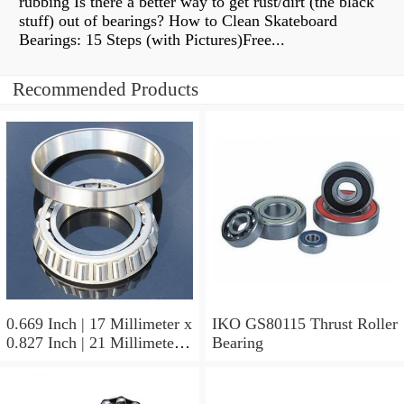
rubbing Is there a better way to get rust/dirt (the black
stuff) out of bearings? How to Clean Skateboard
Bearings: 15 Steps (with Pictures)Free...
Recommended Products
0.669 Inch | 17 Millimeter x
IKO GS80115 Thrust Roller
0.827 Inch | 21 Millimeter x
Bearing
0.63 Inch | 16 Millimeter
IKO LRT172116 Needle
Non Thrust Roller Bearings