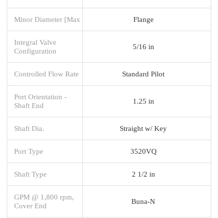
Minor Diameter [Max
Flange
Integral Valve
5/16 in
Configuration
Controlled Flow Rate
Standard Pilot
Port Orientation -
1.25 in
Shaft End
Shaft Dia.
Straight w/ Key
Port Type
3520VQ
Shaft Type
2 1/2 in
GPM @ 1,800 rpm,
Buna-N
Cover End