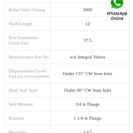
Relief Valve Setting
3000
Shaft Length
12
Port Orientation -
37.5
Cover End
Manufacturer Part No.
w/o Integral Valves
Displacement Cover
Outlet 135° CW from Inlet
End (cu in/revolution)
Shaft Seal Type
Outlet 90° CW from Inlet
Seal Material
3/4 in Flange
Rotation
1 1/4 in Flange
Mounting
1.67