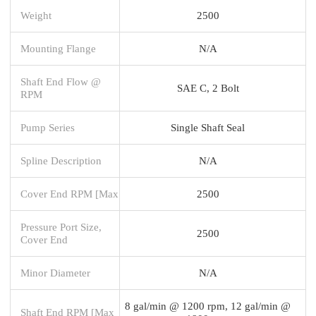
Weight
2500
Mounting Flange
N/A
Shaft End Flow @
SAE C, 2 Bolt
RPM
Pump Series
Single Shaft Seal
Spline Description
N/A
Cover End RPM [Max
2500
Pressure Port Size,
2500
Cover End
Minor Diameter
N/A
8 gal/min @ 1200 rpm, 12 gal/min @
Shaft End RPM [Max