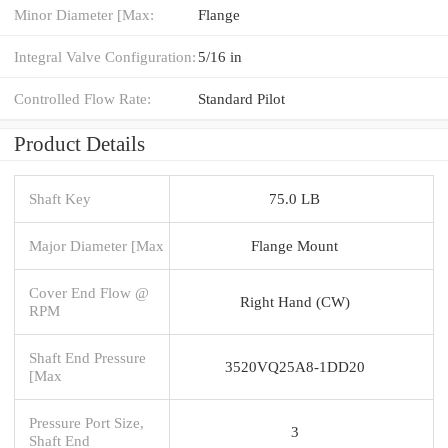
Minor Diameter [Max:
Flange
Integral Valve Configuration:
5/16 in
Controlled Flow Rate:
Standard Pilot
Product Details
Shaft Key
75.0 LB
Major Diameter [Max
Flange Mount
Cover End Flow @
Right Hand (CW)
RPM
Shaft End Pressure
3520VQ25A8-1DD20
[Max
Pressure Port Size,
3
Shaft End