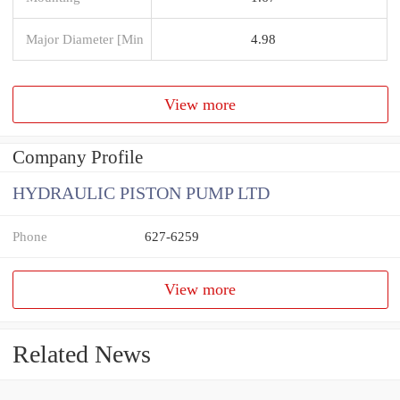
Major Diameter [Min
4.98
View more
Company Profile
HYDRAULIC PISTON PUMP LTD
Phone
627-6259
View more
Related News