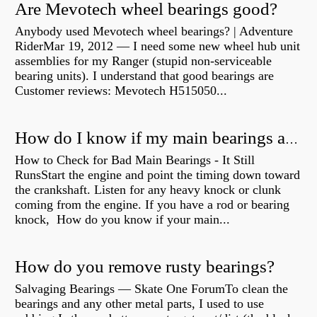
Are Mevotech wheel bearings good?
Anybody used Mevotech wheel bearings? | Adventure
RiderMar 19, 2012 — I need some new wheel hub unit
assemblies for my Ranger (stupid non-serviceable
bearing units). I understand that good bearings are
Customer reviews: Mevotech H515050...
How do I know if my main bearings are bad?
How to Check for Bad Main Bearings - It Still
RunsStart the engine and point the timing down toward
the crankshaft. Listen for any heavy knock or clunk
coming from the engine. If you have a rod or bearing
knock, How do you know if your main...
How do you remove rusty bearings?
Salvaging Bearings — Skate One ForumTo clean the
bearings and any other metal parts, I used to use