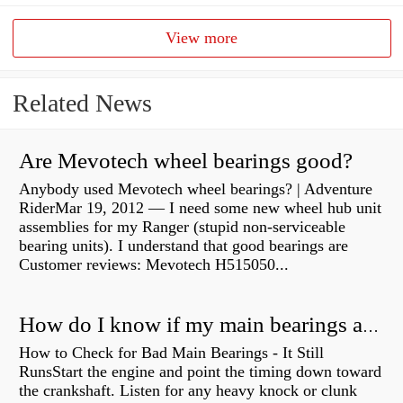
View more
Related News
Are Mevotech wheel bearings good?
Anybody used Mevotech wheel bearings? | Adventure
RiderMar 19, 2012 — I need some new wheel hub unit
assemblies for my Ranger (stupid non-serviceable
bearing units). I understand that good bearings are
Customer reviews: Mevotech H515050...
How do I know if my main bearings are bad?
How to Check for Bad Main Bearings - It Still
RunsStart the engine and point the timing down toward
the crankshaft. Listen for any heavy knock or clunk