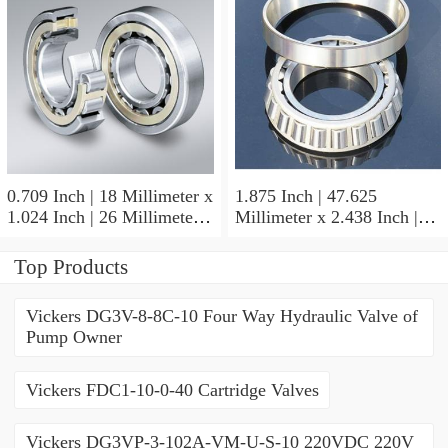
0.709 Inch | 18 Millimeter x
1.875 Inch | 47.625
1.024 Inch | 26 Millimeter x
Millimeter x 2.438 Inch |
0.512 Inch | 13 Millimeter
61.925 Millimeter x 1.25
IKO RNA49/14UU Needle
Inch | 31.75 Millimeter IKO
Top Products
Non Thrust Roller Bearings
BR303920UU Needle Non
Thrust Roller Bearings
Vickers DG3V-8-8C-10 Four Way Hydraulic Valve of
Pump Owner
Vickers FDC1-10-0-40 Cartridge Valves
Vickers DG3VP-3-102A-VM-U-S-10 220VDC 220V