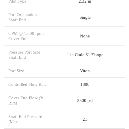
Pilot Type
2.32 in
Port Orientation -
Single
Shaft End
GPM @ 1,800 rpm,
None
Cover End
Pressure Port Size,
1 in Code 61 Flange
Shaft End
Port Size
Viton
Controlled Flow Rate
1800
Cover End Flow @
2500 psi
RPM
Shaft End Pressure
21
[Max