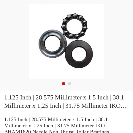
1.125 Inch | 28.575 Millimeter x 1.5 Inch | 38.1
Millimeter x 1.25 Inch | 31.75 Millimeter IKO
BHAM1820 Needle Non Thrust Roller Bearings
1.125 Inch | 28.575 Millimeter x 1.5 Inch | 38.1
Millimeter x 1.25 Inch | 31.75 Millimeter IKO
BHAM1820 Needle Non Thrust Roller Bearings