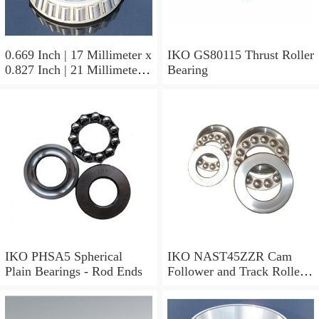
0.669 Inch | 17 Millimeter x
IKO GS80115 Thrust Roller
0.827 Inch | 21 Millimeter x
Bearing
0.63 Inch | 16 Millimeter
IKO LRT172116 Needle
Non Thrust Roller Bearings
IKO PHSA5 Spherical
IKO NAST45ZZR Cam
Plain Bearings - Rod Ends
Follower and Track Roller -
Yoke Type