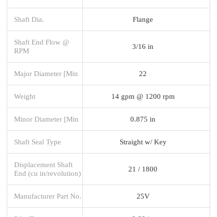
Shaft Dia.
Flange
Shaft End Flow @
3/16 in
RPM
Major Diameter [Min
22
Weight
14 gpm @ 1200 rpm
Minor Diameter [Min
0.875 in
Shaft Seal Type
Straight w/ Key
Displacement Shaft
21 / 1800
End (cu in/revolution)
Manufacturer Part No.
25V