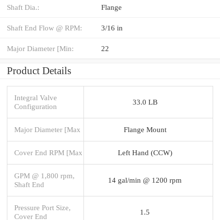
Shaft Dia.:
Flange
Shaft End Flow @ RPM:
3/16 in
Major Diameter [Min:
22
Product Details
Integral Valve
33.0 LB
Configuration
Major Diameter [Max
Flange Mount
Cover End RPM [Max
Left Hand (CCW)
GPM @ 1,800 rpm,
14 gal/min @ 1200 rpm
Shaft End
Pressure Port Size,
1.5
Cover End