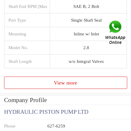
Shaft End RPM [Max
SAE B, 2 Bolt
Port Type
Single Shaft Seal
Mounting
Inline w/ Inlet
Model No.
2.8
Shaft Length
w/o Integral Valves
View more
Company Profile
HYDRAULIC PISTON PUMP LTD
Phone
627-6259