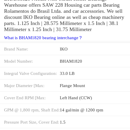
Warehouse offers SAW 228 Housing car parts Bearing
Rolamentos do Brasil Ltda. and car accessories. We sell
discount IKO Bearing online as well as cheap machinery
parts. 1.125 Inch | 28.575 Millimeter x 1.5 Inch | 38.1
Millimeter x 1.25 Inch | 31.75 Millimeter
What is BHAM1820 bearing interchange？
Brand Name:
IKO
Model Number:
BHAM1820
Integral Valve Configuration:
33.0 LB
Major Diameter [Max:
Flange Mount
Cover End RPM [Max:
Left Hand (CCW)
GPM @ 1,800 rpm, Shaft End:
14 gal/min @ 1200 rpm
Pressure Port Size, Cover End:
1.5