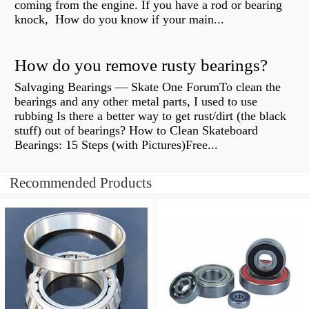
coming from the engine. If you have a rod or bearing
knock, How do you know if your main...
How do you remove rusty bearings?
Salvaging Bearings — Skate One ForumTo clean the
bearings and any other metal parts, I used to use
rubbing Is there a better way to get rust/dirt (the black
stuff) out of bearings? How to Clean Skateboard
Bearings: 15 Steps (with Pictures)Free...
Recommended Products