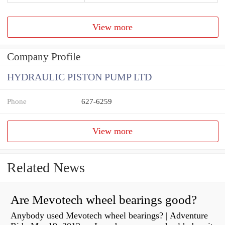
View more
Company Profile
HYDRAULIC PISTON PUMP LTD
Phone
627-6259
View more
Related News
Are Mevotech wheel bearings good?
Anybody used Mevotech wheel bearings? | Adventure