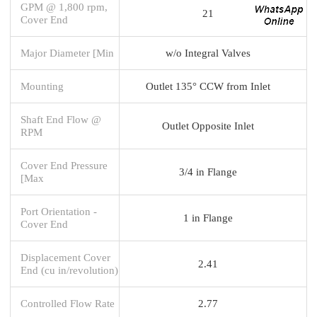
GPM @ 1,800 rpm,
21
Cover End
Major Diameter [Min
w/o Integral Valves
Mounting
Outlet 135° CCW from Inlet
Shaft End Flow @
Outlet Opposite Inlet
RPM
Cover End Pressure
3/4 in Flange
[Max
Port Orientation -
1 in Flange
Cover End
Displacement Cover
2.41
End (cu in/revolution)
Controlled Flow Rate
2.77