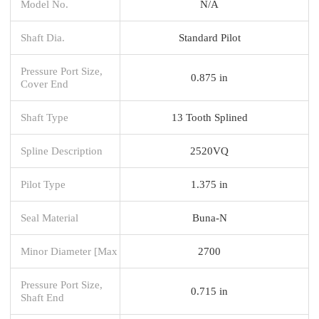
Model No.
N/A
Shaft Dia.
Standard Pilot
Pressure Port Size,
0.875 in
Cover End
Shaft Type
13 Tooth Splined
Spline Description
2520VQ
Pilot Type
1.375 in
Seal Material
Buna-N
Minor Diameter [Max
2700
Pressure Port Size,
0.715 in
Shaft End