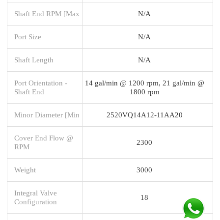
Shaft End RPM [Max
N/A
Port Size
N/A
Shaft Length
N/A
Port Orientation -
14 gal/min @ 1200 rpm, 21 gal/min @
Shaft End
1800 rpm
Minor Diameter [Min
2520VQ14A12-11AA20
Cover End Flow @
2300
RPM
Weight
3000
Integral Valve
18
Configuration