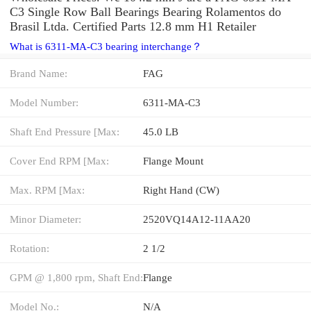
C3 Single Row Ball Bearings Bearing Rolamentos do
Brasil Ltda. Certified Parts 12.8 mm H1 Retailer
What is 6311-MA-C3 bearing interchange？
Brand Name:
FAG
Model Number:
6311-MA-C3
Shaft End Pressure [Max:
45.0 LB
Cover End RPM [Max:
Flange Mount
Max. RPM [Max:
Right Hand (CW)
Minor Diameter:
2520VQ14A12-11AA20
Rotation:
2 1/2
GPM @ 1,800 rpm, Shaft End:
Flange
Model No.:
N/A