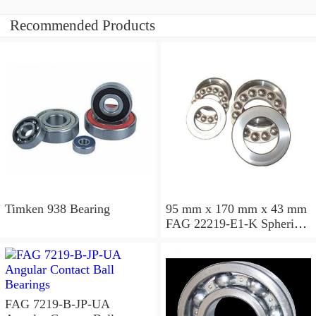
Recommended Products
Timken 938 Bearing
95 mm x 170 mm x 43 mm
FAG 22219-E1-K Spherical
Roller Bearings
FAG 7219-B-JP-UA