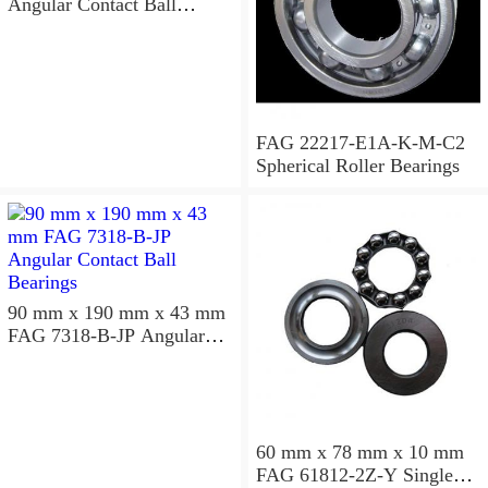
Angular Contact Ball
Bearings
FAG 22217-E1A-K-M-C2
Spherical Roller Bearings
90 mm x 190 mm x 43 mm
FAG 7318-B-JP Angular
Contact Ball Bearings
60 mm x 78 mm x 10 mm
FAG 61812-2Z-Y Single