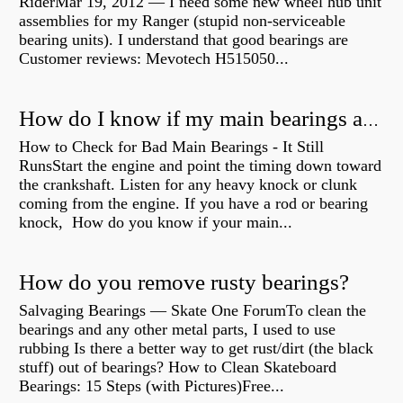
RiderMar 19, 2012 — I need some new wheel hub unit
assemblies for my Ranger (stupid non-serviceable
bearing units). I understand that good bearings are
Customer reviews: Mevotech H515050...
How do I know if my main bearings are bad?
How to Check for Bad Main Bearings - It Still
RunsStart the engine and point the timing down toward
the crankshaft. Listen for any heavy knock or clunk
coming from the engine. If you have a rod or bearing
knock, How do you know if your main...
How do you remove rusty bearings?
Salvaging Bearings — Skate One ForumTo clean the
bearings and any other metal parts, I used to use
rubbing Is there a better way to get rust/dirt (the black
stuff) out of bearings? How to Clean Skateboard
Bearings: 15 Steps (with Pictures)Free...