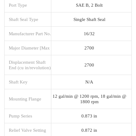
Port Type
SAE B, 2 Bolt
Shaft Seal Type
Single Shaft Seal
Manufacturer Part No.
16/32
Major Diameter [Max
2700
Displacement Shaft
2700
End (cu in/revolution)
Shaft Key
N/A
12 gal/min @ 1200 rpm, 18 gal/min @
Mounting Flange
1800 rpm
Pump Series
0.873 in
Relief Valve Setting
0.872 in