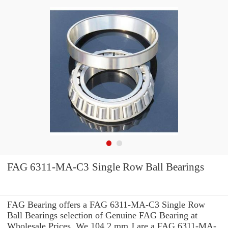
FAG 6311-MA-C3 Single Row Ball Bearings
FAG Bearing offers a FAG 6311-MA-C3 Single Row
Ball Bearings selection of Genuine FAG Bearing at
Wholesale Prices. We 104.2 mm J are a FAG 6311-MA-