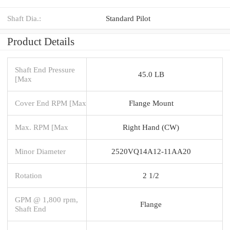
Shaft Dia.:
Standard Pilot
Product Details
Shaft End Pressure
45.0 LB
[Max
Cover End RPM [Max
Flange Mount
Max. RPM [Max
Right Hand (CW)
Minor Diameter
2520VQ14A12-11AA20
Rotation
2 1/2
GPM @ 1,800 rpm,
Flange
Shaft End