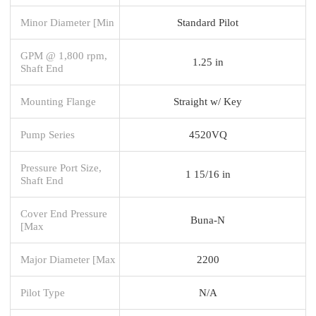
Minor Diameter [Min
Standard Pilot
GPM @ 1,800 rpm,
1.25 in
Shaft End
Mounting Flange
Straight w/ Key
Pump Series
4520VQ
Pressure Port Size,
1 15/16 in
Shaft End
Cover End Pressure
Buna-N
[Max
Major Diameter [Max
2200
Pilot Type
N/A