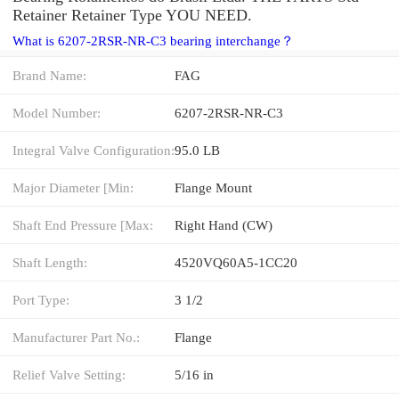
Retainer Retainer Type YOU NEED.
What is 6207-2RSR-NR-C3 bearing interchange？
Brand Name:
FAG
Model Number:
6207-2RSR-NR-C3
Integral Valve Configuration:
95.0 LB
Major Diameter [Min:
Flange Mount
Shaft End Pressure [Max:
Right Hand (CW)
Shaft Length:
4520VQ60A5-1CC20
Port Type:
3 1/2
Manufacturer Part No.:
Flange
Relief Valve Setting:
5/16 in