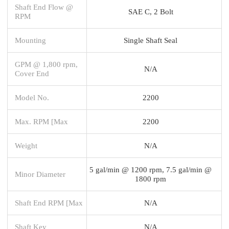
Shaft End Flow @
SAE C, 2 Bolt
RPM
Mounting
Single Shaft Seal
GPM @ 1,800 rpm,
N/A
Cover End
Model No.
2200
Max. RPM [Max
2200
Weight
N/A
5 gal/min @ 1200 rpm, 7.5 gal/min @
Minor Diameter
1800 rpm
Shaft End RPM [Max
N/A
Shaft Key
N/A