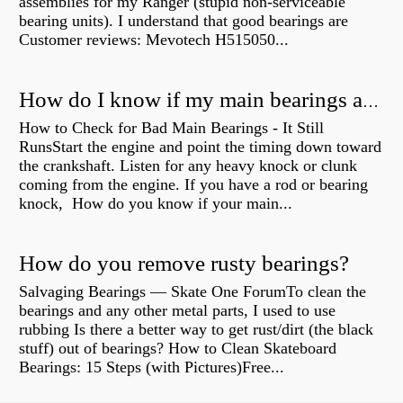
assemblies for my Ranger (stupid non-serviceable
bearing units). I understand that good bearings are
Customer reviews: Mevotech H515050...
How do I know if my main bearings are bad?
How to Check for Bad Main Bearings - It Still
RunsStart the engine and point the timing down toward
the crankshaft. Listen for any heavy knock or clunk
coming from the engine. If you have a rod or bearing
knock, How do you know if your main...
How do you remove rusty bearings?
Salvaging Bearings — Skate One ForumTo clean the
bearings and any other metal parts, I used to use
rubbing Is there a better way to get rust/dirt (the black
stuff) out of bearings? How to Clean Skateboard
Bearings: 15 Steps (with Pictures)Free...