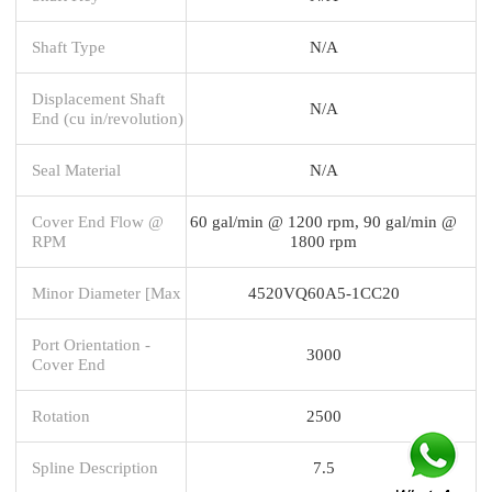
Shaft Type
N/A
Displacement Shaft
N/A
End (cu in/revolution)
Seal Material
N/A
Cover End Flow @
60 gal/min @ 1200 rpm, 90 gal/min @
RPM
1800 rpm
Minor Diameter [Max
4520VQ60A5-1CC20
Port Orientation -
3000
Cover End
Rotation
2500
Spline Description
7.5