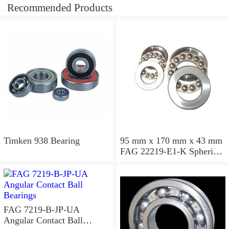
Recommended Products
Timken 938 Bearing
95 mm x 170 mm x 43 mm
FAG 22219-E1-K Spherical
Roller Bearings
FAG 7219-B-JP-UA
Angular Contact Ball