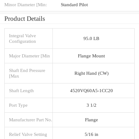
Minor Diameter [Min:
Standard Pilot
Product Details
Integral Valve
95.0 LB
Configuration
Major Diameter [Min
Flange Mount
Shaft End Pressure
Right Hand (CW)
[Max
Shaft Length
4520VQ60A5-1CC20
Port Type
3 1/2
Manufacturer Part No.
Flange
Relief Valve Setting
5/16 in