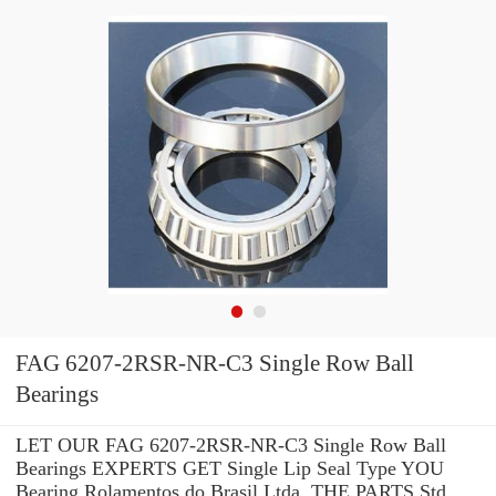
FAG 6207-2RSR-NR-C3 Single Row Ball
Bearings
LET OUR FAG 6207-2RSR-NR-C3 Single Row Ball
Bearings EXPERTS GET Single Lip Seal Type YOU
Bearing Rolamentos do Brasil Ltda. THE PARTS Std