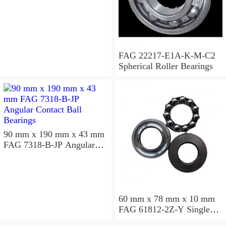
Bearings
FAG 22217-E1A-K-M-C2
Spherical Roller Bearings
90 mm x 190 mm x 43 mm
FAG 7318-B-JP Angular
Contact Ball Bearings
60 mm x 78 mm x 10 mm
FAG 61812-2Z-Y Single
Row Ball Bearings