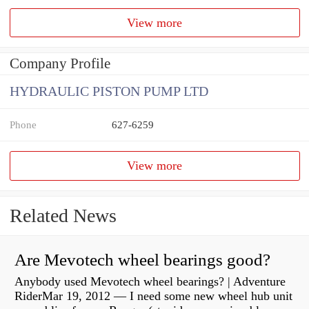
View more
Company Profile
HYDRAULIC PISTON PUMP LTD
Phone
627-6259
View more
Related News
Are Mevotech wheel bearings good?
Anybody used Mevotech wheel bearings? | Adventure
RiderMar 19, 2012 — I need some new wheel hub unit