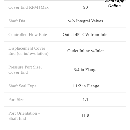
Cover End RPM [Max
90
Shaft Dia.
w/o Integral Valves
Controlled Flow Rate
Outlet 45° CW from Inlet
Displacement Cover
Outlet Inline w/Inlet
End (cu in/revolution)
Pressure Port Size,
3/4 in Flange
Cover End
Shaft Seal Type
1 1/2 in Flange
Port Size
1.1
Port Orientation -
11.8
Shaft End