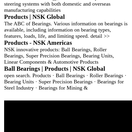
steering systems with both domestic and overseas
manufacturing capabilities
Products | NSK Global
The ABC of Bearings. Various information on bearings is
available, including information on bearing types,
features, loads, life, and limiting speed. detail >>
Products - NSK Americas
NSK innovative products: Ball Bearings, Roller
Bearings, Super Precision Bearings, Bearing Units,
Linear Components & Automotive Products
Ball Bearings | Products | NSK Global
open search. Products · Ball Bearings · Roller Bearings ·
Bearing Units · Super Precision Bearings · Bearings for
Steel Industry · Bearings for Mining &