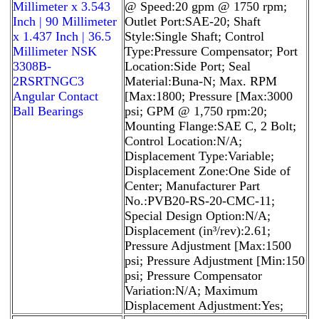
Millimeter x 3.543
@ Speed:20 gpm @ 1750 rpm;
Inch | 90 Millimeter
Outlet Port:SAE-20; Shaft
x 1.437 Inch | 36.5
Style:Single Shaft; Control
Millimeter NSK
Type:Pressure Compensator; Port
3308B-
Location:Side Port; Seal
2RSRTNGC3
Material:Buna-N; Max. RPM
Angular Contact
[Max:1800; Pressure [Max:3000
Ball Bearings
psi; GPM @ 1,750 rpm:20;
Mounting Flange:SAE C, 2 Bolt;
Control Location:N/A;
Displacement Type:Variable;
Displacement Zone:One Side of
Center; Manufacturer Part
No.:PVB20-RS-20-CMC-11;
Special Design Option:N/A;
Displacement (in³/rev):2.61;
Pressure Adjustment [Max:1500
psi; Pressure Adjustment [Min:150
psi; Pressure Compensator
Variation:N/A; Maximum
Displacement Adjustment:Yes;