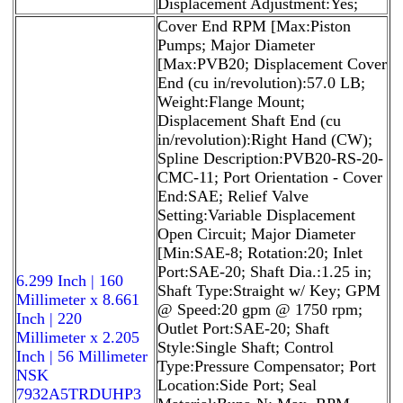
Displacement Adjustment:Yes;
Cover End RPM [Max:Piston
Pumps; Major Diameter
[Max:PVB20; Displacement Cover
End (cu in/revolution):57.0 LB;
Weight:Flange Mount;
Displacement Shaft End (cu
in/revolution):Right Hand (CW);
Spline Description:PVB20-RS-20-
CMC-11; Port Orientation - Cover
End:SAE; Relief Valve
Setting:Variable Displacement
Open Circuit; Major Diameter
[Min:SAE-8; Rotation:20; Inlet
Port:SAE-20; Shaft Dia.:1.25 in;
6.299 Inch | 160
Shaft Type:Straight w/ Key; GPM
Millimeter x 8.661
@ Speed:20 gpm @ 1750 rpm;
Inch | 220
Outlet Port:SAE-20; Shaft
Millimeter x 2.205
Style:Single Shaft; Control
Inch | 56 Millimeter
Type:Pressure Compensator; Port
NSK
Location:Side Port; Seal
7932A5TRDUHP3