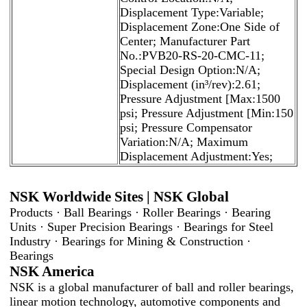
Displacement Type:Variable;
Displacement Zone:One Side of
Center; Manufacturer Part
No.:PVB20-RS-20-CMC-11;
Special Design Option:N/A;
Displacement (in³/rev):2.61;
Pressure Adjustment [Max:1500
psi; Pressure Adjustment [Min:150
psi; Pressure Compensator
Variation:N/A; Maximum
Displacement Adjustment:Yes;
NSK Worldwide Sites | NSK Global
Products · Ball Bearings · Roller Bearings · Bearing
Units · Super Precision Bearings · Bearings for Steel
Industry · Bearings for Mining & Construction ·
Bearings
NSK America
NSK is a global manufacturer of ball and roller bearings,
linear motion technology, automotive components and