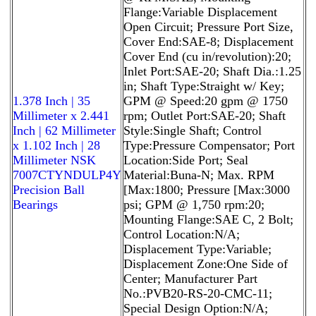
Flange:Variable Displacement
Open Circuit; Pressure Port Size,
Cover End:SAE-8; Displacement
Cover End (cu in/revolution):20;
Inlet Port:SAE-20; Shaft Dia.:1.25
in; Shaft Type:Straight w/ Key;
1.378 Inch | 35
GPM @ Speed:20 gpm @ 1750
Millimeter x 2.441
rpm; Outlet Port:SAE-20; Shaft
Inch | 62 Millimeter
Style:Single Shaft; Control
x 1.102 Inch | 28
Type:Pressure Compensator; Port
Millimeter NSK
Location:Side Port; Seal
7007CTYNDULP4Y
Material:Buna-N; Max. RPM
Precision Ball
[Max:1800; Pressure [Max:3000
Bearings
psi; GPM @ 1,750 rpm:20;
Mounting Flange:SAE C, 2 Bolt;
Control Location:N/A;
Displacement Type:Variable;
Displacement Zone:One Side of
Center; Manufacturer Part
No.:PVB20-RS-20-CMC-11;
Special Design Option:N/A;