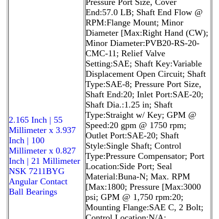
Pressure Port Size, Cover
End:57.0 LB; Shaft End Flow @
RPM:Flange Mount; Minor
Diameter [Max:Right Hand (CW);
Minor Diameter:PVB20-RS-20-
CMC-11; Relief Valve
Setting:SAE; Shaft Key:Variable
Displacement Open Circuit; Shaft
Type:SAE-8; Pressure Port Size,
Shaft End:20; Inlet Port:SAE-20;
Shaft Dia.:1.25 in; Shaft
Type:Straight w/ Key; GPM @
2.165 Inch | 55
Speed:20 gpm @ 1750 rpm;
Millimeter x 3.937
Outlet Port:SAE-20; Shaft
Inch | 100
Style:Single Shaft; Control
Millimeter x 0.827
Type:Pressure Compensator; Port
Inch | 21 Millimeter
Location:Side Port; Seal
NSK 7211BYG
Material:Buna-N; Max. RPM
Angular Contact
[Max:1800; Pressure [Max:3000
Ball Bearings
psi; GPM @ 1,750 rpm:20;
Mounting Flange:SAE C, 2 Bolt;
Control Location:N/A;