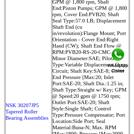
GPM @ 1,800 rpm, Shaft
End:Piston Pumps; GPM @ 1,800
rpm, Cover End:PVB20; Shaft
Seal Type:57.0 LB; Displacement
Shaft End (cu
in/revolution):Flange Mount; Port
Orientation - Cover End:Right
Hand (CW); Shaft End Flow @
RPM:PVB20-RS-20-CMC-11;
Minor Diameter:SAE; Pilot
Type:Variable Displacement Open
Circuit; Shaft Key:SAE-8; Cover
End Pressure [Max:20; Inlet
Port:SAE-20; Shaft Dia.:1.25 in;
Shaft Type:Straight w/ Key; GPM
@ Speed:20 gpm @ 1750 rpm;
Outlet Port:SAE-20; Shaft
NSK 30207JP5
Style:Single Shaft; Control
Tapered Roller
Type:Pressure Compensator; Port
Bearing Assemblies
Location:Side Port; Seal
Material:Buna-N; Max. RPM
[Max:1800; Pressure [Max:3000