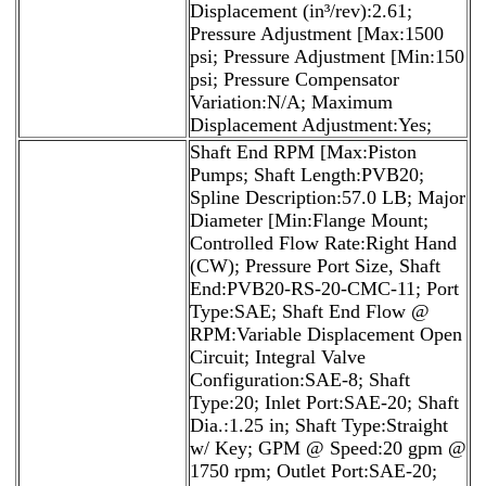
Displacement (in³/rev):2.61;
Pressure Adjustment [Max:1500
psi; Pressure Adjustment [Min:150
psi; Pressure Compensator
Variation:N/A; Maximum
Displacement Adjustment:Yes;
Shaft End RPM [Max:Piston
Pumps; Shaft Length:PVB20;
Spline Description:57.0 LB; Major
Diameter [Min:Flange Mount;
Controlled Flow Rate:Right Hand
(CW); Pressure Port Size, Shaft
End:PVB20-RS-20-CMC-11; Port
Type:SAE; Shaft End Flow @
RPM:Variable Displacement Open
Circuit; Integral Valve
Configuration:SAE-8; Shaft
Type:20; Inlet Port:SAE-20; Shaft
Dia.:1.25 in; Shaft Type:Straight
w/ Key; GPM @ Speed:20 gpm @
1750 rpm; Outlet Port:SAE-20;