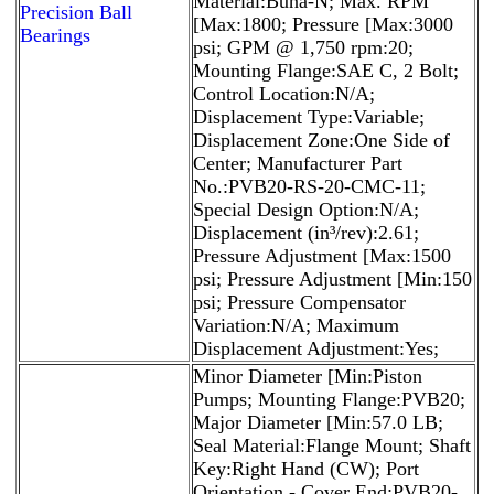
Material:Buna-N; Max. RPM
Precision Ball
[Max:1800; Pressure [Max:3000
Bearings
psi; GPM @ 1,750 rpm:20;
Mounting Flange:SAE C, 2 Bolt;
Control Location:N/A;
Displacement Type:Variable;
Displacement Zone:One Side of
Center; Manufacturer Part
No.:PVB20-RS-20-CMC-11;
Special Design Option:N/A;
Displacement (in³/rev):2.61;
Pressure Adjustment [Max:1500
psi; Pressure Adjustment [Min:150
psi; Pressure Compensator
Variation:N/A; Maximum
Displacement Adjustment:Yes;
Minor Diameter [Min:Piston
Pumps; Mounting Flange:PVB20;
Major Diameter [Min:57.0 LB;
Seal Material:Flange Mount; Shaft
Key:Right Hand (CW); Port
Orientation - Cover End:PVB20-