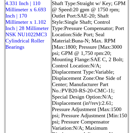
4.331 Inch | 110
Shaft Type:Straight w/ Key; GPM
Millimeter x 6.693
@ Speed:20 gpm @ 1750 rpm;
Inch | 170
Outlet Port:SAE-20; Shaft
Millimeter x 1.102
Style:Single Shaft; Control
Inch | 28 Millimeter
Type:Pressure Compensator; Port
NSK NU1022MC3
Location:Side Port; Seal
Cylindrical Roller
Material:Buna-N; Max. RPM
Bearings
[Max:1800; Pressure [Max:3000
psi; GPM @ 1,750 rpm:20;
Mounting Flange:SAE C, 2 Bolt;
Control Location:N/A;
Displacement Type:Variable;
Displacement Zone:One Side of
Center; Manufacturer Part
No.:PVB20-RS-20-CMC-11;
Special Design Option:N/A;
Displacement (in³/rev):2.61;
Pressure Adjustment [Max:1500
psi; Pressure Adjustment [Min:150
psi; Pressure Compensator
Variation:N/A; Maximum