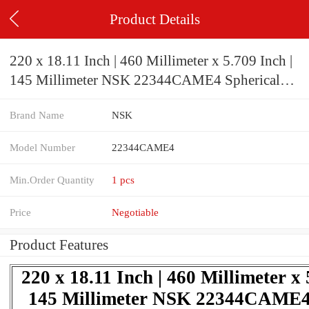
Product Details
220 x 18.11 Inch | 460 Millimeter x 5.709 Inch |
145 Millimeter NSK 22344CAME4 Spherical
Roller Bearings
Brand Name
NSK
Model Number
22344CAME4
Min.Order Quantity
1 pcs
Price
Negotiable
Product Features
220 x 18.11 Inch | 460 Millimeter x 
145 Millimeter NSK 22344CAME4 