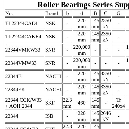
Roller Bearings Series Sup
No.
Brand
b
d
B
C
G
220
145
2350
TL22344CAE4
NSK
-
-
mm
mm
kN
220
145
2350
TL22344CAKE4
NSK
-
-
mm
mm
kN
220,000
1
22344VMKW33
SNR
-
-
-
-
mm
220,000
1
22344VMW33
SNR
-
-
-
-
mm
220
145
3350
22344E
NACHI
-
-
mm
mm
kN
220
145
3350
22344EK
NACHI
-
-
mm
mm
kN
22344 CCK/W33
22.3
145
Tr
SKF
460
-
+ AOH 2344
mm
mm
240x4
220
145
2646
22344
ISB
-
-
mm
mm
kN
22.3
220
145