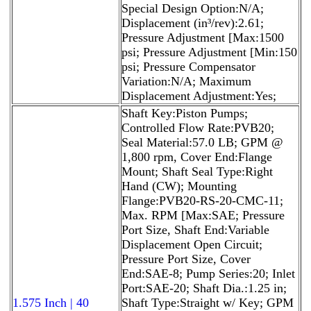
Special Design Option:N/A;
Displacement (in³/rev):2.61;
Pressure Adjustment [Max:1500
psi; Pressure Adjustment [Min:150
psi; Pressure Compensator
Variation:N/A; Maximum
Displacement Adjustment:Yes;
Shaft Key:Piston Pumps;
Controlled Flow Rate:PVB20;
Seal Material:57.0 LB; GPM @
1,800 rpm, Cover End:Flange
Mount; Shaft Seal Type:Right
Hand (CW); Mounting
Flange:PVB20-RS-20-CMC-11;
Max. RPM [Max:SAE; Pressure
Port Size, Shaft End:Variable
Displacement Open Circuit;
Pressure Port Size, Cover
End:SAE-8; Pump Series:20; Inlet
Port:SAE-20; Shaft Dia.:1.25 in;
1.575 Inch | 40
Shaft Type:Straight w/ Key; GPM