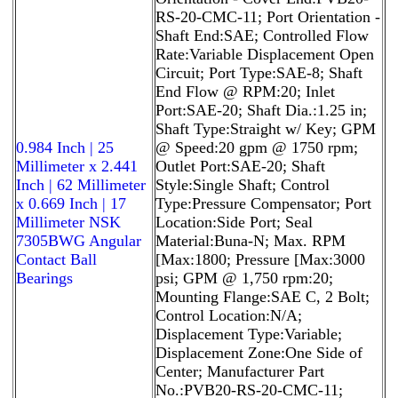
RS-20-CMC-11; Port Orientation -
Shaft End:SAE; Controlled Flow
Rate:Variable Displacement Open
Circuit; Port Type:SAE-8; Shaft
End Flow @ RPM:20; Inlet
Port:SAE-20; Shaft Dia.:1.25 in;
Shaft Type:Straight w/ Key; GPM
0.984 Inch | 25
@ Speed:20 gpm @ 1750 rpm;
Millimeter x 2.441
Outlet Port:SAE-20; Shaft
Inch | 62 Millimeter
Style:Single Shaft; Control
x 0.669 Inch | 17
Type:Pressure Compensator; Port
Millimeter NSK
Location:Side Port; Seal
7305BWG Angular
Material:Buna-N; Max. RPM
Contact Ball
[Max:1800; Pressure [Max:3000
Bearings
psi; GPM @ 1,750 rpm:20;
Mounting Flange:SAE C, 2 Bolt;
Control Location:N/A;
Displacement Type:Variable;
Displacement Zone:One Side of
Center; Manufacturer Part
No.:PVB20-RS-20-CMC-11;