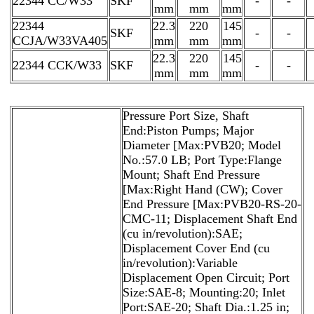
22344 CC/W33
SKF
-
-
mm
mm
mm
22344
22.3
220
145
SKF
-
-
CCJA/W33VA405
mm
mm
mm
22.3
220
145
22344 CCK/W33
SKF
-
-
mm
mm
mm
Pressure Port Size, Shaft
End:Piston Pumps; Major
Diameter [Max:PVB20; Model
No.:57.0 LB; Port Type:Flange
Mount; Shaft End Pressure
[Max:Right Hand (CW); Cover
End Pressure [Max:PVB20-RS-20-
CMC-11; Displacement Shaft End
(cu in/revolution):SAE;
Displacement Cover End (cu
in/revolution):Variable
Displacement Open Circuit; Port
Size:SAE-8; Mounting:20; Inlet
Port:SAE-20; Shaft Dia.:1.25 in;