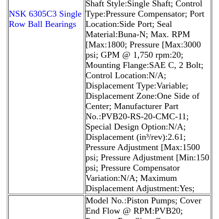
Shaft Style:Single Shaft; Control
NSK 6305C3 Single
Type:Pressure Compensator; Port
Row Ball Bearings
Location:Side Port; Seal
Material:Buna-N; Max. RPM
[Max:1800; Pressure [Max:3000
psi; GPM @ 1,750 rpm:20;
Mounting Flange:SAE C, 2 Bolt;
Control Location:N/A;
Displacement Type:Variable;
Displacement Zone:One Side of
Center; Manufacturer Part
No.:PVB20-RS-20-CMC-11;
Special Design Option:N/A;
Displacement (in³/rev):2.61;
Pressure Adjustment [Max:1500
psi; Pressure Adjustment [Min:150
psi; Pressure Compensator
Variation:N/A; Maximum
Displacement Adjustment:Yes;
Model No.:Piston Pumps; Cover
End Flow @ RPM:PVB20;