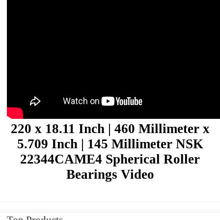
220 x 18.11 Inch | 460 Millimeter x
5.709 Inch | 145 Millimeter NSK
22344CAME4 Spherical Roller
Bearings Video
Top Products