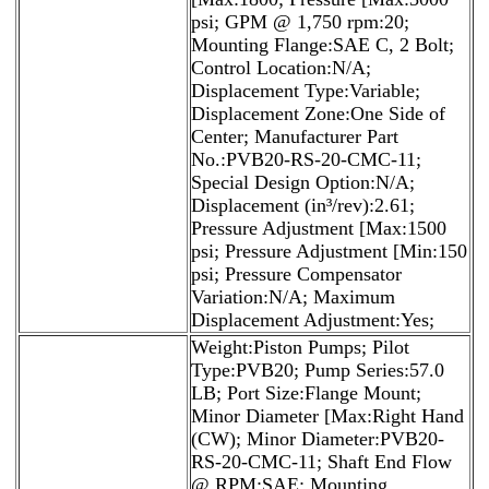
psi; GPM @ 1,750 rpm:20;
Mounting Flange:SAE C, 2 Bolt;
Control Location:N/A;
Displacement Type:Variable;
Displacement Zone:One Side of
Center; Manufacturer Part
No.:PVB20-RS-20-CMC-11;
Special Design Option:N/A;
Displacement (in³/rev):2.61;
Pressure Adjustment [Max:1500
psi; Pressure Adjustment [Min:150
psi; Pressure Compensator
Variation:N/A; Maximum
Displacement Adjustment:Yes;
Weight:Piston Pumps; Pilot
Type:PVB20; Pump Series:57.0
LB; Port Size:Flange Mount;
Minor Diameter [Max:Right Hand
(CW); Minor Diameter:PVB20-
RS-20-CMC-11; Shaft End Flow
@ RPM:SAE; Mounting