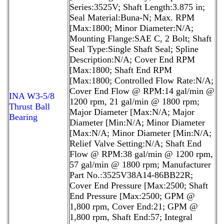
Series:3525V; Shaft Length:3.875 in;
Seal Material:Buna-N; Max. RPM
[Max:1800; Minor Diameter:N/A;
Mounting Flange:SAE C, 2 Bolt; Shaft
Seal Type:Single Shaft Seal; Spline
Description:N/A; Cover End RPM
[Max:1800; Shaft End RPM
[Max:1800; Controlled Flow Rate:N/A;
Cover End Flow @ RPM:14 gal/min @
INA W3-5/8
1200 rpm, 21 gal/min @ 1800 rpm;
Thrust Ball
Major Diameter [Max:N/A; Major
Bearing
Diameter [Min:N/A; Minor Diameter
[Max:N/A; Minor Diameter [Min:N/A;
Relief Valve Setting:N/A; Shaft End
Flow @ RPM:38 gal/min @ 1200 rpm,
57 gal/min @ 1800 rpm; Manufacturer
Part No.:3525V38A14-86BB22R;
Cover End Pressure [Max:2500; Shaft
End Pressure [Max:2500; GPM @
1,800 rpm, Cover End:21; GPM @
1,800 rpm, Shaft End:57; Integral