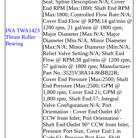
Seal; Spline Description:N/A; Cover
End RPM [Max:1800; Shaft End RPM
[Max:1800; Controlled Flow Rate:N/A;
Cover End Flow @ RPM:14 gal/min @
1200 rpm, 21 gal/min @ 1800 rpm;
INA TWA1423
Major Diameter [Max:N/A; Major
Thrust Roller
Diameter [Min:N/A; Minor Diameter
Bearing
[Max:N/A; Minor Diameter [Min:N/A;
Relief Valve Setting:N/A; Shaft End
Flow @ RPM:38 gal/min @ 1200 rpm,
57 gal/min @ 1800 rpm; Manufacturer
Part No.:3525V38A14-86BB22R;
Cover End Pressure [Max:2500; Shaft
End Pressure [Max:2500; GPM @
1,800 rpm, Cover End:21; GPM @
1,800 rpm, Shaft End:57; Integral
Valve Configuration:N/A; Port
Orientation - Cover End:Outlet 45°
CCW from Inlet; Port Orientation -
Shaft End:Outlet 90° CCW from Inlet;
Pressure Port Size, Cover End:1 in
Code 61; Pressure Port Size, Shaft