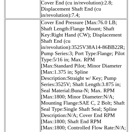
Cover End (cu in/revolution):2.8;
Displacement Shaft End (cu
in/revolution):7.4;
Cover End Pressure [Max:76.0 LB;
Shaft Length:Flange Mount; Shaft
Key:Right Hand (CW); Displacement
Shaft End (cu
in/revolution):3525V38A14-86BB22R;
Pump Series:3; Port Type:Flange; Pilot
Type:5/16 in; Max. RPM
[Max:Standard Pilot; Minor Diameter
[Max:1.375 in; Spline
Description:Straight w/ Key; Pump
Series:3525V; Shaft Length:3.875 in;
Seal Material:Buna-N; Max. RPM
[Max:1800; Minor Diameter:N/A;
Mounting Flange:SAE C, 2 Bolt; Shaft
Seal Type:Single Shaft Seal; Spline
Description:N/A; Cover End RPM
[Max:1800; Shaft End RPM
[Max:1800; Controlled Flow Rate:N/A;