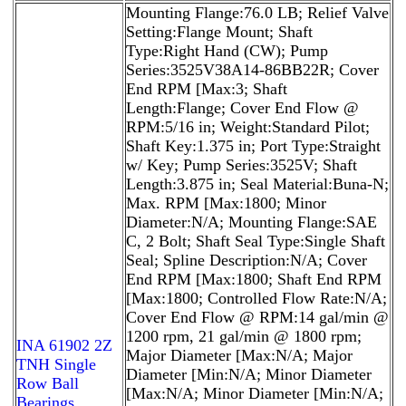
Mounting Flange:76.0 LB; Relief Valve
Setting:Flange Mount; Shaft
Type:Right Hand (CW); Pump
Series:3525V38A14-86BB22R; Cover
End RPM [Max:3; Shaft
Length:Flange; Cover End Flow @
RPM:5/16 in; Weight:Standard Pilot;
Shaft Key:1.375 in; Port Type:Straight
w/ Key; Pump Series:3525V; Shaft
Length:3.875 in; Seal Material:Buna-N;
Max. RPM [Max:1800; Minor
Diameter:N/A; Mounting Flange:SAE
C, 2 Bolt; Shaft Seal Type:Single Shaft
Seal; Spline Description:N/A; Cover
End RPM [Max:1800; Shaft End RPM
[Max:1800; Controlled Flow Rate:N/A;
Cover End Flow @ RPM:14 gal/min @
1200 rpm, 21 gal/min @ 1800 rpm;
INA 61902 2Z
Major Diameter [Max:N/A; Major
TNH Single
Diameter [Min:N/A; Minor Diameter
Row Ball
[Max:N/A; Minor Diameter [Min:N/A;
Bearings