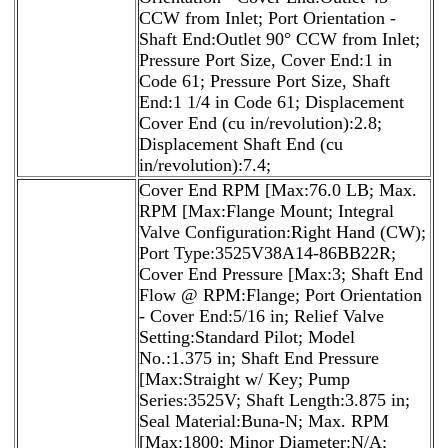
CCW from Inlet; Port Orientation -
Shaft End:Outlet 90° CCW from Inlet;
Pressure Port Size, Cover End:1 in
Code 61; Pressure Port Size, Shaft
End:1 1/4 in Code 61; Displacement
Cover End (cu in/revolution):2.8;
Displacement Shaft End (cu
in/revolution):7.4;
Cover End RPM [Max:76.0 LB; Max.
RPM [Max:Flange Mount; Integral
Valve Configuration:Right Hand (CW);
Port Type:3525V38A14-86BB22R;
Cover End Pressure [Max:3; Shaft End
Flow @ RPM:Flange; Port Orientation
- Cover End:5/16 in; Relief Valve
Setting:Standard Pilot; Model
No.:1.375 in; Shaft End Pressure
[Max:Straight w/ Key; Pump
Series:3525V; Shaft Length:3.875 in;
Seal Material:Buna-N; Max. RPM
[Max:1800; Minor Diameter:N/A;