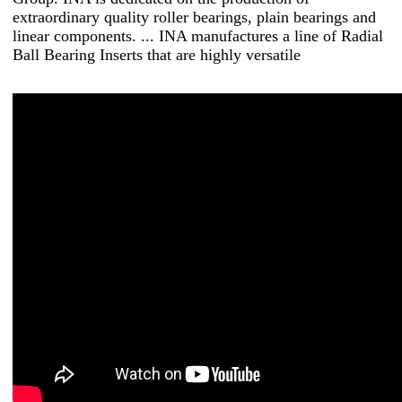
extraordinary quality roller bearings, plain bearings and
linear components. ... INA manufactures a line of Radial
Ball Bearing Inserts that are highly versatile