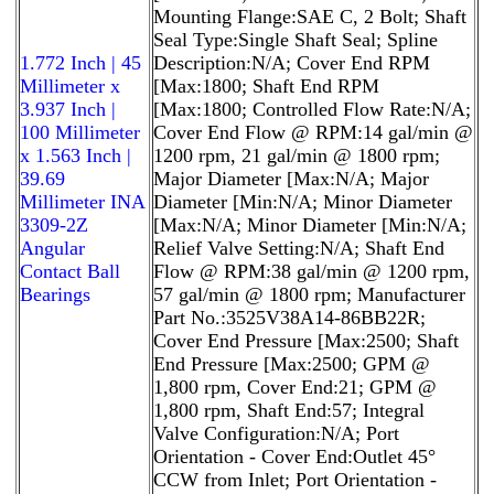
Mounting Flange:SAE C, 2 Bolt; Shaft
Seal Type:Single Shaft Seal; Spline
1.772 Inch | 45
Description:N/A; Cover End RPM
Millimeter x
[Max:1800; Shaft End RPM
3.937 Inch |
[Max:1800; Controlled Flow Rate:N/A;
100 Millimeter
Cover End Flow @ RPM:14 gal/min @
x 1.563 Inch |
1200 rpm, 21 gal/min @ 1800 rpm;
39.69
Major Diameter [Max:N/A; Major
Millimeter INA
Diameter [Min:N/A; Minor Diameter
3309-2Z
[Max:N/A; Minor Diameter [Min:N/A;
Angular
Relief Valve Setting:N/A; Shaft End
Contact Ball
Flow @ RPM:38 gal/min @ 1200 rpm,
Bearings
57 gal/min @ 1800 rpm; Manufacturer
Part No.:3525V38A14-86BB22R;
Cover End Pressure [Max:2500; Shaft
End Pressure [Max:2500; GPM @
1,800 rpm, Cover End:21; GPM @
1,800 rpm, Shaft End:57; Integral
Valve Configuration:N/A; Port
Orientation - Cover End:Outlet 45°
CCW from Inlet; Port Orientation -