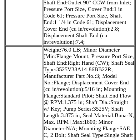
Shaft End:Outlet 90° CCW from Inlet;
Pressure Port Size, Cover End:1 in
Code 61; Pressure Port Size, Shaft
End:1 1/4 in Code 61; Displacement
Cover End (cu in/revolution):2.8;
Displacement Shaft End (cu
in/revolution):7.4;
Weight:76.0 LB; Minor Diameter
[Min:Flange Mount; Pressure Port Size,
Shaft End:Right Hand (CW); Shaft Seal
Type:3525V38A14-86BB22R;
Manufacturer Part No.:3; Model
No.:Flange; Displacement Cover End
(cu in/revolution):5/16 in; Mounting
Flange:Standard Pilot; Shaft End Flow
@ RPM:1.375 in; Shaft Dia.:Straight
w/ Key; Pump Series:3525V; Shaft
Length:3.875 in; Seal Material:Buna-N;
Max. RPM [Max:1800; Minor
Diameter:N/A; Mounting Flange:SAE
C, 2 Bolt; Shaft Seal Type:Single Shaft