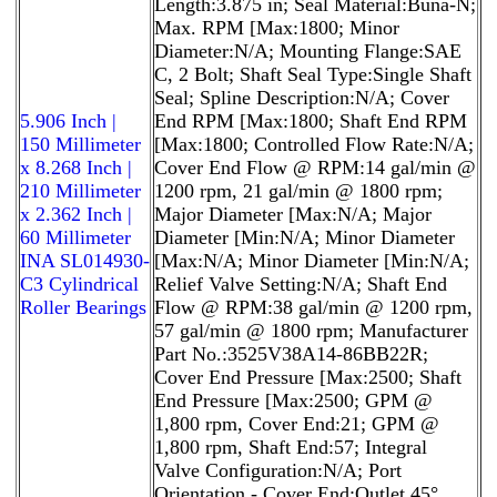
Length:3.875 in; Seal Material:Buna-N;
Max. RPM [Max:1800; Minor
Diameter:N/A; Mounting Flange:SAE
C, 2 Bolt; Shaft Seal Type:Single Shaft
Seal; Spline Description:N/A; Cover
5.906 Inch |
End RPM [Max:1800; Shaft End RPM
150 Millimeter
[Max:1800; Controlled Flow Rate:N/A;
x 8.268 Inch |
Cover End Flow @ RPM:14 gal/min @
210 Millimeter
1200 rpm, 21 gal/min @ 1800 rpm;
x 2.362 Inch |
Major Diameter [Max:N/A; Major
60 Millimeter
Diameter [Min:N/A; Minor Diameter
INA SL014930-
[Max:N/A; Minor Diameter [Min:N/A;
C3 Cylindrical
Relief Valve Setting:N/A; Shaft End
Roller Bearings
Flow @ RPM:38 gal/min @ 1200 rpm,
57 gal/min @ 1800 rpm; Manufacturer
Part No.:3525V38A14-86BB22R;
Cover End Pressure [Max:2500; Shaft
End Pressure [Max:2500; GPM @
1,800 rpm, Cover End:21; GPM @
1,800 rpm, Shaft End:57; Integral
Valve Configuration:N/A; Port
Orientation - Cover End:Outlet 45°