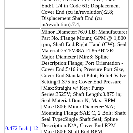
End:1 1/4 in Code 61; Displacement
Cover End (cu in/revolution):2.8;
Displacement Shaft End (cu
in/revolution):7.4;
Minor Diameter:76.0 LB; Manufacturer
Part No.:Flange Mount; GPM @ 1,800
rpm, Shaft End:Right Hand (CW); Seal
Material:3525V38A14-86BB22R;
Major Diameter [Min:3; Spline
Description:Flange; Port Orientation -
Cover End:5/16 in; Pressure Port Size,
Cover End:Standard Pilot; Relief Valve
Setting:1.375 in; Cover End Pressure
[Max:Straight w/ Key; Pump
Series:3525V; Shaft Length:3.875 in;
Seal Material:Buna-N; Max. RPM
[Max:1800; Minor Diameter:N/A;
Mounting Flange:SAE C, 2 Bolt; Shaft
Seal Type:Single Shaft Seal; Spline
Description:N/A; Cover End RPM
0.472 Inch | 12
[Max:1800; Shaft End RPM