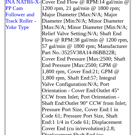
INA NATR6-X-
Cover End Flow @ RPM:14 gal/min @
PP Cam
1200 rpm, 21 gal/min @ 1800 rpm;
Follower and
Major Diameter [Max:N/A; Major
Track Roller -
Diameter [Min:N/A; Minor Diameter
Yoke Type
[Max:N/A; Minor Diameter [Min:N/A;
Relief Valve Setting:N/A; Shaft End
Flow @ RPM:38 gal/min @ 1200 rpm,
57 gal/min @ 1800 rpm; Manufacturer
Part No.:3525V38A14-86BB22R;
Cover End Pressure [Max:2500; Shaft
End Pressure [Max:2500; GPM @
1,800 rpm, Cover End:21; GPM @
1,800 rpm, Shaft End:57; Integral
Valve Configuration:N/A; Port
Orientation - Cover End:Outlet 45°
CCW from Inlet; Port Orientation -
Shaft End:Outlet 90° CCW from Inlet;
Pressure Port Size, Cover End:1 in
Code 61; Pressure Port Size, Shaft
End:1 1/4 in Code 61; Displacement
Cover End (cu in/revolution):2.8;
Displacement Shaft End (cu