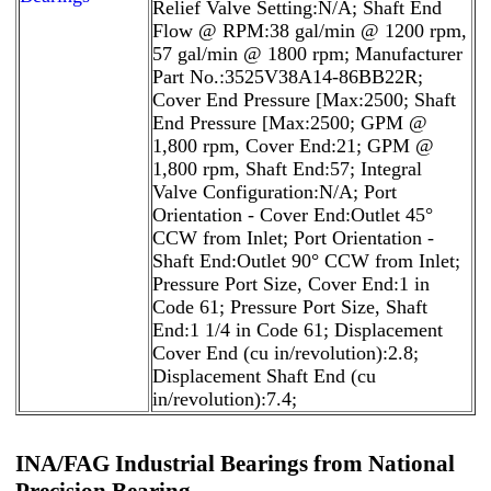
Relief Valve Setting:N/A; Shaft End
Flow @ RPM:38 gal/min @ 1200 rpm,
57 gal/min @ 1800 rpm; Manufacturer
Part No.:3525V38A14-86BB22R;
Cover End Pressure [Max:2500; Shaft
End Pressure [Max:2500; GPM @
1,800 rpm, Cover End:21; GPM @
1,800 rpm, Shaft End:57; Integral
Valve Configuration:N/A; Port
Orientation - Cover End:Outlet 45°
CCW from Inlet; Port Orientation -
Shaft End:Outlet 90° CCW from Inlet;
Pressure Port Size, Cover End:1 in
Code 61; Pressure Port Size, Shaft
End:1 1/4 in Code 61; Displacement
Cover End (cu in/revolution):2.8;
Displacement Shaft End (cu
in/revolution):7.4;
INA/FAG Industrial Bearings from National
Precision Bearing