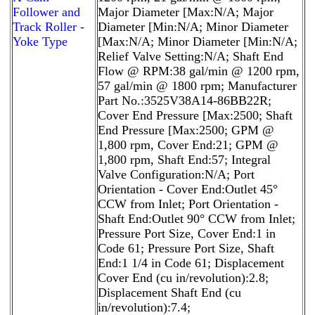
Follower and
Major Diameter [Max:N/A; Major
Track Roller -
Diameter [Min:N/A; Minor Diameter
Yoke Type
[Max:N/A; Minor Diameter [Min:N/A;
Relief Valve Setting:N/A; Shaft End
Flow @ RPM:38 gal/min @ 1200 rpm,
57 gal/min @ 1800 rpm; Manufacturer
Part No.:3525V38A14-86BB22R;
Cover End Pressure [Max:2500; Shaft
End Pressure [Max:2500; GPM @
1,800 rpm, Cover End:21; GPM @
1,800 rpm, Shaft End:57; Integral
Valve Configuration:N/A; Port
Orientation - Cover End:Outlet 45°
CCW from Inlet; Port Orientation -
Shaft End:Outlet 90° CCW from Inlet;
Pressure Port Size, Cover End:1 in
Code 61; Pressure Port Size, Shaft
End:1 1/4 in Code 61; Displacement
Cover End (cu in/revolution):2.8;
Displacement Shaft End (cu
in/revolution):7.4;