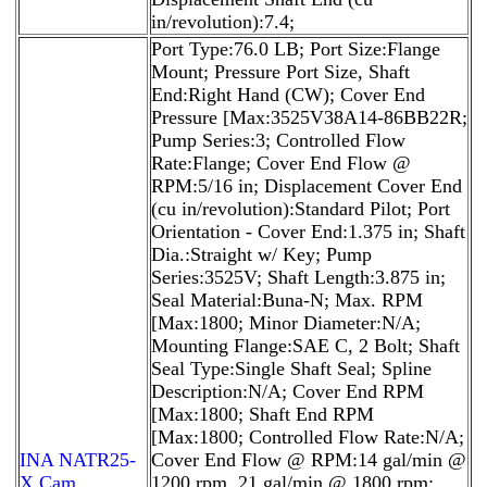
in/revolution):7.4;
Port Type:76.0 LB; Port Size:Flange
Mount; Pressure Port Size, Shaft
End:Right Hand (CW); Cover End
Pressure [Max:3525V38A14-86BB22R;
Pump Series:3; Controlled Flow
Rate:Flange; Cover End Flow @
RPM:5/16 in; Displacement Cover End
(cu in/revolution):Standard Pilot; Port
Orientation - Cover End:1.375 in; Shaft
Dia.:Straight w/ Key; Pump
Series:3525V; Shaft Length:3.875 in;
Seal Material:Buna-N; Max. RPM
[Max:1800; Minor Diameter:N/A;
Mounting Flange:SAE C, 2 Bolt; Shaft
Seal Type:Single Shaft Seal; Spline
Description:N/A; Cover End RPM
[Max:1800; Shaft End RPM
[Max:1800; Controlled Flow Rate:N/A;
INA NATR25-
Cover End Flow @ RPM:14 gal/min @
X Cam
1200 rpm, 21 gal/min @ 1800 rpm;