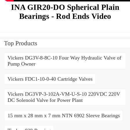
INA GIR20-DO Spherical Plain
Bearings - Rod Ends Video
Top Products
Vickers DG3V-8-8C-10 Four Way Hydraulic Valve of
Pump Owner
Vickers FDC1-10-0-40 Cartridge Valves
Vickers DG3VP-3-102A-VM-U-S-10 220VDC 220V
DC Solenoid Valve for Power Plant
15 mm x 28 mm x 7 mm NTN 6902 Sleeve Bearings