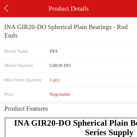
Product Details
INA GIR20-DO Spherical Plain Bearings - Rod
Ends
Brand Name
INA
Model Number
GIR20-DO
Min.Order Quantity
1 pcs
Price
Negotiable
Product Features
INA GIR20-DO Spherical Plain Be
Series Supply