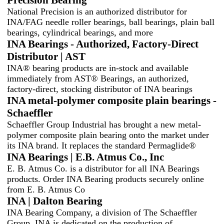
National Precision is an authorized distributor for
INA/FAG needle roller bearings, ball bearings, plain ball
bearings, cylindrical bearings, and more
INA Bearings - Authorized, Factory-Direct
Distributor | AST
INA® bearing products are in-stock and available
immediately from AST® Bearings, an authorized,
factory-direct, stocking distributor of INA bearings
INA metal-polymer composite plain bearings -
Schaeffler
Schaeffler Group Industrial has brought a new metal-
polymer composite plain bearing onto the market under
its INA brand. It replaces the standard Permaglide®
INA Bearings | E.B. Atmus Co., Inc
E. B. Atmus Co. is a distributor for all INA Bearings
products. Order INA Bearing products securely online
from E. B. Atmus Co
INA | Dalton Bearing
INA Bearing Company, a division of The Schaeffler
Group. INA is dedicated on the production of