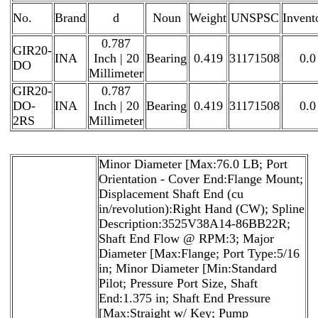
No.
Brand
d
Noun
Weight
UNSPSC
Invent
0.787
GIR20-
INA
Inch | 20
Bearing
0.419
31171508
0.0
DO
Millimeter
GIR20-
0.787
DO-
INA
Inch | 20
Bearing
0.419
31171508
0.0
2RS
Millimeter
Minor Diameter [Max:76.0 LB; Port
Orientation - Cover End:Flange Mount;
Displacement Shaft End (cu
in/revolution):Right Hand (CW); Spline
Description:3525V38A14-86BB22R;
Shaft End Flow @ RPM:3; Major
Diameter [Max:Flange; Port Type:5/16
in; Minor Diameter [Min:Standard
Pilot; Pressure Port Size, Shaft
End:1.375 in; Shaft End Pressure
[Max:Straight w/ Key; Pump