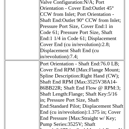
Valve Configuration:N/A; Port
Orientation - Cover End:Outlet 45°
CCW from Inlet; Port Orientation -
Shaft End:Outlet 90° CCW from Inlet;
Pressure Port Size, Cover End:1 in
Code 61; Pressure Port Size, Shaft
End:1 1/4 in Code 61; Displacement
Cover End (cu in/revolution):2.8;
Displacement Shaft End (cu
in/revolution):7.4;
Port Orientation - Shaft End:76.0 LB;
Cover End RPM [Max:Flange Mount;
Spline Description:Right Hand (CW);
Shaft End RPM [Max:3525V38A14-
86BB22R; Shaft End Flow @ RPM:3;
Shaft Length:Flange; Shaft Key:5/16
in; Pressure Port Size, Shaft
End:Standard Pilot; Displacement Shaft
End (cu in/revolution):1.375 in; Cover
End Pressure [Max:Straight w/ Key;
Pump Series:3525V; Shaft