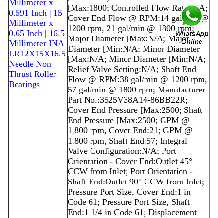
Millimeter x
[Max:1800; Controlled Flow Rate:N/A;
0.591 Inch | 15
Cover End Flow @ RPM:14 gal/min @
Millimeter x
1200 rpm, 21 gal/min @ 1800 rpm;
0.65 Inch | 16.5
Major Diameter [Max:N/A; Major
Millimeter INA
Diameter [Min:N/A; Minor Diameter
LR12X15X16.5
[Max:N/A; Minor Diameter [Min:N/A;
Needle Non
Relief Valve Setting:N/A; Shaft End
Thrust Roller
Flow @ RPM:38 gal/min @ 1200 rpm,
Bearings
57 gal/min @ 1800 rpm; Manufacturer
Part No.:3525V38A14-86BB22R;
Cover End Pressure [Max:2500; Shaft
End Pressure [Max:2500; GPM @
1,800 rpm, Cover End:21; GPM @
1,800 rpm, Shaft End:57; Integral
Valve Configuration:N/A; Port
Orientation - Cover End:Outlet 45°
CCW from Inlet; Port Orientation -
Shaft End:Outlet 90° CCW from Inlet;
Pressure Port Size, Cover End:1 in
Code 61; Pressure Port Size, Shaft
End:1 1/4 in Code 61; Displacement