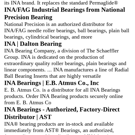
its INA brand. It replaces the standard Permaglide®
INA/FAG Industrial Bearings from National
Precision Bearing
National Precision is an authorized distributor for
INA/FAG needle roller bearings, ball bearings, plain ball
bearings, cylindrical bearings, and more
INA | Dalton Bearing
INA Bearing Company, a division of The Schaeffler
Group. INA is dedicated on the production of
extraordinary quality roller bearings, plain bearings and
linear components. ... INA manufactures a line of Radial
Ball Bearing Inserts that are highly versatile
INA Bearings | E.B. Atmus Co., Inc
E. B. Atmus Co. is a distributor for all INA Bearings
products. Order INA Bearing products securely online
from E. B. Atmus Co
INA Bearings - Authorized, Factory-Direct
Distributor | AST
INA® bearing products are in-stock and available
immediately from AST® Bearings, an authorized,