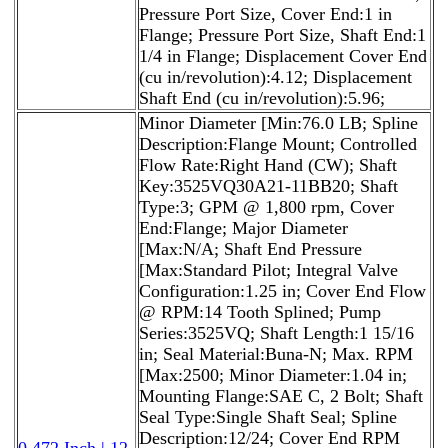
Pressure Port Size, Cover End:1 in
Flange; Pressure Port Size, Shaft End:1
1/4 in Flange; Displacement Cover End
(cu in/revolution):4.12; Displacement
Shaft End (cu in/revolution):5.96;
Minor Diameter [Min:76.0 LB; Spline
Description:Flange Mount; Controlled
Flow Rate:Right Hand (CW); Shaft
Key:3525VQ30A21-11BB20; Shaft
Type:3; GPM @ 1,800 rpm, Cover
End:Flange; Major Diameter
[Max:N/A; Shaft End Pressure
[Max:Standard Pilot; Integral Valve
Configuration:1.25 in; Cover End Flow
@ RPM:14 Tooth Splined; Pump
Series:3525VQ; Shaft Length:1 15/16
in; Seal Material:Buna-N; Max. RPM
[Max:2500; Minor Diameter:1.04 in;
Mounting Flange:SAE C, 2 Bolt; Shaft
Seal Type:Single Shaft Seal; Spline
Description:12/24; Cover End RPM
0.472 Inch | 12