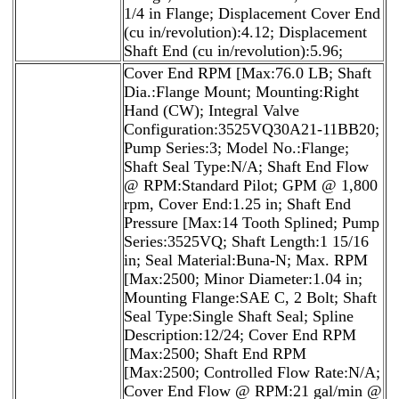
1/4 in Flange; Displacement Cover End
(cu in/revolution):4.12; Displacement
Shaft End (cu in/revolution):5.96;
Cover End RPM [Max:76.0 LB; Shaft
Dia.:Flange Mount; Mounting:Right
Hand (CW); Integral Valve
Configuration:3525VQ30A21-11BB20;
Pump Series:3; Model No.:Flange;
Shaft Seal Type:N/A; Shaft End Flow
@ RPM:Standard Pilot; GPM @ 1,800
rpm, Cover End:1.25 in; Shaft End
Pressure [Max:14 Tooth Splined; Pump
Series:3525VQ; Shaft Length:1 15/16
in; Seal Material:Buna-N; Max. RPM
[Max:2500; Minor Diameter:1.04 in;
Mounting Flange:SAE C, 2 Bolt; Shaft
Seal Type:Single Shaft Seal; Spline
Description:12/24; Cover End RPM
[Max:2500; Shaft End RPM
[Max:2500; Controlled Flow Rate:N/A;
Cover End Flow @ RPM:21 gal/min @