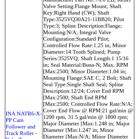
Valve Setting:Flange Mount; Shaft
Key:Right Hand (CW); Shaft
Type:3525VQ30A21-11BB20; Pilot
Type:3; Spline Description:Flange;
Mounting:N/A; Integral Valve
Configuration:Standard Pilot;
Controlled Flow Rate:1.25 in; Minor
Diameter:14 Tooth Splined; Pump
Series:3525VQ; Shaft Length:1 15/16
in; Seal Material:Buna-N; Max. RPM
[Max:2500; Minor Diameter:1.04 in;
Mounting Flange:SAE C, 2 Bolt; Shaft
Seal Type:Single Shaft Seal; Spline
Description:12/24; Cover End RPM
[Max:2500; Shaft End RPM
[Max:2500; Controlled Flow Rate:N/A;
Cover End Flow @ RPM:21 gal/min @
INA NATR6-X-
1200 rpm, 31.5 gal/min @ 1800 rpm;
PP Cam
Major Diameter [Max:1.248 in; Major
Follower and
Diameter [Min:1.247 in; Minor
Track Roller -
Diameter [Max:N/A; Minor Diameter