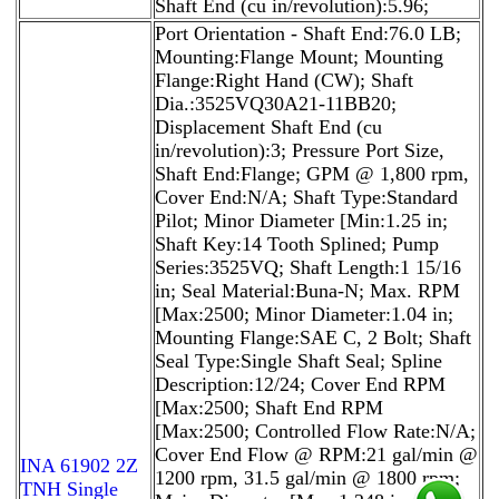
Shaft End (cu in/revolution):5.96;
Port Orientation - Shaft End:76.0 LB;
Mounting:Flange Mount; Mounting
Flange:Right Hand (CW); Shaft
Dia.:3525VQ30A21-11BB20;
Displacement Shaft End (cu
in/revolution):3; Pressure Port Size,
Shaft End:Flange; GPM @ 1,800 rpm,
Cover End:N/A; Shaft Type:Standard
Pilot; Minor Diameter [Min:1.25 in;
Shaft Key:14 Tooth Splined; Pump
Series:3525VQ; Shaft Length:1 15/16
in; Seal Material:Buna-N; Max. RPM
[Max:2500; Minor Diameter:1.04 in;
Mounting Flange:SAE C, 2 Bolt; Shaft
Seal Type:Single Shaft Seal; Spline
Description:12/24; Cover End RPM
[Max:2500; Shaft End RPM
[Max:2500; Controlled Flow Rate:N/A;
Cover End Flow @ RPM:21 gal/min @
INA 61902 2Z
1200 rpm, 31.5 gal/min @ 1800 rpm;
TNH Single