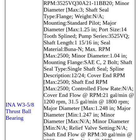
RPM:3525VQ30A21-11BB20; Minor
Diameter [Max:3; Shaft Seal
Type:Flange; Weight:N/A;
Mounting:Standard Pilot; Major
Diameter [Max:1.25 in; Port Size:14
Tooth Splined; Pump Series:3525VQ;
Shaft Length:1 15/16 in; Seal
Material:Buna-N; Max. RPM
[Max:2500; Minor Diameter:1.04 in;
Mounting Flange:SAE C, 2 Bolt; Shaft
Seal Type:Single Shaft Seal; Spline
Description:12/24; Cover End RPM
[Max:2500; Shaft End RPM
[Max:2500; Controlled Flow Rate:N/A;
Cover End Flow @ RPM:21 gal/min @
1200 rpm, 31.5 gal/min @ 1800 rpm;
INA W3-5/8
Major Diameter [Max:1.248 in; Major
Thrust Ball
Diameter [Min:1.247 in; Minor
Bearing
Diameter [Max:N/A; Minor Diameter
[Min:N/A; Relief Valve Setting:N/A;
Shaft End Flow @ RPM:30 gal/min @