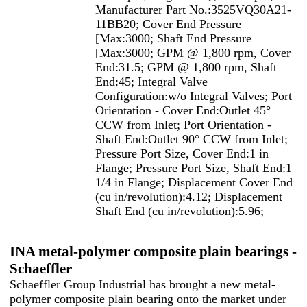
Manufacturer Part No.:3525VQ30A21-
11BB20; Cover End Pressure
[Max:3000; Shaft End Pressure
[Max:3000; GPM @ 1,800 rpm, Cover
End:31.5; GPM @ 1,800 rpm, Shaft
End:45; Integral Valve
Configuration:w/o Integral Valves; Port
Orientation - Cover End:Outlet 45°
CCW from Inlet; Port Orientation -
Shaft End:Outlet 90° CCW from Inlet;
Pressure Port Size, Cover End:1 in
Flange; Pressure Port Size, Shaft End:1
1/4 in Flange; Displacement Cover End
(cu in/revolution):4.12; Displacement
Shaft End (cu in/revolution):5.96;
INA metal-polymer composite plain bearings -
Schaeffler
Schaeffler Group Industrial has brought a new metal-
polymer composite plain bearing onto the market under