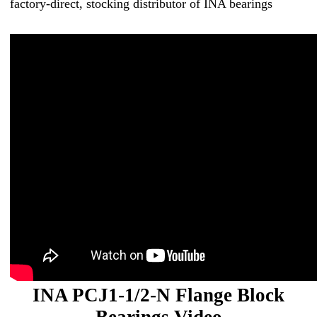
factory-direct, stocking distributor of INA bearings
INA PCJ1-1/2-N Flange Block
Bearings Video