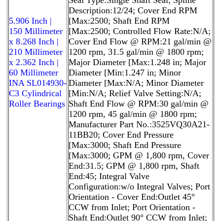
Description:12/24; Cover End RPM
5.906 Inch |
[Max:2500; Shaft End RPM
150 Millimeter
[Max:2500; Controlled Flow Rate:N/A;
x 8.268 Inch |
Cover End Flow @ RPM:21 gal/min @
210 Millimeter
1200 rpm, 31.5 gal/min @ 1800 rpm;
x 2.362 Inch |
Major Diameter [Max:1.248 in; Major
60 Millimeter
Diameter [Min:1.247 in; Minor
INA SL014930-
Diameter [Max:N/A; Minor Diameter
C3 Cylindrical
[Min:N/A; Relief Valve Setting:N/A;
Roller Bearings
Shaft End Flow @ RPM:30 gal/min @
1200 rpm, 45 gal/min @ 1800 rpm;
Manufacturer Part No.:3525VQ30A21-
11BB20; Cover End Pressure
[Max:3000; Shaft End Pressure
[Max:3000; GPM @ 1,800 rpm, Cover
End:31.5; GPM @ 1,800 rpm, Shaft
End:45; Integral Valve
Configuration:w/o Integral Valves; Port
Orientation - Cover End:Outlet 45°
CCW from Inlet; Port Orientation -
Shaft End:Outlet 90° CCW from Inlet;