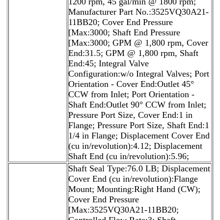
1200 rpm, 45 gal/min @ 1800 rpm;
Manufacturer Part No.:3525VQ30A21-
11BB20; Cover End Pressure
[Max:3000; Shaft End Pressure
[Max:3000; GPM @ 1,800 rpm, Cover
End:31.5; GPM @ 1,800 rpm, Shaft
End:45; Integral Valve
Configuration:w/o Integral Valves; Port
Orientation - Cover End:Outlet 45°
CCW from Inlet; Port Orientation -
Shaft End:Outlet 90° CCW from Inlet;
Pressure Port Size, Cover End:1 in
Flange; Pressure Port Size, Shaft End:1
1/4 in Flange; Displacement Cover End
(cu in/revolution):4.12; Displacement
Shaft End (cu in/revolution):5.96;
Shaft Seal Type:76.0 LB; Displacement
Cover End (cu in/revolution):Flange
Mount; Mounting:Right Hand (CW);
Cover End Pressure
[Max:3525VQ30A21-11BB20;
Controlled Flow Rate:3; Shaft