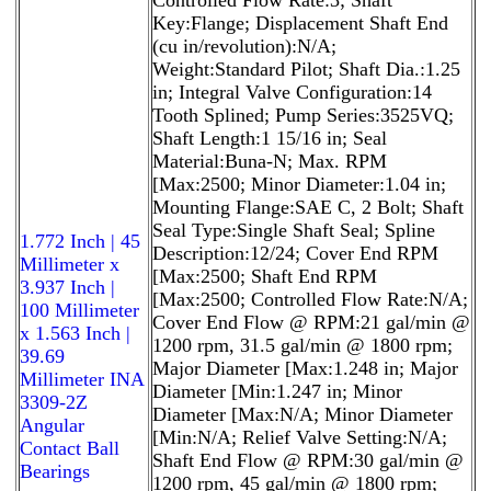
Key:Flange; Displacement Shaft End
(cu in/revolution):N/A;
Weight:Standard Pilot; Shaft Dia.:1.25
in; Integral Valve Configuration:14
Tooth Splined; Pump Series:3525VQ;
Shaft Length:1 15/16 in; Seal
Material:Buna-N; Max. RPM
[Max:2500; Minor Diameter:1.04 in;
Mounting Flange:SAE C, 2 Bolt; Shaft
Seal Type:Single Shaft Seal; Spline
1.772 Inch | 45
Description:12/24; Cover End RPM
Millimeter x
[Max:2500; Shaft End RPM
3.937 Inch |
[Max:2500; Controlled Flow Rate:N/A;
100 Millimeter
Cover End Flow @ RPM:21 gal/min @
x 1.563 Inch |
1200 rpm, 31.5 gal/min @ 1800 rpm;
39.69
Major Diameter [Max:1.248 in; Major
Millimeter INA
Diameter [Min:1.247 in; Minor
3309-2Z
Diameter [Max:N/A; Minor Diameter
Angular
[Min:N/A; Relief Valve Setting:N/A;
Contact Ball
Shaft End Flow @ RPM:30 gal/min @
Bearings
1200 rpm, 45 gal/min @ 1800 rpm;