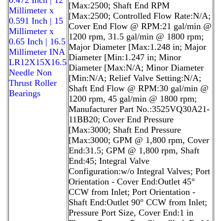
[Max:2500; Shaft End RPM
Millimeter x
[Max:2500; Controlled Flow Rate:N/A;
0.591 Inch | 15
Cover End Flow @ RPM:21 gal/min @
Millimeter x
1200 rpm, 31.5 gal/min @ 1800 rpm;
0.65 Inch | 16.5
Major Diameter [Max:1.248 in; Major
Millimeter INA
Diameter [Min:1.247 in; Minor
LR12X15X16.5
Diameter [Max:N/A; Minor Diameter
Needle Non
[Min:N/A; Relief Valve Setting:N/A;
Thrust Roller
Shaft End Flow @ RPM:30 gal/min @
Bearings
1200 rpm, 45 gal/min @ 1800 rpm;
Manufacturer Part No.:3525VQ30A21-
11BB20; Cover End Pressure
[Max:3000; Shaft End Pressure
[Max:3000; GPM @ 1,800 rpm, Cover
End:31.5; GPM @ 1,800 rpm, Shaft
End:45; Integral Valve
Configuration:w/o Integral Valves; Port
Orientation - Cover End:Outlet 45°
CCW from Inlet; Port Orientation -
Shaft End:Outlet 90° CCW from Inlet;
Pressure Port Size, Cover End:1 in