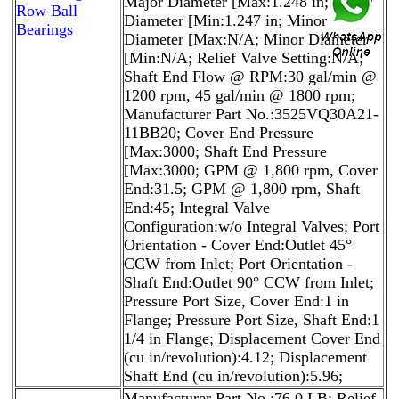
Major Diameter [Max:1.248 in; Major
Row Ball
Diameter [Min:1.247 in; Minor
Bearings
Diameter [Max:N/A; Minor Diameter
[Min:N/A; Relief Valve Setting:N/A;
Shaft End Flow @ RPM:30 gal/min @
1200 rpm, 45 gal/min @ 1800 rpm;
Manufacturer Part No.:3525VQ30A21-
11BB20; Cover End Pressure
[Max:3000; Shaft End Pressure
[Max:3000; GPM @ 1,800 rpm, Cover
End:31.5; GPM @ 1,800 rpm, Shaft
End:45; Integral Valve
Configuration:w/o Integral Valves; Port
Orientation - Cover End:Outlet 45°
CCW from Inlet; Port Orientation -
Shaft End:Outlet 90° CCW from Inlet;
Pressure Port Size, Cover End:1 in
Flange; Pressure Port Size, Shaft End:1
1/4 in Flange; Displacement Cover End
(cu in/revolution):4.12; Displacement
Shaft End (cu in/revolution):5.96;
Manufacturer Part No.:76.0 LB; Relief