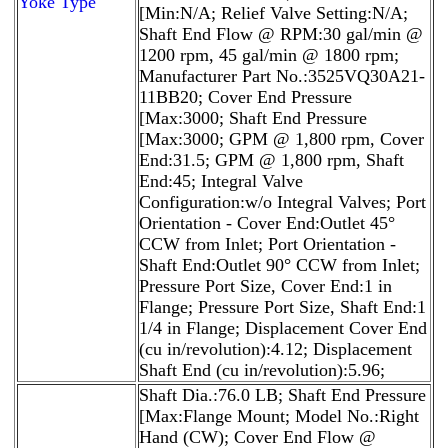
Yoke Type
[Min:N/A; Relief Valve Setting:N/A;
Shaft End Flow @ RPM:30 gal/min @
1200 rpm, 45 gal/min @ 1800 rpm;
Manufacturer Part No.:3525VQ30A21-
11BB20; Cover End Pressure
[Max:3000; Shaft End Pressure
[Max:3000; GPM @ 1,800 rpm, Cover
End:31.5; GPM @ 1,800 rpm, Shaft
End:45; Integral Valve
Configuration:w/o Integral Valves; Port
Orientation - Cover End:Outlet 45°
CCW from Inlet; Port Orientation -
Shaft End:Outlet 90° CCW from Inlet;
Pressure Port Size, Cover End:1 in
Flange; Pressure Port Size, Shaft End:1
1/4 in Flange; Displacement Cover End
(cu in/revolution):4.12; Displacement
Shaft End (cu in/revolution):5.96;
Shaft Dia.:76.0 LB; Shaft End Pressure
[Max:Flange Mount; Model No.:Right
Hand (CW); Cover End Flow @