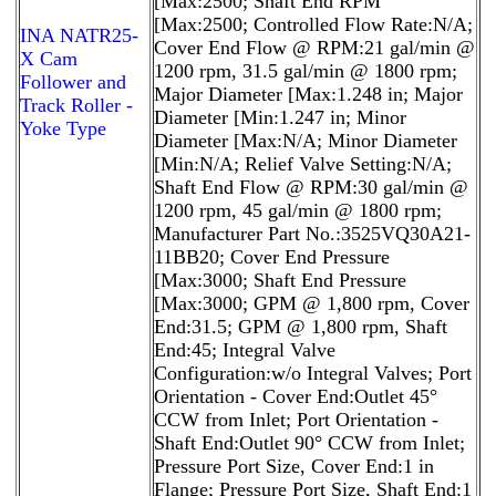
[Max:2500; Shaft End RPM
[Max:2500; Controlled Flow Rate:N/A;
INA NATR25-
Cover End Flow @ RPM:21 gal/min @
X Cam
1200 rpm, 31.5 gal/min @ 1800 rpm;
Follower and
Major Diameter [Max:1.248 in; Major
Track Roller -
Diameter [Min:1.247 in; Minor
Yoke Type
Diameter [Max:N/A; Minor Diameter
[Min:N/A; Relief Valve Setting:N/A;
Shaft End Flow @ RPM:30 gal/min @
1200 rpm, 45 gal/min @ 1800 rpm;
Manufacturer Part No.:3525VQ30A21-
11BB20; Cover End Pressure
[Max:3000; Shaft End Pressure
[Max:3000; GPM @ 1,800 rpm, Cover
End:31.5; GPM @ 1,800 rpm, Shaft
End:45; Integral Valve
Configuration:w/o Integral Valves; Port
Orientation - Cover End:Outlet 45°
CCW from Inlet; Port Orientation -
Shaft End:Outlet 90° CCW from Inlet;
Pressure Port Size, Cover End:1 in
Flange; Pressure Port Size, Shaft End:1