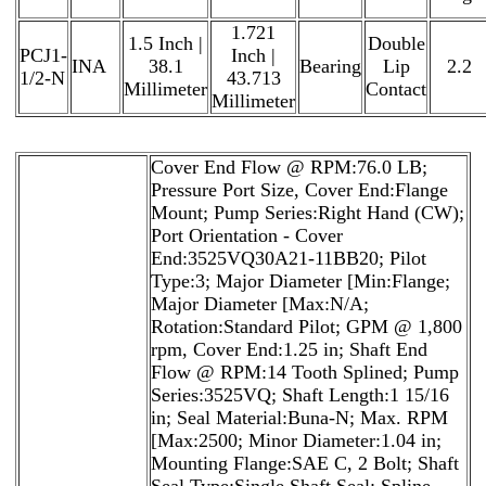
1.721
1.5 Inch |
Double
PCJ1-
Inch |
INA
38.1
Bearing
Lip
2.2
1/2-N
43.713
Millimeter
Contact
Millimeter
Cover End Flow @ RPM:76.0 LB;
Pressure Port Size, Cover End:Flange
Mount; Pump Series:Right Hand (CW);
Port Orientation - Cover
End:3525VQ30A21-11BB20; Pilot
Type:3; Major Diameter [Min:Flange;
Major Diameter [Max:N/A;
Rotation:Standard Pilot; GPM @ 1,800
rpm, Cover End:1.25 in; Shaft End
Flow @ RPM:14 Tooth Splined; Pump
Series:3525VQ; Shaft Length:1 15/16
in; Seal Material:Buna-N; Max. RPM
[Max:2500; Minor Diameter:1.04 in;
Mounting Flange:SAE C, 2 Bolt; Shaft
Seal Type:Single Shaft Seal; Spline