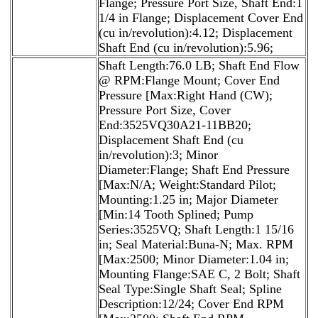
Flange; Pressure Port Size, Shaft End:1
1/4 in Flange; Displacement Cover End
(cu in/revolution):4.12; Displacement
Shaft End (cu in/revolution):5.96;
Shaft Length:76.0 LB; Shaft End Flow
@ RPM:Flange Mount; Cover End
Pressure [Max:Right Hand (CW);
Pressure Port Size, Cover
End:3525VQ30A21-11BB20;
Displacement Shaft End (cu
in/revolution):3; Minor
Diameter:Flange; Shaft End Pressure
[Max:N/A; Weight:Standard Pilot;
Mounting:1.25 in; Major Diameter
[Min:14 Tooth Splined; Pump
Series:3525VQ; Shaft Length:1 15/16
in; Seal Material:Buna-N; Max. RPM
[Max:2500; Minor Diameter:1.04 in;
Mounting Flange:SAE C, 2 Bolt; Shaft
Seal Type:Single Shaft Seal; Spline
Description:12/24; Cover End RPM