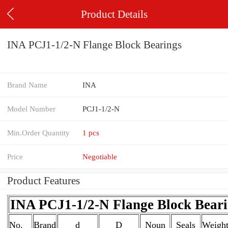
Product Details
INA PCJ1-1/2-N Flange Block Bearings
Brand Name
INA
Model Number
PCJ1-1/2-N
Min.Order Quantity
1 pcs
Price
Negotiable
Product Features
INA PCJ1-1/2-N Flange Block Beari
No.
Brand
d
D
Noun
Seals
Weigh