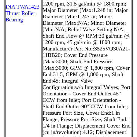
1200 rpm, 31.5 gal/min @ 1800 rpm;
INA TWA1423
Major Diameter [Max:1.248 in; Major
Thrust Roller
Diameter [Min:1.247 in; Minor
Bearing
Diameter [Max:N/A; Minor Diameter
[Min:N/A; Relief Valve Setting:N/A;
Shaft End Flow @ RPM:30 gal/min @
1200 rpm, 45 gal/min @ 1800 rpm;
Manufacturer Part No.:3525VQ30A21-
11BB20; Cover End Pressure
[Max:3000; Shaft End Pressure
[Max:3000; GPM @ 1,800 rpm, Cover
End:31.5; GPM @ 1,800 rpm, Shaft
End:45; Integral Valve
Configuration:w/o Integral Valves; Port
Orientation - Cover End:Outlet 45°
CCW from Inlet; Port Orientation -
Shaft End:Outlet 90° CCW from Inlet;
Pressure Port Size, Cover End:1 in
Flange; Pressure Port Size, Shaft End:1
1/4 in Flange; Displacement Cover End
(cu in/revolution):4.12; Displacement