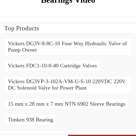
Top Products
Vickers DG3V-8-8C-10 Four Way Hydraulic Valve of
Pump Owner
Vickers FDC1-10-0-40 Cartridge Valves
Vickers DG3VP-3-102A-VM-U-S-10 220VDC 220V
DC Solenoid Valve for Power Plant
15 mm x 28 mm x 7 mm NTN 6902 Sleeve Bearings
Timken 938 Bearing