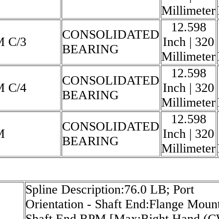
Millimeter
12.598
CONSOLIDATED
M C/3
Inch | 320
BEARING
Millimeter
12.598
CONSOLIDATED
M C/4
Inch | 320
BEARING
Millimeter
12.598
CONSOLIDATED
M
Inch | 320
BEARING
Millimeter
Spline Description:76.0 LB; Port
Orientation - Shaft End:Flange Mount
Shaft End RPM [Max:Right Hand (C