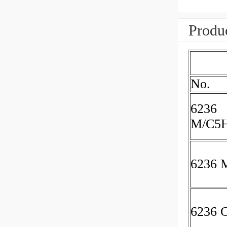
Produc
No.
6236
M/C5
6236 
6236 