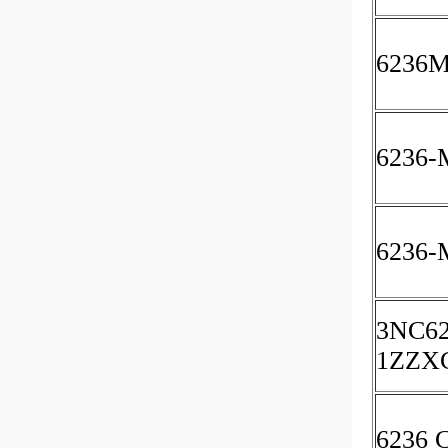
6236
6236-
6236-
3NC62
1ZZX
6236 