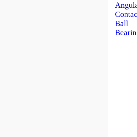
Angul
Contac
Ball
Bearin