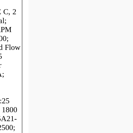
 C, 2
al;
 RPM
00;
d Flow
5
r
A;
:25
 1800
5A21-
2500;