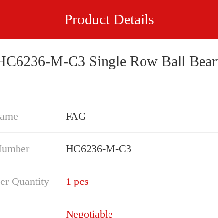
Product Details
FAG HC6236-M-C3 Single Row Ball B
Name
FAG
Number
HC6236-M-C3
er Quantity
1 pcs
Negotiable