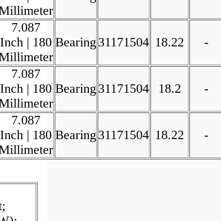
Millimeter
7.087
Inch | 180
Bearing
31171504
18.22
-
Millimeter
7.087
Inch | 180
Bearing
31171504
18.2
-
Millimeter
7.087
Inch | 180
Bearing
31171504
18.22
-
Millimeter
;
W);