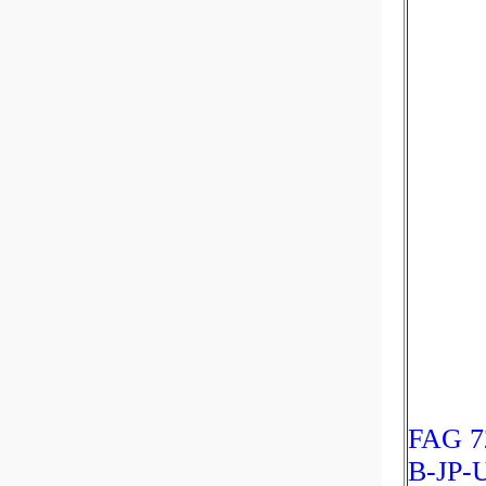
FAG 7
B-JP-