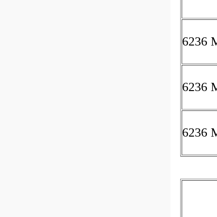
6236 
6236 
6236 