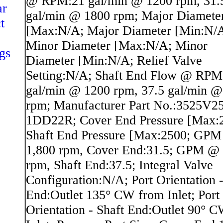
@ RPM:21 gal/min @ 1200 rpm, 31.
ar
gal/min @ 1800 rpm; Major Diamete
t
[Max:N/A; Major Diameter [Min:N/
Minor Diameter [Max:N/A; Minor
gs
Diameter [Min:N/A; Relief Valve
Setting:N/A; Shaft End Flow @ RPM
gal/min @ 1200 rpm, 37.5 gal/min @
rpm; Manufacturer Part No.:3525V2
1DD22R; Cover End Pressure [Max:
Shaft End Pressure [Max:2500; GP
1,800 rpm, Cover End:31.5; GPM @ 
rpm, Shaft End:37.5; Integral Valve
Configuration:N/A; Port Orientation 
End:Outlet 135° CW from Inlet; Port
Orientation - Shaft End:Outlet 90° 