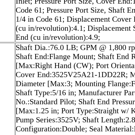
Inlet; Pressure Port Size, Cover End:1
Code 61; Pressure Port Size, Shaft E
1/4 in Code 61; Displacement Cover
(cu in/revolution):4.1; Displacement 
End (cu in/revolution):4.9;
Shaft Dia.:76.0 LB; GPM @ 1,800 r
Shaft End:Flange Mount; Shaft End
[Max:Right Hand (CW); Port Orientat
Cover End:3525V25A21-1DD22R; M
Diameter [Max:3; Mounting Flange:F
Shaft Type:5/16 in; Manufacturer Par
No.:Standard Pilot; Shaft End Pressu
[Max:1.25 in; Port Type:Straight w/ 
Pump Series:3525V; Shaft Length:2.8
Configuration:Double; Seal Material