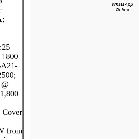
5
r
A;
:25
 1800
5A21-
2500;
M @
1,800
- Cover
CW from