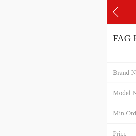
Brand 
Model 
Min.Ord
Price