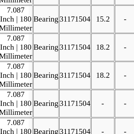
7.087
Inch | 180
Bearing
31171504
15.2
-
Millimeter
7.087
Inch | 180
Bearing
31171504
18.2
-
Millimeter
7.087
Inch | 180
Bearing
31171504
18.2
-
Millimeter
7.087
Inch | 180
Bearing
31171504
-
-
Millimeter
7.087
Inch | 180
Bearing
31171504
-
-