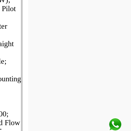
Pilot
ter
aight
e;
unting
00;
d Flow