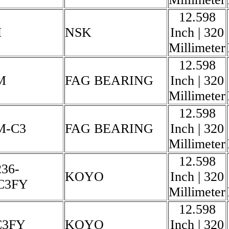
12.598
M
NSK
Inch | 320
Millimeter
12.598
M
FAG BEARING
Inch | 320
Millimeter
12.598
M-C3
FAG BEARING
Inch | 320
Millimeter
12.598
36-
KOYO
Inch | 320
C3FY
Millimeter
12.598
C3FY
KOYO
Inch | 320