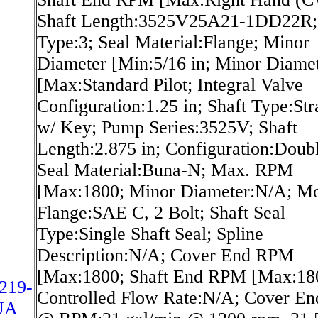
Shaft Length:3525V25A21-1DD22R; 
Type:3; Seal Material:Flange; Minor
Diameter [Min:5/16 in; Minor Diame
[Max:Standard Pilot; Integral Valve
Configuration:1.25 in; Shaft Type:Str
w/ Key; Pump Series:3525V; Shaft
Length:2.875 in; Configuration:Doubl
Seal Material:Buna-N; Max. RPM
[Max:1800; Minor Diameter:N/A; Mo
Flange:SAE C, 2 Bolt; Shaft Seal
Type:Single Shaft Seal; Spline
Description:N/A; Cover End RPM
[Max:1800; Shaft End RPM [Max:18
219-
Controlled Flow Rate:N/A; Cover En
UA