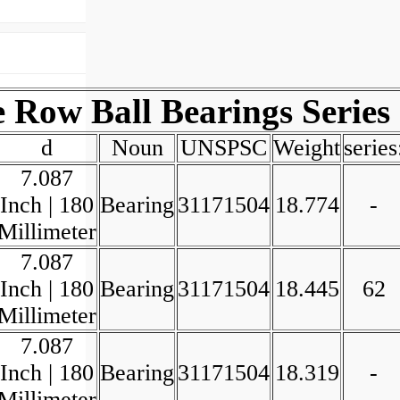
Row Ball Bearings Series
d
Noun
UNSPSC
Weight
series
7.087
Inch | 180
Bearing
31171504
18.774
-
Millimeter
7.087
Inch | 180
Bearing
31171504
18.445
62
Millimeter
7.087
Inch | 180
Bearing
31171504
18.319
-
Millimeter