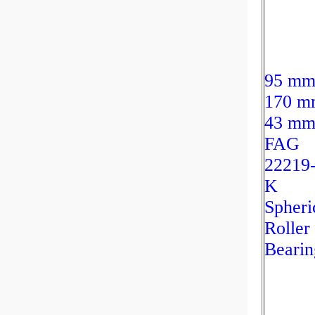
95 mm
170 m
43 m
FAG
22219
K
Spheri
Roller
Bearin