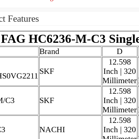
t Features
FAG HC6236-M-C3 Single 
Brand
D
12.598
SKF
Inch | 320
HS0VG2211
Millimeter
12.598
M/C3
SKF
Inch | 320
Millimeter
12.598
C3
NACHI
Inch | 320
Millimeter