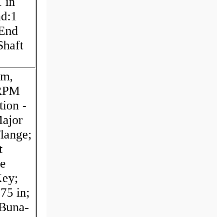
 in
nd:1
 End
Shaft
pm,
 RPM
ion -
ajor
lange;
t
re
Key;
75 in;
:Buna-