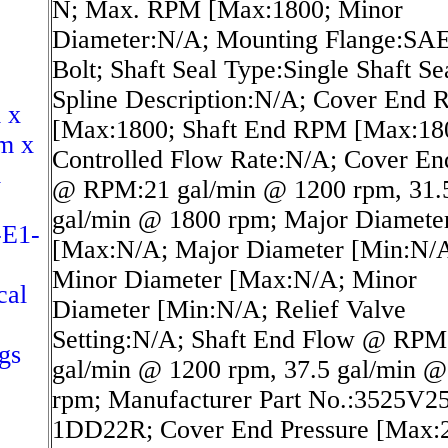
N; Max. RPM [Max:1800; Minor
Diameter:N/A; Mounting Flange:SAE
Bolt; Shaft Seal Type:Single Shaft Se
Spline Description:N/A; Cover End
 x
[Max:1800; Shaft End RPM [Max:18
m x
Controlled Flow Rate:N/A; Cover En
m
@ RPM:21 gal/min @ 1200 rpm, 31.
gal/min @ 1800 rpm; Major Diamete
-E1-
[Max:N/A; Major Diameter [Min:N/
Minor Diameter [Max:N/A; Minor
cal
Diameter [Min:N/A; Relief Valve
Setting:N/A; Shaft End Flow @ RPM
gs
gal/min @ 1200 rpm, 37.5 gal/min @
rpm; Manufacturer Part No.:3525V2
1DD22R; Cover End Pressure [Max: