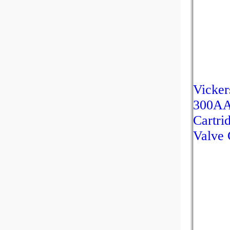
Vicker
300A
Cartri
Valve 