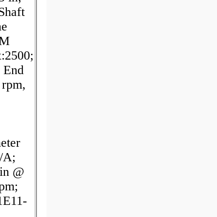
Shaft
ne
PM
:2500;
r End
 rpm,
eter
/A;
min @
rpm;
1E11-