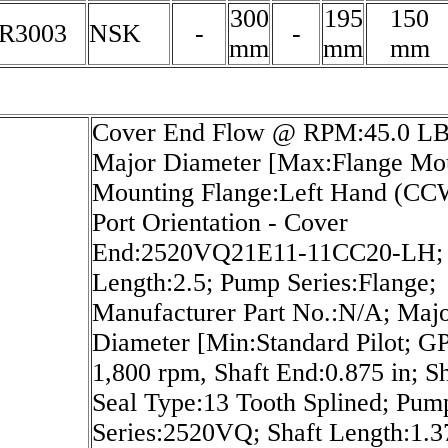
300
195
150
R3003
NSK
-
-
mm
mm
mm
Cover End Flow @ RPM:45.0 LB
Major Diameter [Max:Flange Mo
Mounting Flange:Left Hand (CC
Port Orientation - Cover
End:2520VQ21E11-11CC20-LH; 
Length:2.5; Pump Series:Flange;
Manufacturer Part No.:N/A; Maj
Diameter [Min:Standard Pilot; 
1,800 rpm, Shaft End:0.875 in; Sh
Seal Type:13 Tooth Splined; Pum
Series:2520VQ; Shaft Length:1.37