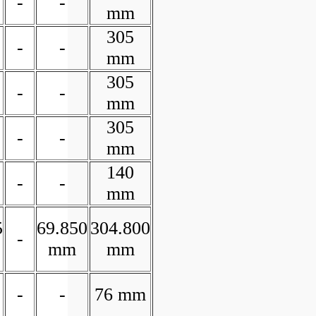
-
-
mm
305
-
-
mm
305
-
-
mm
305
-
-
mm
140
-
-
mm
5
69.850
304.800
-
mm
mm
-
-
76 mm