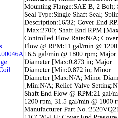
Mounting Flange:SAE B, 2 Bolt; 
Seal Type:Single Shaft Seal; Spli
Description:16/32; Cover End R
[Max:2700; Shaft End RPM [Max
Controlled Flow Rate:N/A; Cove
s
Flow @ RPM:11 gal/min @ 1200
A00046A
16.5 gal/min @ 1800 rpm; Major
dge
Diameter [Max:0.873 in; Major
Coil
Diameter [Min:0.872 in; Minor
Diameter [Max:N/A; Minor Diam
[Min:N/A; Relief Valve Setting:N
Shaft End Flow @ RPM:21 gal/
1200 rpm, 31.5 gal/min @ 1800 
Manufacturer Part No.:2520VQ2
11CC20-LH; Cover End Pressure