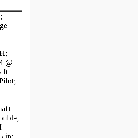
;
nge
H;
PM @
aft
ilot;
aft
ouble;
M
 in;