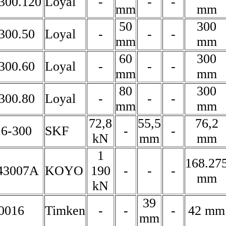
300.120
Loyal
-
-
-
mm
mm
50
300
300.50
Loyal
-
-
-
mm
mm
60
300
300.60
Loyal
-
-
-
mm
mm
80
300
300.80
Loyal
-
-
-
mm
mm
72,8
55,5
76,2
6-300
SKF
-
-
kN
mm
mm
1
168.27
43007A
KOYO
190
-
-
-
mm
kN
39
0016
Timken
-
-
-
42 mm
mm