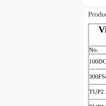
Produc
V
No.
100DC
300FS
TUP2 