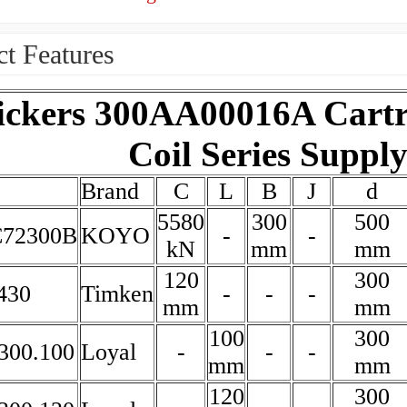
t Features
ickers 300AA00016A Cartr
Coil Series Suppl
Brand
C
L
B
J
d
5580
300
500
72300B
KOYO
-
-
kN
mm
mm
120
300
430
Timken
-
-
-
mm
mm
100
300
300.100
Loyal
-
-
-
mm
mm
120
300