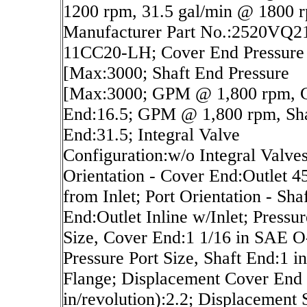
1200 rpm, 31.5 gal/min @ 1800 
Manufacturer Part No.:2520VQ2
11CC20-LH; Cover End Pressure
[Max:3000; Shaft End Pressure
[Max:3000; GPM @ 1,800 rpm, 
End:16.5; GPM @ 1,800 rpm, Sh
End:31.5; Integral Valve
Configuration:w/o Integral Valves
Orientation - Cover End:Outlet 
from Inlet; Port Orientation - Sha
End:Outlet Inline w/Inlet; Pressur
Size, Cover End:1 1/16 in SAE O
Pressure Port Size, Shaft End:1 in
Flange; Displacement Cover End 
in/revolution):2.2; Displacement 