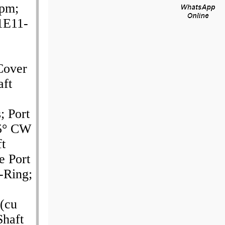
rpm;
1E11-
Cover
aft
; Port
45° CW
ft
e Port
-Ring;
(cu
Shaft