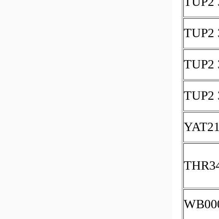
TUP2 
TUP2 
TUP2 
TUP2 
YAT21
THR3
WB00