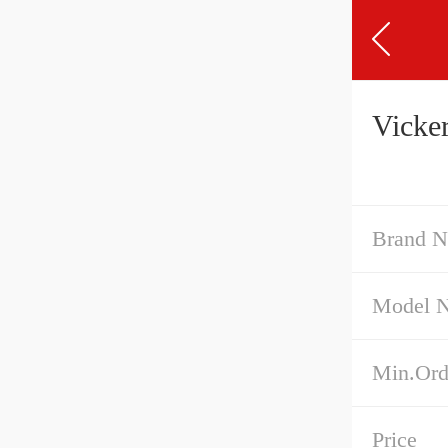
Vicke
Brand 
Model 
Min.Ord
Price