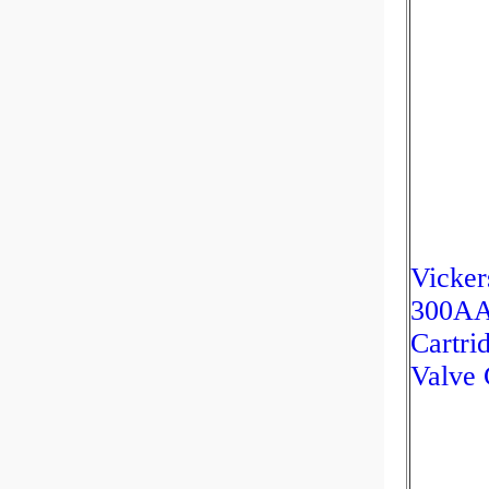
Vicker
300A
Cartri
Valve 