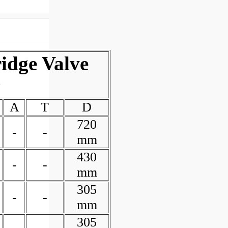
idge Valve
y
A
T
D
720
-
-
mm
430
-
-
mm
305
-
-
mm
305