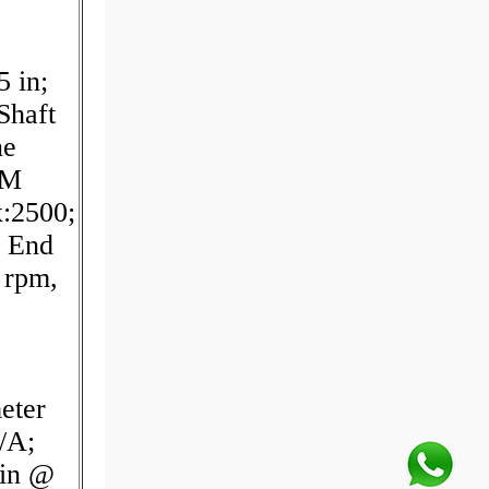
 in;
Shaft
ne
PM
:2500;
r End
 rpm,
eter
/A;
min @