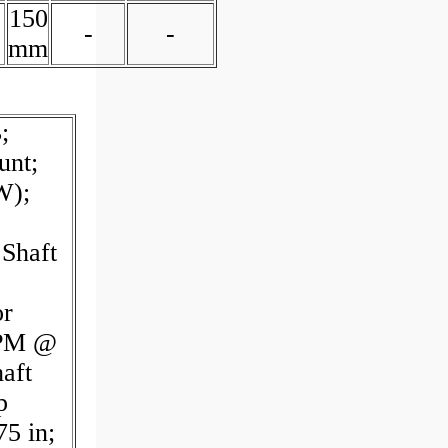
150
-
-
mm
;
unt;
W);
Shaft
or
GPM @
aft
p
5 in;