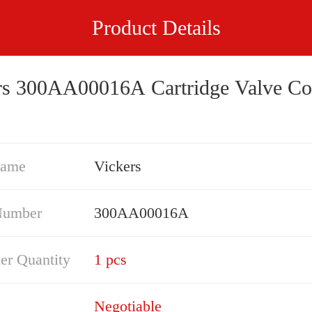
Product Details
rs 300AA00016A Cartridge Valve Co
Name
Vickers
Number
300AA00016A
er Quantity
1 pcs
Negotiable