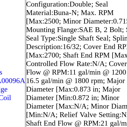
Configuration:Double; Seal
Material:Buna-N; Max. RPM
[Max:2500; Minor Diameter:0.715
Mounting Flange:SAE B, 2 Bolt; 
Seal Type:Single Shaft Seal; Spli
Description:16/32; Cover End R
[Max:2700; Shaft End RPM [Max
Controlled Flow Rate:N/A; Cove
s
Flow @ RPM:11 gal/min @ 1200
A00096A
16.5 gal/min @ 1800 rpm; Major
dge
Diameter [Max:0.873 in; Major
Coil
Diameter [Min:0.872 in; Minor
Diameter [Max:N/A; Minor Diam
[Min:N/A; Relief Valve Setting:N
Shaft End Flow @ RPM:21 gal/