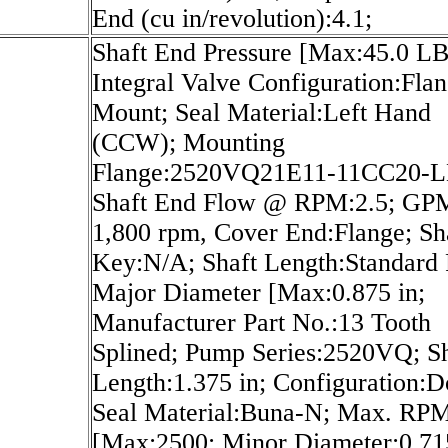
End (cu in/revolution):4.1;
Shaft End Pressure [Max:45.0 LB
Integral Valve Configuration:Fla
Mount; Seal Material:Left Hand
(CCW); Mounting
Flange:2520VQ21E11-11CC20-L
Shaft End Flow @ RPM:2.5; G
1,800 rpm, Cover End:Flange; Sh
Key:N/A; Shaft Length:Standard P
Major Diameter [Max:0.875 in;
Manufacturer Part No.:13 Tooth
Splined; Pump Series:2520VQ; Sh
Length:1.375 in; Configuration:D
Seal Material:Buna-N; Max. RP
[Max:2500; Minor Diameter:0.715